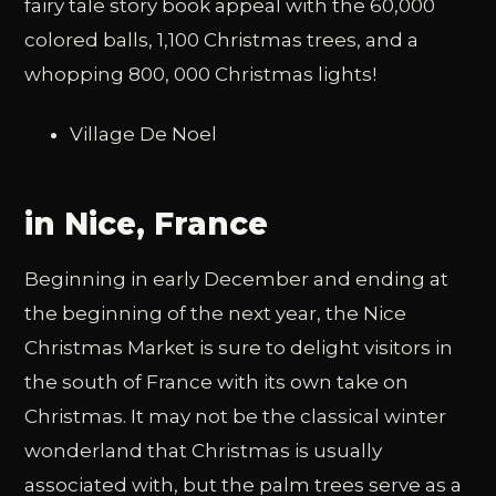
fairy tale story book appeal with the 60,000
colored balls, 1,100 Christmas trees, and a
whopping 800, 000 Christmas lights!
Village De Noel
in Nice, France
Beginning in early December and ending at
the beginning of the next year, the Nice
Christmas Market is sure to delight visitors in
the south of France with its own take on
Christmas. It may not be the classical winter
wonderland that Christmas is usually
associated with, but the palm trees serve as a