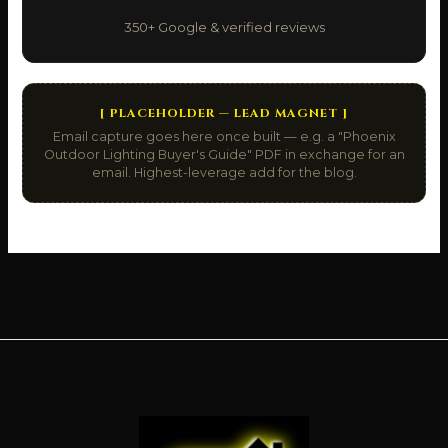
350+ Google & verified reviews
[ PLACEHOLDER — LEAD MAGNET ]
Email capture goes here once built — e.g. a "Phoenix
Outdoor Lighting Buyer's Guide" PDF in exchange for an
email. Highest-leverage add for the blog.