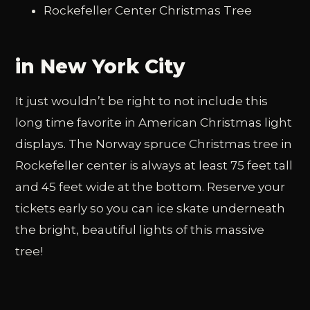
Rockefeller Center Christmas Tree
in New York City
It just wouldn’t be right to not include this
long time favorite in American Christmas light
displays. The Norway spruce Christmas tree in
Rockefeller center is always at least 75 feet tall
and 45 feet wide at the bottom. Reserve your
tickets early so you can ice skate underneath
the bright, beautiful lights of this massive
tree!