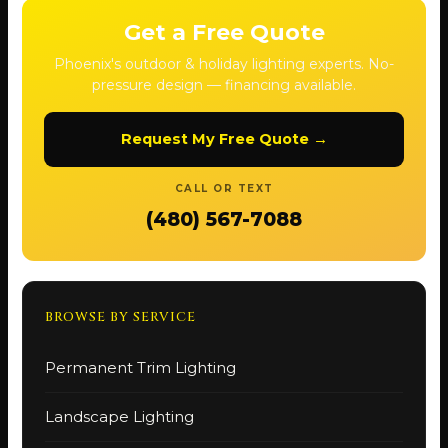
Get a Free Quote
Phoenix's outdoor & holiday lighting experts. No-
pressure design — financing available.
Request My Free Quote →
CALL OR TEXT
(480) 567-7088
BROWSE BY SERVICE
Permanent Trim Lighting
Landscape Lighting