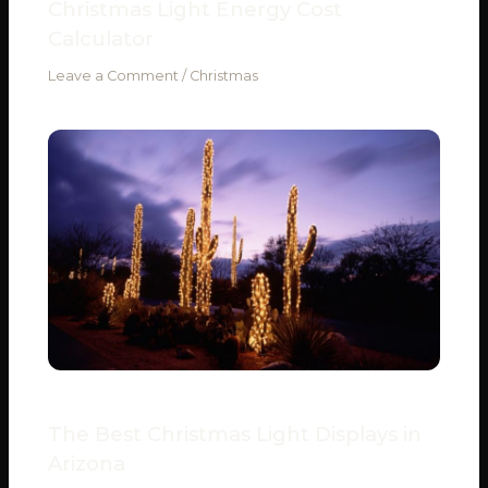
Christmas Light Energy Cost
Calculator
Leave a Comment
/
Christmas
The Best Christmas Light Displays in
Arizona