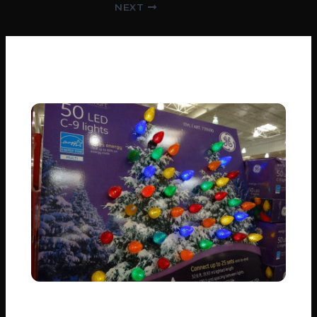
Post
NEXT
navigation
Related Posts