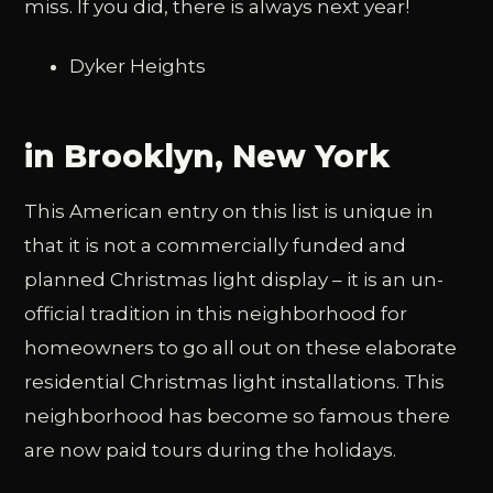
miss. If you did, there is always next year!
Dyker Heights
in Brooklyn, New York
This American entry on this list is unique in
that it is not a commercially funded and
planned Christmas light display – it is an un-
official tradition in this neighborhood for
homeowners to go all out on these elaborate
residential Christmas light installations. This
neighborhood has become so famous there
are now paid tours during the holidays.