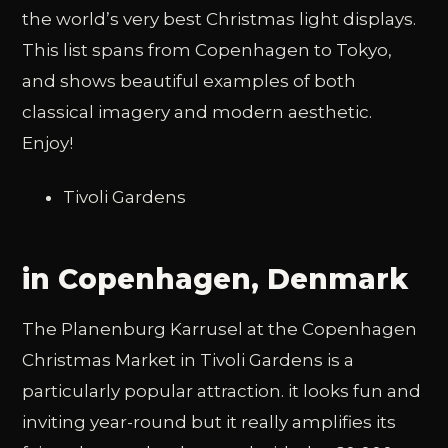
the world’s very best Christmas light displays.
This list spans from Copenhagen to Tokyo,
and shows beautiful examples of both
classical imagery and modern aesthetic.
Enjoy!
Tivoli Gardens
in Copenhagen, Denmark
The Planenburg Karrusel at the Copenhagen
Christmas Market in Tivoli Gardens is a
particularly popular attraction. it looks fun and
inviting year-round but it really amplifies its