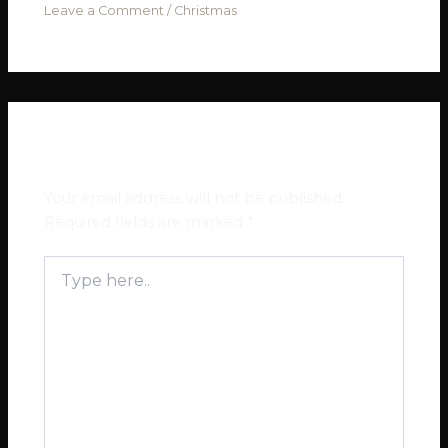
Leave a Comment
/
Christmas
Leave a Comment
Your email address will not be published.
Required fields are marked
*
Type
here..