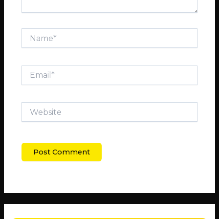
Name*
Email*
Website