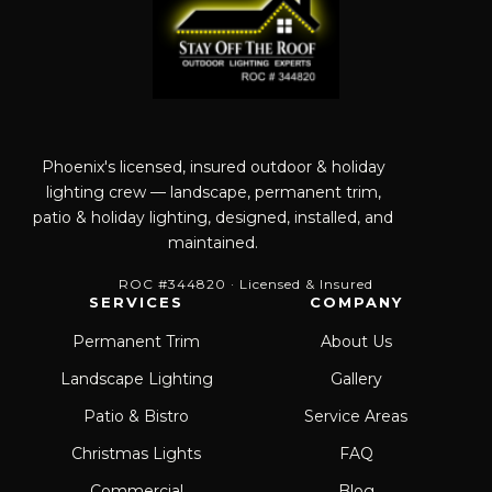
Phoenix's licensed, insured outdoor & holiday
lighting crew — landscape, permanent trim,
patio & holiday lighting, designed, installed, and
maintained.
ROC #344820 · Licensed & Insured
SERVICES
COMPANY
Permanent Trim
About Us
Landscape Lighting
Gallery
Patio & Bistro
Service Areas
Christmas Lights
FAQ
Commercial
Blog