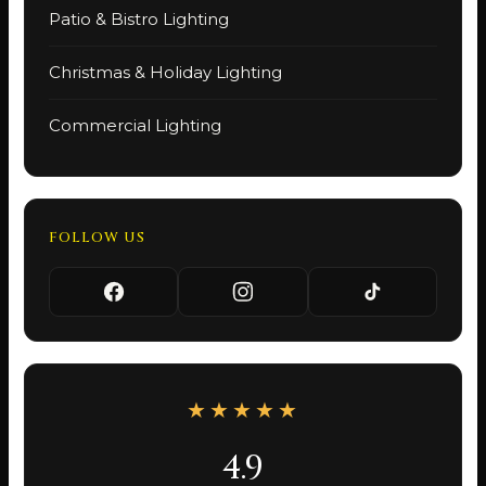
Patio & Bistro Lighting
Christmas & Holiday Lighting
Commercial Lighting
FOLLOW US
★★★★★
4.9