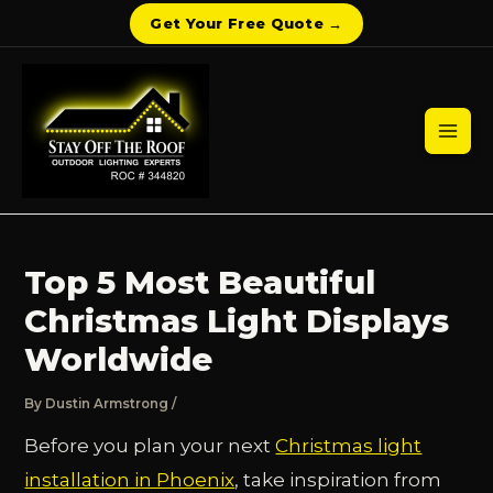
Get Your Free Quote →
Skip
to
content
Mai
Men
Top 5 Most Beautiful
Christmas Light Displays
Worldwide
By
Dustin Armstrong
/
Before you plan your next
Christmas light
installation in Phoenix
, take inspiration from