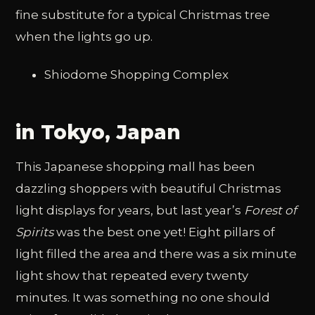
fine substitute for a typical Christmas tree
when the lights go up.
Shiodome Shopping Complex
in Tokyo, Japan
This Japanese shopping mall has been
dazzling shoppers with beautiful Christmas
light displays for years, but last year’s
Forest of
Spirits
was the best one yet! Eight pillars of
light filled the area and there was a six minute
light show that repeated every twenty
minutes. It was something no one should