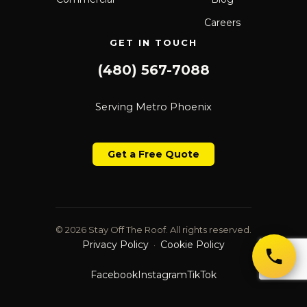
Careers
GET IN TOUCH
(480) 567-7088
Serving Metro Phoenix
Get a Free Quote
© 2026 Stay Off The Roof. All rights reserved.
Privacy Policy
Cookie Policy
·
Facebook
Instagram
TikTok