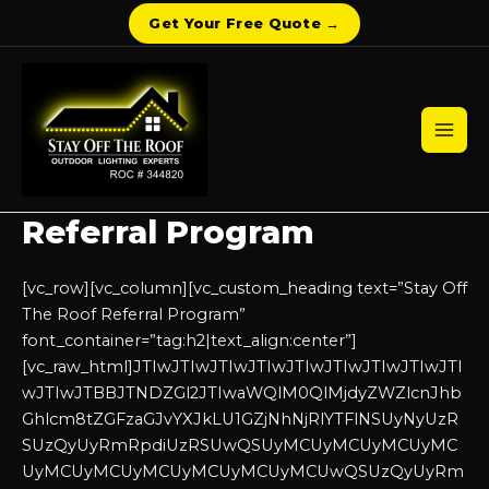
Get Your Free Quote →
Skip
to
content
Mai
Men
Referral Program
[vc_row][vc_column][vc_custom_heading text=”Stay Off
The Roof Referral Program”
font_container=”tag:h2|text_align:center”]
[vc_raw_html]JTIwJTIwJTIwJTIwJTIwJTIwJTIwJTIwJTI
wJTIwJTBBJTNDZGl2JTIwaWQlM0QlMjdyZWZlcnJhb
Ghlcm8tZGFzaGJvYXJkLU1GZjNhNjRlYTFlNSUyNyUzR
SUzQyUyRmRpdiUzRSUwQSUyMCUyMCUyMCUyMC
UyMCUyMCUyMCUyMCUyMCUyMCUwQSUzQyUyRm