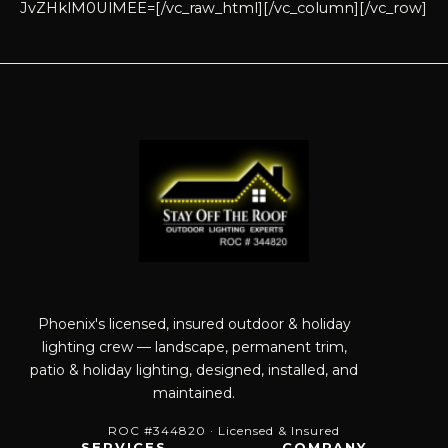
JvZHklM0UlMEE=[/vc_raw_html][/vc_column][/vc_row]
Phoenix's licensed, insured outdoor & holiday
lighting crew — landscape, permanent trim,
patio & holiday lighting, designed, installed, and
maintained.
ROC #344820 · Licensed & Insured
SERVICES
COMPANY