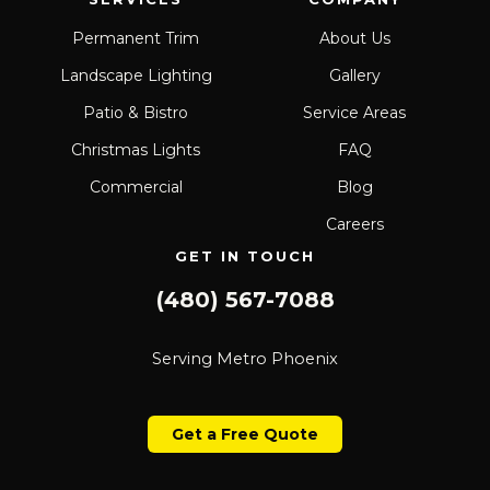
Permanent Trim
About Us
Landscape Lighting
Gallery
Patio & Bistro
Service Areas
Christmas Lights
FAQ
Commercial
Blog
Careers
GET IN TOUCH
(480) 567-7088
Serving Metro Phoenix
Get a Free Quote