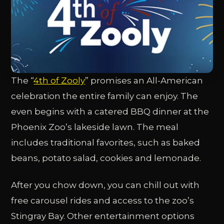
The “
4th of Zooly
” promises an All-American
celebration the entire family can enjoy. The
even begins with a catered BBQ dinner at the
Phoenix Zoo’s lakeside lawn. The meal
includes traditional favorites, such as baked
beans, potato salad, cookies and lemonade.
After you chow down, you can chill out with
free carousel rides and access to the zoo’s
Stingray Bay. Other entertainment options