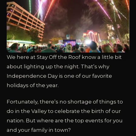
We here at Stay Off the Roof know a little bit
about lighting up the night. That’s why
Independence Day is one of our favorite
holidays of the year.
Fortunately, there’s no shortage of things to
do in the Valley to celebrate the birth of our
nation. But where are the top events for you
and your family in town?