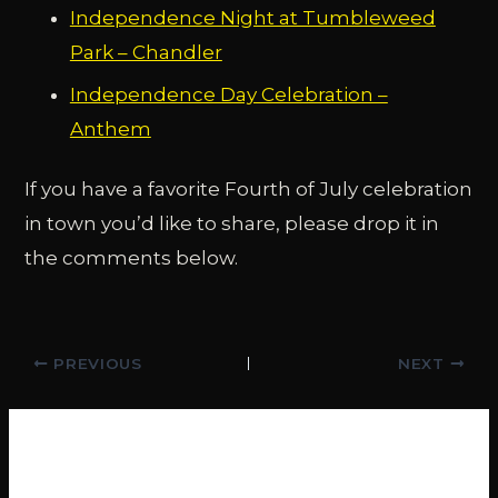
Independence Night at Tumbleweed
Park – Chandler
Independence Day Celebration –
Anthem
If you have a favorite Fourth of July celebration
in town you’d like to share, please drop it in
the comments below.
Post
PREVIOUS
NEXT
navigation
Related Posts