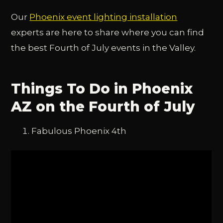
Our
Phoenix event lighting installation
experts are here to share where you can find
the best Fourth of July events in the Valley.
Things To Do in Phoenix
AZ on the Fourth of July
Fabulous Phoenix 4th