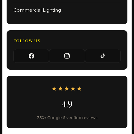
Commercial Lighting
FOLLOW US
★★★★★
4.9
350+ Google & verified reviews