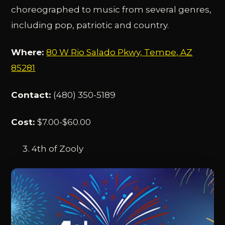
choreographed to music from several genres,
including pop, patriotic and country.
Where:
80 W Rio Salado Pkwy, Tempe, AZ
85281
Contact:
(480) 350-5189
Cost:
$7.00-$60.00
4th of Zooly