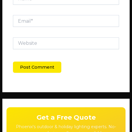
Email*
Website
Get a Free Quote
Phoenix's outdoor & holiday lighting experts. No-