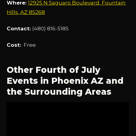
Where:
12925 N Saguaro Boulevard, Fountain
Hills, AZ 85268
Contact:
(480) 816-5185
Cost:
Free
Other Fourth of July
Events in Phoenix AZ and
the Surrounding Areas