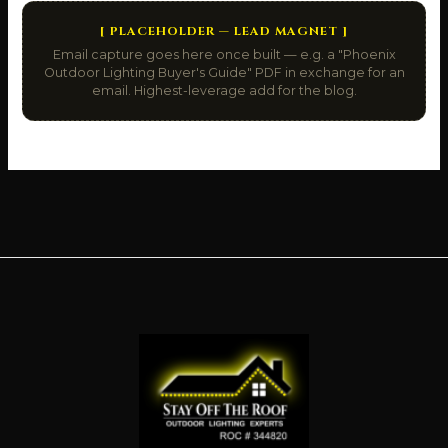
[ PLACEHOLDER — LEAD MAGNET ]
Email capture goes here once built — e.g. a "Phoenix
Outdoor Lighting Buyer's Guide" PDF in exchange for an
email. Highest-leverage add for the blog.