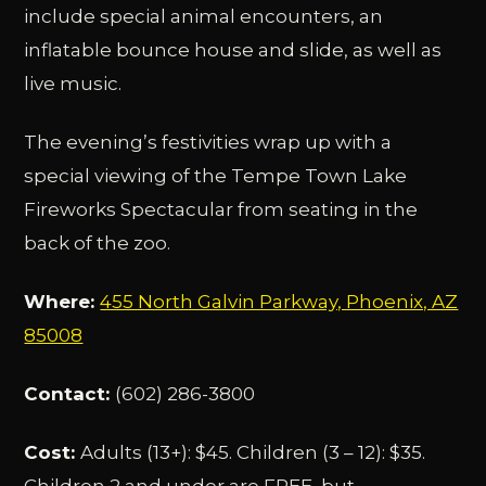
include special animal encounters, an
inflatable bounce house and slide, as well as
live music.
The evening’s festivities wrap up with a
special viewing of the Tempe Town Lake
Fireworks Spectacular from seating in the
back of the zoo.
Where:
455 North Galvin Parkway, Phoenix, AZ
85008
Contact:
(602) 286-3800
Cost:
Adults (13+): $45. Children (3 – 12): $35.
Children 2 and under are FREE, but