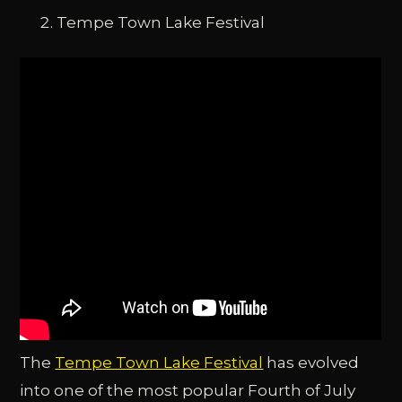
Tempe Town Lake Festival
The
Tempe Town Lake Festival
has evolved
into one of the most popular Fourth of July