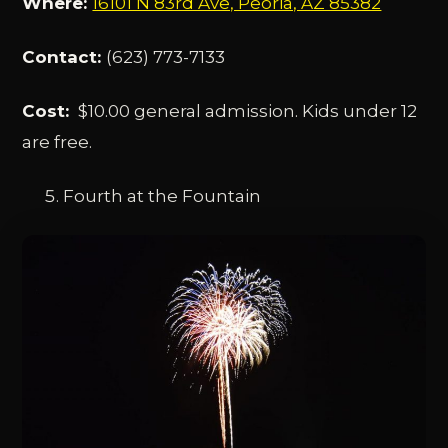
Where:
16101 N 83rd Ave, Peoria, AZ 85382
Contact:
(623) 773-7133
Cost:
$10.00 general admission. Kids under 12
are free.
Fourth at the Fountain