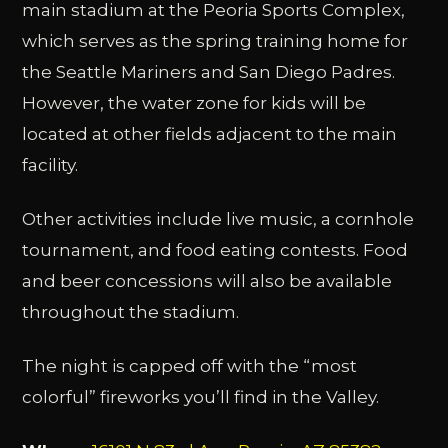
main stadium at the Peoria Sports Complex,
which serves as the spring training home for
the Seattle Mariners and San Diego Padres.
However, the water zone for kids will be
located at other fields adjacent to the main
facility.
Other activities include live music, a cornhole
tournament, and food eating contests. Food
and beer concessions will also be available
throughout the stadium.
The night is capped off with the “most
colorful” fireworks you’ll find in the Valley.