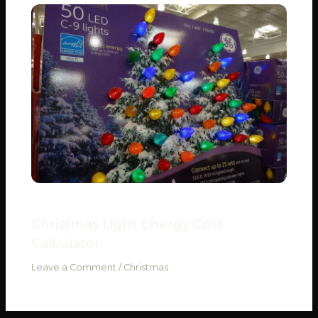
Christmas Light Energy Cost
Calculator
Leave a Comment
/
Christmas