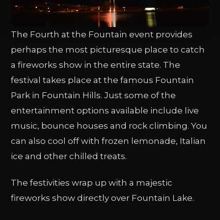
The Fourth at the Fountain event provides
perhaps the most picturesque place to catch
a fireworks show in the entire state. The
festival takes place at the famous Fountain
Park in Fountain Hills. Just some of the
entertainment options available include live
music, bounce houses and rock climbing. You
can also cool off with frozen lemonade, Italian
ice and other chilled treats.
The festivities wrap up with a majestic
fireworks show directly over Fountain Lake.