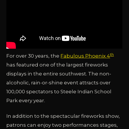
th
For over 30 years, the
Fabulous Phoenix 4
has featured one of the largest fireworks
displays in the entire southwest. The non-
alcoholic, rain-or-shine event attracts over
100,000 spectators to Steele Indian School
Park every year.
In addition to the spectacular fireworks show,
patrons can enjoy two performances stages,