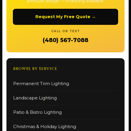
pressure design — financing available.
Request My Free Quote →
CALL OR TEXT
(480) 567-7088
BROWSE BY SERVICE
Permanent Trim Lighting
Landscape Lighting
Patio & Bistro Lighting
Christmas & Holiday Lighting