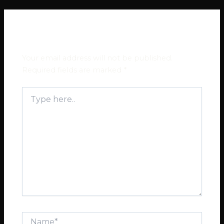
Leave a Comment
Your email address will not be published.
Required fields are marked
*
Type
here..
Name*