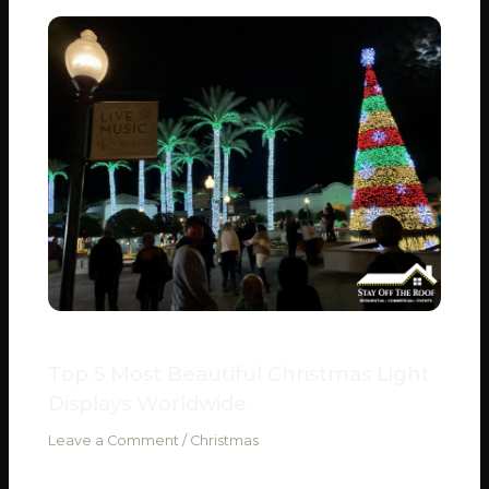
Top 5 Most Beautiful Christmas Light
Displays Worldwide
Leave a Comment
/
Christmas