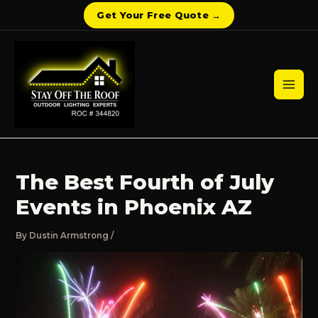
Get Your Free Quote →
Skip
to
content
Mai
Men
The Best Fourth of July
Events in Phoenix AZ
By
Dustin Armstrong
/