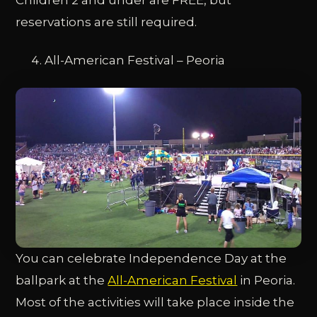
reservations are still required.
All-American Festival – Peoria
You can celebrate Independence Day at the
ballpark at the
All-American Festival
in Peoria.
Most of the activities will take place inside the