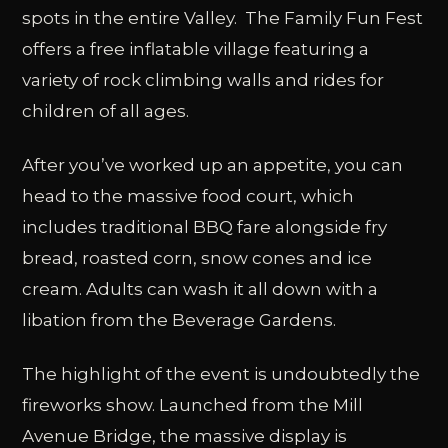
spots in the entire Valley. The Family Fun Fest
offers a free inflatable village featuring a
variety of rock climbing walls and rides for
children of all ages.
After you’ve worked up an appetite, you can
head to the massive food court, which
includes traditional BBQ fare alongside fry
bread, roasted corn, snow cones and ice
cream. Adults can wash it all down with a
libation from the Beverage Gardens.
The highlight of the event is undoubtedly the
fireworks show. Launched from the Mill
Avenue Bridge, the massive display is