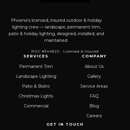
Phoenix's licensed, insured outdoor & holiday
lighting crew — landscape, permanent trim,
patio & holiday lighting, designed, installed, and
maintained.
ROC #344820 · Licensed & Insured
SERVICES
COMPANY
Permanent Trim
About Us
Landscape Lighting
Gallery
Patio & Bistro
Service Areas
Christmas Lights
FAQ
Commercial
Blog
Careers
GET IN TOUCH