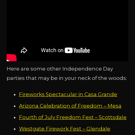
Here are some other Independence Day
parties that may be in your neck of the woods:
Fireworks Spectacular in Casa Grande
Arizona Celebration of Freedom – Mesa
Fourth of July Freedom Fest – Scottsdale
Westgate Firework Fest – Glendale