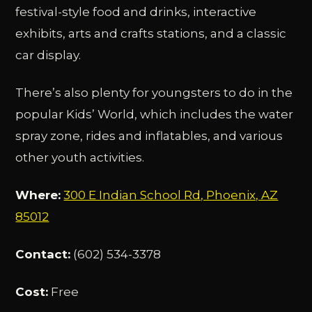
festival-style food and drinks, interactive
exhibits, arts and crafts stations, and a classic
car display.
There’s also plenty for youngsters to do in the
popular Kids’ World, which includes the water
spray zone, rides and inflatables, and various
other youth activities.
Where:
300 E Indian School Rd, Phoenix, AZ
85012
Contact:
(602) 534-3378
Cost:
Free