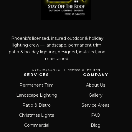
Phoenix's licensed, insured outdoor & holiday
lighting crew — landscape, permanent trim,
patio & holiday lighting, designed, installed, and
maintained.
ROC #344820 · Licensed & Insured
SERVICES
COMPANY
Permanent Trim
About Us
Landscape Lighting
Gallery
Patio & Bistro
Service Areas
Christmas Lights
FAQ
Commercial
Blog