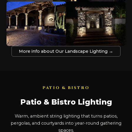
More info about Our Landscape Lighting →
PATIO & BISTRO
Patio & Bistro Lighting
Warm, ambient string lighting that turns patios,
pergolas, and courtyards into year-round gathering
spaces.