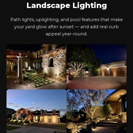
Landscape Lighting
Path lights, uplighting, and pool features that make
your yard glow after sunset — and add real curb
appeal year-round.