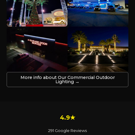
More info about Our Commercial Outdoor
Lighting →
4.9★
291 Google Reviews