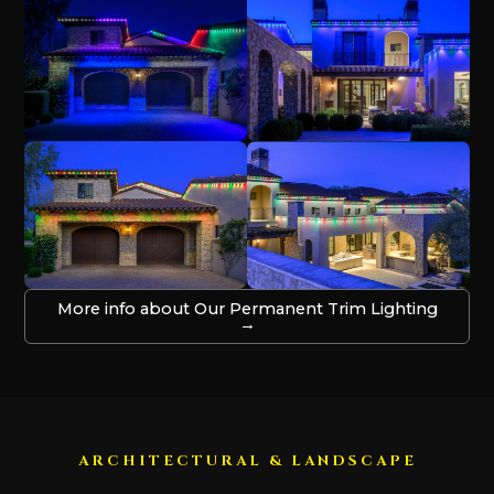
More info about Our Permanent Trim Lighting
→
ARCHITECTURAL & LANDSCAPE