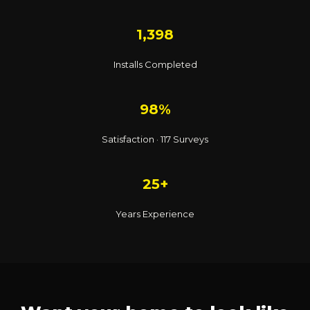
1,398
Installs Completed
98%
Satisfaction · 117 Surveys
25+
Years Experience