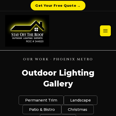
Get Your Free Quote →
Skip
to
content
Mai
Men
OUR WORK · PHOENIX METRO
Outdoor Lighting
Gallery
Permanent Trim
Landscape
Patio & Bistro
Christmas