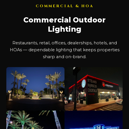
COMMERCIAL & HOA
Commercial Outdoor
Lighting
Restaurants, retail, offices, dealerships, hotels, and
HOAs — dependable lighting that keeps properties
sharp and on-brand.