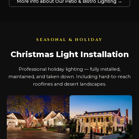
More info about Our Patio & Bistro Lighting →
SEASONAL & HOLIDAY
Christmas Light Installation
Professional holiday lighting — fully installed,
maintained, and taken down. Including hard-to-reach
rooflines and desert landscapes.