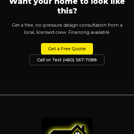
Want your home to look like
this?
Get a free, no-pressure design consultation from a
local, licensed crew. Financing available.
Get a Free Quote
Call or Text (480) 567-7088