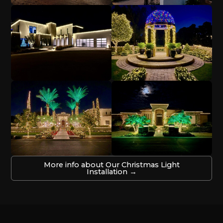
More info about Our Christmas Light
Installation →