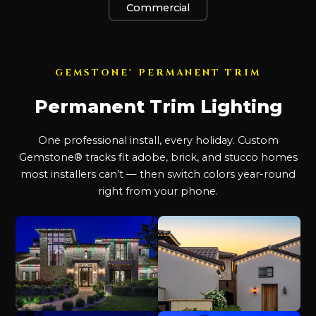
Commercial
GEMSTONE® PERMANENT TRIM
Permanent Trim Lighting
One professional install, every holiday. Custom
Gemstone® tracks fit adobe, brick, and stucco homes
most installers can’t — then switch colors year-round
right from your phone.