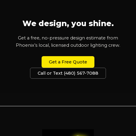
We design, you shine.
Get a free, no-pressure design estimate from
Phoenix’s local, licensed outdoor lighting crew.
Get a Free Quote
Call or Text (480) 567-7088