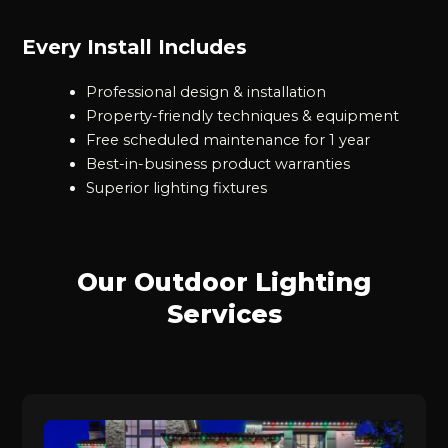
Every Install Includes
Professional design & installation
Property-friendly techniques & equipment
Free scheduled maintenance for 1 year
Best-in-business product warranties
Superior lighting fixtures
Our Outdoor Lighting
Services