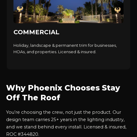
COMMERCIAL
Holiday, landscape & permanent trim for businesses,
HOAs, and properties. Licensed & insured.
Why Phoenix Chooses Stay
Off The Roof
You’re choosing the crew, not just the product. Our
design team carries 25+ years in the lighting industry,
and we stand behind every install. Licensed & insured,
ROC #344820.