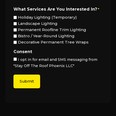
What Services Are You Interested In?
*
Holiday Lighting (Temporary)
Landscape Lighting
Permanent Roofline Trim Lighting
Bistro / Year-Round Lighting
Decorative Permanent Tree Wraps
Consent
I opt in for email and SMS messaging from
"Stay Off The Roof Phoenix LLC"