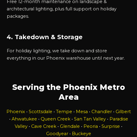
Free 12-month maintenance on landscape &
architectural lighting, plus full support on holiday
packages.
4. Takedown & Storage
For holiday lighting, we take down and store
everything in our Phoenix warehouse until next year.
Serving the Phoenix Metro
Area
Phoenix
•
Scottsdale
•
Tempe
•
Mesa
•
Chandler
•
Gilbert
•
Ahwatukee
•
Queen Creek
•
San Tan Valley
•
Paradise
Valley
•
Cave Creek
•
Glendale
•
Peoria
•
Surprise
•
Goodyear
•
Buckeye