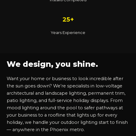
25+
Years Experience
We design, you shine.
Want your home or business to look incredible after
the sun goes down? We’re specialists in low-voltage
architectural and landscape lighting, permanent trim,
patio lighting, and full-service holiday displays. From
mood lighting around the pool to safer pathways at
your business to a roofline that lights up for every
holiday, we handle your outdoor lighting start to finish
— anywhere in the Phoenix metro.