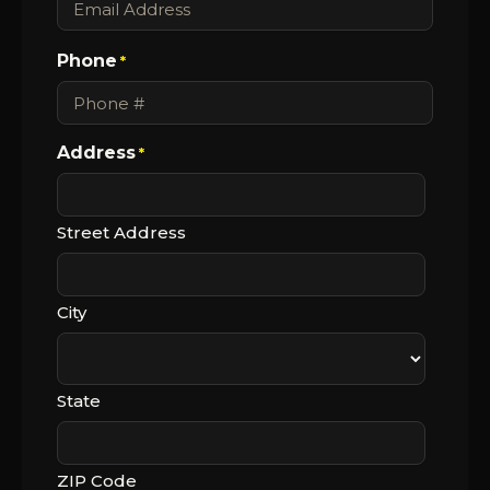
Phone
*
Address
*
Street Address
City
State
ZIP Code