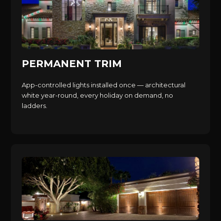
PERMANENT TRIM
App-controlled lights installed once — architectural
white year-round, every holiday on demand, no
ladders.