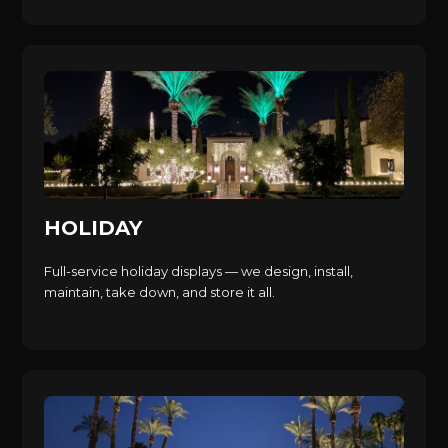
HOLIDAY
Full-service holiday displays — we design, install,
maintain, take down, and store it all.