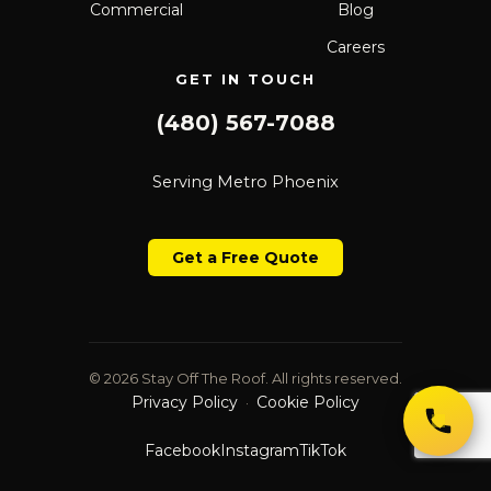
Commercial
Blog
Careers
GET IN TOUCH
(480) 567-7088
Serving Metro Phoenix
Get a Free Quote
© 2026 Stay Off The Roof. All rights reserved.
Privacy Policy
Cookie Policy
·
Facebook
Instagram
TikTok