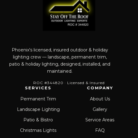
Phoenix's licensed, insured outdoor & holiday
lighting crew — landscape, permanent trim,
patio & holiday lighting, designed, installed, and
maintained.
ROC #344820 · Licensed & Insured
SERVICES
COMPANY
Permanent Trim
About Us
Landscape Lighting
Gallery
Patio & Bistro
Service Areas
Christmas Lights
FAQ