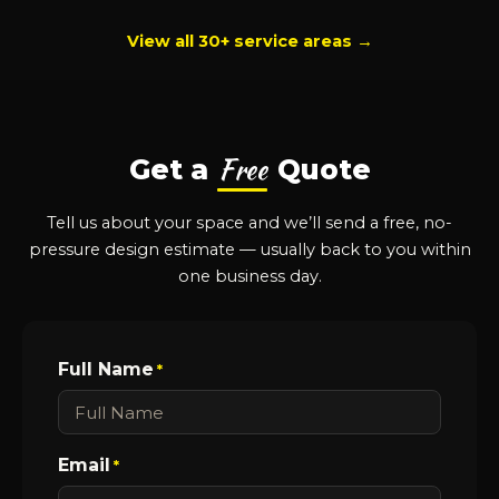
View all 30+ service areas →
Free
Get a
Quote
Tell us about your space and we’ll send a free, no-
pressure design estimate — usually back to you within
one business day.
Full Name
*
Email
*