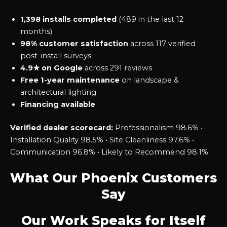
1,398 installs completed
(489 in the last 12
months)
98% customer satisfaction
across 117 verified
post-install surveys
4.9★ on Google
across 291 reviews
Free 1-year maintenance
on landscape &
architectural lighting
Financing available
Verified dealer scorecard:
Professionalism 98.6% •
Installation Quality 98.5% • Site Cleanliness 97.6% •
Communication 96.8% • Likely to Recommend 98.1%
What Our Phoenix Customers
Say
Our Work Speaks for Itself