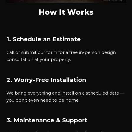
How It Works
1. Schedule an Estimate
Call or submit our form for a free in-person design
consultation at your property.
2. Worry-Free Installation
We bring everything and install on a scheduled date —
you don’t even need to be home.
3. Maintenance & Support