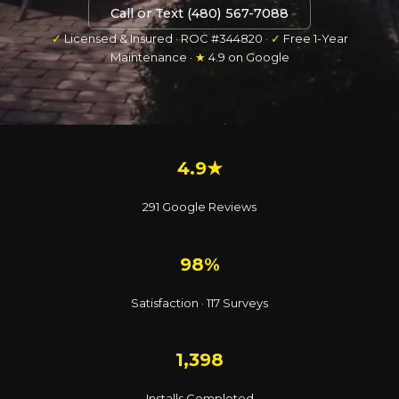
Call or Text (480) 567-7088
✓
Licensed & Insured · ROC #344820 ·
✓
Free 1-Year
Maintenance ·
★
4.9 on Google
4.9★
291 Google Reviews
98%
Satisfaction · 117 Surveys
1,398
Installs Completed