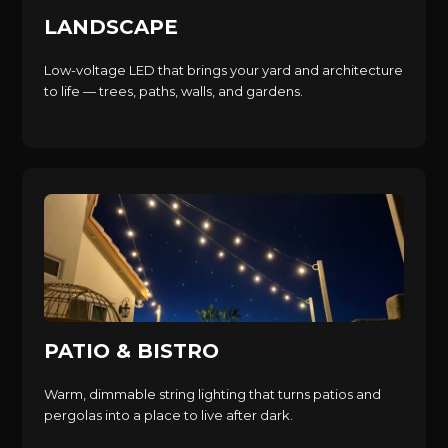
LANDSCAPE
Low-voltage LED that brings your yard and architecture
to life — trees, paths, walls, and gardens.
PATIO & BISTRO
Warm, dimmable string lighting that turns patios and
pergolas into a place to live after dark.