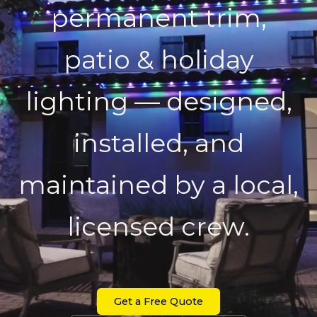
permanent trim,
patio & holiday
lighting — designed,
installed, and
maintained by a local,
licensed crew.
Get a Free Quote