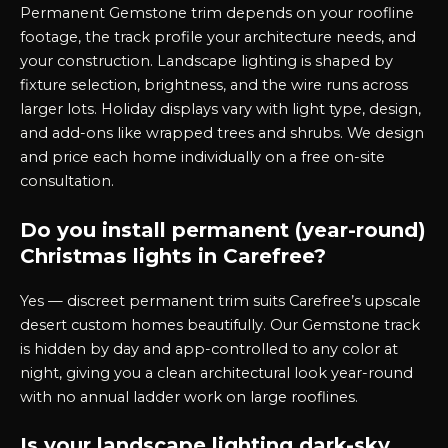
Permanent Gemstone trim depends on your roofline
footage, the track profile your architecture needs, and
your construction. Landscape lighting is shaped by
fixture selection, brightness, and the wire runs across
larger lots. Holiday displays vary with light type, design,
and add-ons like wrapped trees and shrubs. We design
and price each home individually on a free on-site
consultation.
Do you install permanent (year-round)
Christmas lights in Carefree?
Yes — discreet permanent trim suits Carefree’s upscale
desert custom homes beautifully. Our Gemstone track
is hidden by day and app-controlled to any color at
night, giving you a clean architectural look year-round
with no annual ladder work on large rooflines.
Is your landscape lighting dark-sky