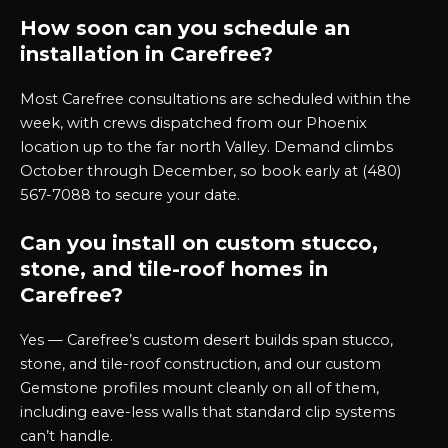
How soon can you schedule an
installation in Carefree?
Most Carefree consultations are scheduled within the
week, with crews dispatched from our Phoenix
location up to the far north Valley. Demand climbs
October through December, so book early at (480)
567-7088 to secure your date.
Can you install on custom stucco,
stone, and tile-roof homes in
Carefree?
Yes — Carefree’s custom desert builds span stucco,
stone, and tile-roof construction, and our custom
Gemstone profiles mount cleanly on all of them,
including eave-less walls that standard clip systems
can’t handle.