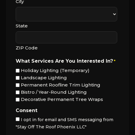
City
State
ZIP Code
What Services Are You Interested In?
*
Holiday Lighting (Temporary)
Landscape Lighting
Permanent Roofline Trim Lighting
Bistro / Year-Round Lighting
Decorative Permanent Tree Wraps
Consent
I opt in for email and SMS messaging from
"Stay Off The Roof Phoenix LLC"