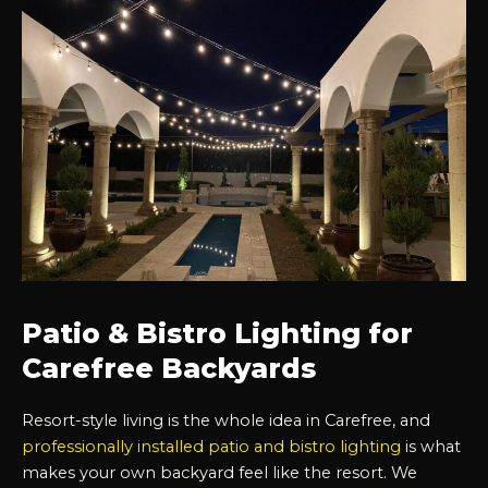
Patio & Bistro Lighting for
Carefree Backyards
Resort-style living is the whole idea in Carefree, and
professionally installed patio and bistro lighting
is what
makes your own backyard feel like the resort. We