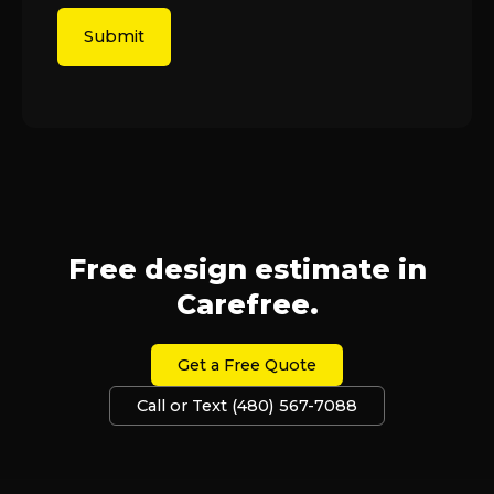
Free design estimate in
Carefree.
Get a Free Quote
Call or Text (480) 567-7088