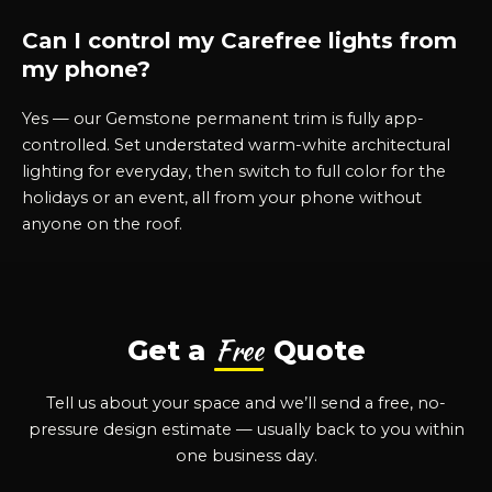
Can I control my Carefree lights from
my phone?
Yes — our Gemstone permanent trim is fully app-
controlled. Set understated warm-white architectural
lighting for everyday, then switch to full color for the
holidays or an event, all from your phone without
anyone on the roof.
Free
Get a
Quote
Tell us about your space and we’ll send a free, no-
pressure design estimate — usually back to you within
one business day.