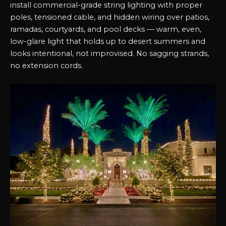
install commercial-grade string lighting with proper
poles, tensioned cable, and hidden wiring over patios,
ramadas, courtyards, and pool decks — warm, even,
low-glare light that holds up to desert summers and
looks intentional, not improvised. No sagging strands,
no extension cords.