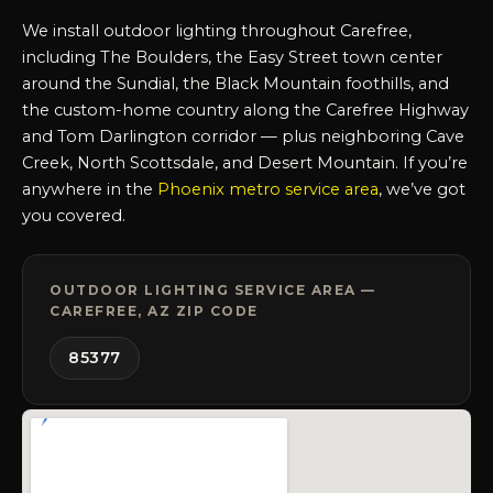
We install outdoor lighting throughout Carefree,
including The Boulders, the Easy Street town center
around the Sundial, the Black Mountain foothills, and
the custom-home country along the Carefree Highway
and Tom Darlington corridor — plus neighboring Cave
Creek, North Scottsdale, and Desert Mountain. If you’re
anywhere in the
Phoenix metro service area
, we’ve got
you covered.
OUTDOOR LIGHTING SERVICE AREA —
CAREFREE, AZ ZIP CODE
85377