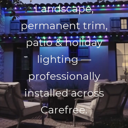
Landscape,
permanent trim,
patio & holiday
lighting —
professionally
installed across
Carefree.