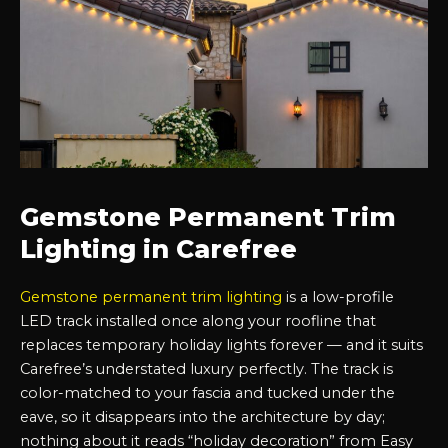
Gemstone Permanent Trim
Lighting in Carefree
Gemstone permanent trim lighting
is a low-profile
LED track installed once along your roofline that
replaces temporary holiday lights forever — and it suits
Carefree’s understated luxury perfectly. The track is
color-matched to your fascia and tucked under the
eave, so it disappears into the architecture by day;
nothing about it reads “holiday decoration” from Easy