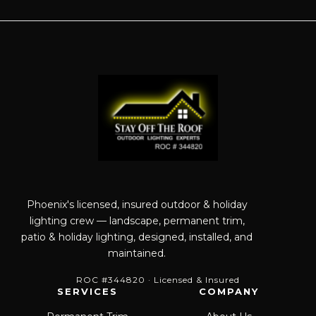
Phoenix's licensed, insured outdoor & holiday
lighting crew — landscape, permanent trim,
patio & holiday lighting, designed, installed, and
maintained.
ROC #344820 · Licensed & Insured
SERVICES
COMPANY