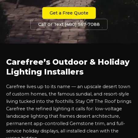
Get a Free Quote
Call or Text (480) 567-7088
Carefree’s Outdoor & Holiday
Lighting Installers
Carefree lives up to its name — an upscale desert town
of custom homes, the famous sundial, and resort-style
living tucked into the foothills. Stay Off The Roof brings
Carefree the refined lighting it calls for: low-voltage
landscape lighting that frames desert architecture,
permanent app-controlled Gemstone trim, and full-
service holiday displays, all installed clean with the