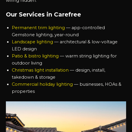
wiring hidden.
Our Services in Carefree
Permanent trim lighting
— app-controlled
Gemstone lighting, year-round
Landscape lighting
— architectural & low-voltage
LED design
Patio & bistro lighting
— warm string lighting for
outdoor living
Christmas light installation
— design, install,
takedown & storage
Commercial holiday lighting
— businesses, HOAs &
properties