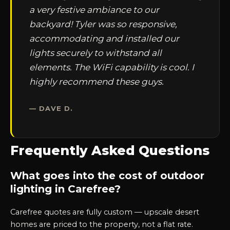
a very festive ambiance to our
backyard! Tyler was so responsive,
accommodating and installed our
lights securely to withstand all
elements. The WiFi capability is cool. I
highly recommend these guys.
— DAVE D.
Frequently Asked Questions
What goes into the cost of outdoor
lighting in Carefree?
Carefree quotes are fully custom — upscale desert
homes are priced to the property, not a flat rate.