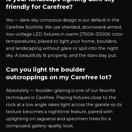
friendly for Carefree?
Yes — dark-sky-conscious design is our default in the
Carefree foothills. We use shielded, downward-aimed,
low-voltage LED fixtures in warm 2700K–3000K color
temperatures, placed to light your home, boulders,
and landscaping without glare or spill into the night
sky. A beautifully lit property, and the stars stay put.
Can you light the boulder
outcroppings on my Carefree lot?
Absolutely — boulder grazing is one of our favorite
techniques in Carefree. Placing fixtures close to the
rock at a low angle rakes light across the granite so its
texture becomes a nighttime feature, paired with
uplighting on saguaros and specimen trees for a
composed, gallery-quality look.