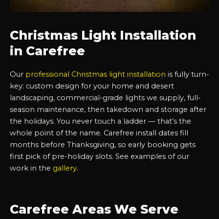
Christmas Light Installation
in Carefree
Our
professional Christmas light installation
is fully turn-
key: custom design for your home and desert
landscaping, commercial-grade lights we supply, full-
season maintenance, then takedown and storage after
the holidays. You never touch a ladder — that’s the
whole point of the name. Carefree install dates fill
months before Thanksgiving, so early booking gets
first pick of pre-holiday slots. See examples of our
work in the
gallery
.
Carefree Areas We Serve