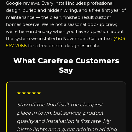
Google reviews. Every install includes professional
design, buried and hidden wiring, and a free first year of
maintenance — the clean, finished result custom
homes deserve. We’re not a seasonal pop-up crew;
we’re here in January when you have a question about
the system we installed in November. Call or text
(480)
567-7088
for a free on-site design estimate.
What Carefree Customers
Say
★★★★★
Stay off the Roof isn’t the cheapest
place in town, but service, product
quality and installation is first rate. My
bistro lights are a great addition adding