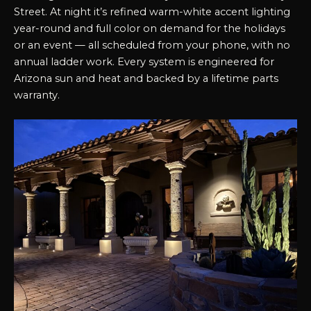
Street. At night it’s refined warm-white accent lighting
year-round and full color on demand for the holidays
or an event — all scheduled from your phone, with no
annual ladder work. Every system is engineered for
Arizona sun and heat and backed by a lifetime parts
warranty.