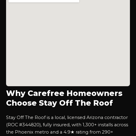
Why Carefree Homeowners
Choose Stay Off The Roof
Stay Off The Roof is a local, licensed Arizona contractor
(ROC #344820), fully insured, with 1,300+ installs across
the Phoenix metro and a 4.9★ rating from 290+