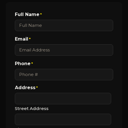
Full Name
*
Email
*
Phone
*
Address
*
Street Address