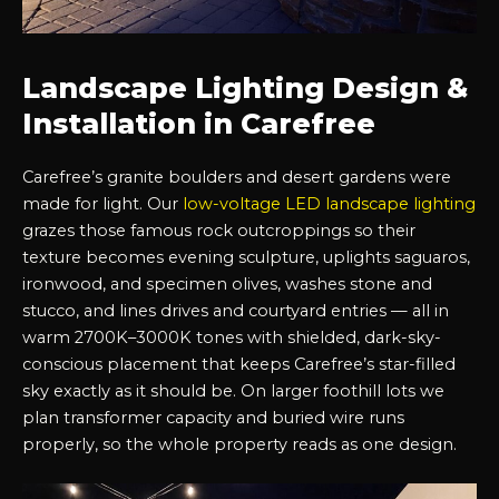
Landscape Lighting Design &
Installation in Carefree
Carefree’s granite boulders and desert gardens were
made for light. Our
low-voltage LED landscape lighting
grazes those famous rock outcroppings so their
texture becomes evening sculpture, uplights saguaros,
ironwood, and specimen olives, washes stone and
stucco, and lines drives and courtyard entries — all in
warm 2700K–3000K tones with shielded, dark-sky-
conscious placement that keeps Carefree’s star-filled
sky exactly as it should be. On larger foothill lots we
plan transformer capacity and buried wire runs
properly, so the whole property reads as one design.