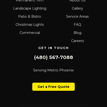
Permanent Trim
About Us
Landscape Lighting
Gallery
Patio & Bistro
Service Areas
Christmas Lights
FAQ
Commercial
Blog
Careers
GET IN TOUCH
(480) 567-7088
Serving Metro Phoenix
Get a Free Quote