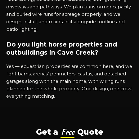
driveways and pathways. We plan transformer capacity
and buried wire runs for acreage properly, and we
design, install, and maintain it alongside roofline and
patio lighting.
Do you light horse properties and
outbuildings in Cave Creek?
Yes — equestrian properties are common here, and we
light barns, arenas’ perimeters, casitas, and detached
garages along with the main home, with wiring runs
planned for the whole property. One design, one crew,
everything matching.
Free
Get a
Quote