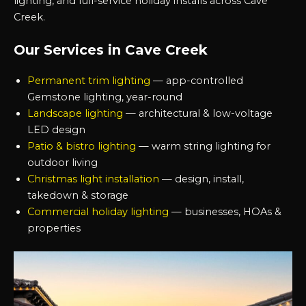
lighting, and full-service holiday installs across Cave
Creek.
Our Services in Cave Creek
Permanent trim lighting
— app-controlled
Gemstone lighting, year-round
Landscape lighting
— architectural & low-voltage
LED design
Patio & bistro lighting
— warm string lighting for
outdoor living
Christmas light installation
— design, install,
takedown & storage
Commercial holiday lighting
— businesses, HOAs &
properties