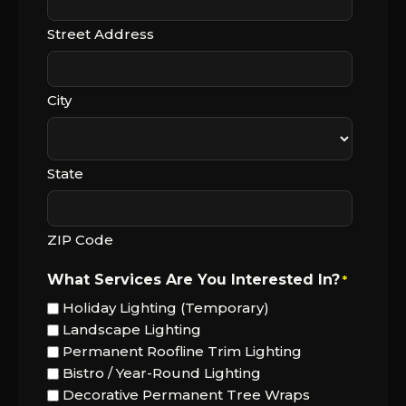
Street Address
City
State
ZIP Code
What Services Are You Interested In?
*
Holiday Lighting (Temporary)
Landscape Lighting
Permanent Roofline Trim Lighting
Bistro / Year-Round Lighting
Decorative Permanent Tree Wraps