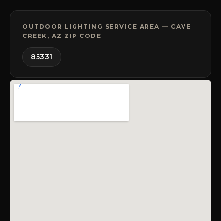
OUTDOOR LIGHTING SERVICE AREA — CAVE
CREEK, AZ ZIP CODE
85331