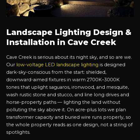
Landscape Lighting Design &
Installation in Cave Creek
Cave Creek is serious about its night sky, and so are we.
Our
low-voltage LED landscape lighting
is designed
dark-sky-conscious from the start: shielded,
downward-aimed fixtures in warm 2700K–3000K
tones that uplight saguaros, ironwood, and mesquite,
wash rustic stone and stucco, and line long drives and
horse-property paths — lighting the land without
polluting the sky above it. On acre-plus lots we plan
transformer capacity and buried wire runs properly, so
the whole property reads as one design, not a string of
spotlights.