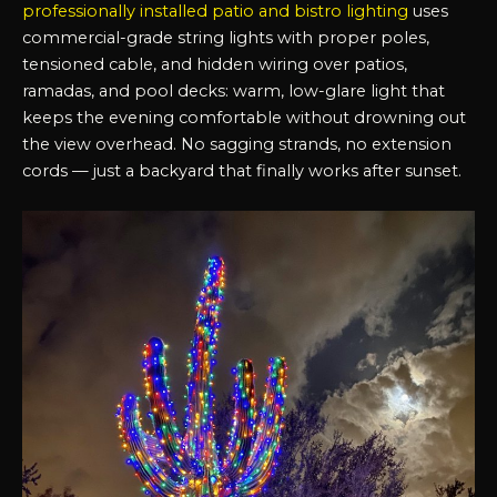
professionally installed patio and bistro lighting
uses
commercial-grade string lights with proper poles,
tensioned cable, and hidden wiring over patios,
ramadas, and pool decks: warm, low-glare light that
keeps the evening comfortable without drowning out
the view overhead. No sagging strands, no extension
cords — just a backyard that finally works after sunset.