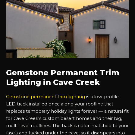
Gemstone Permanent Trim
Lighting in Cave Creek
Gemstone permanent trim lighting
is a low-profile
LED track installed once along your roofline that
replaces temporary holiday lights forever — a natural fit
for Cave Creek’s custom desert homes and their big,
multi-level rooflines. The track is color-matched to your
fascia and tucked under the eave, so it disappears into