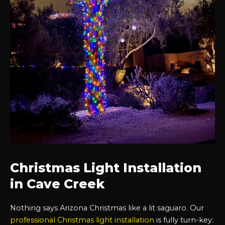
Christmas Light Installation
in Cave Creek
Nothing says Arizona Christmas like a lit saguaro. Our
professional Christmas light installation
is fully turn-key: