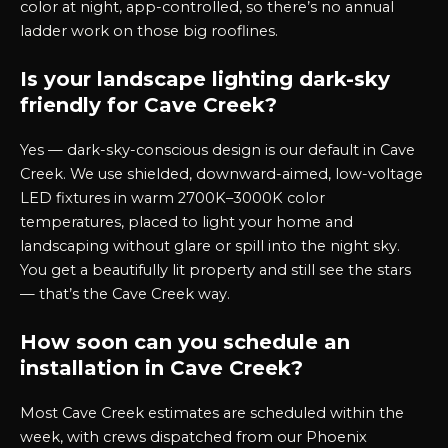
color at night, app-controlled, so there’s no annual
ladder work on those big rooflines.
Is your landscape lighting dark-sky
friendly for Cave Creek?
Yes — dark-sky-conscious design is our default in Cave
Creek. We use shielded, downward-aimed, low-voltage
LED fixtures in warm 2700K–3000K color
temperatures, placed to light your home and
landscaping without glare or spill into the night sky.
You get a beautifully lit property and still see the stars
— that’s the Cave Creek way.
How soon can you schedule an
installation in Cave Creek?
Most Cave Creek estimates are scheduled within the
week, with crews dispatched from our Phoenix