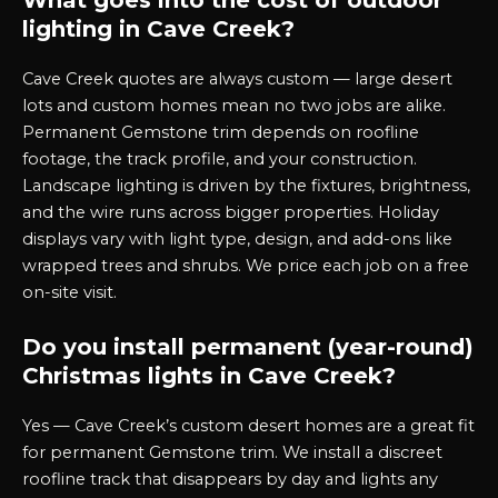
What goes into the cost of outdoor
lighting in Cave Creek?
Cave Creek quotes are always custom — large desert
lots and custom homes mean no two jobs are alike.
Permanent Gemstone trim depends on roofline
footage, the track profile, and your construction.
Landscape lighting is driven by the fixtures, brightness,
and the wire runs across bigger properties. Holiday
displays vary with light type, design, and add-ons like
wrapped trees and shrubs. We price each job on a free
on-site visit.
Do you install permanent (year-round)
Christmas lights in Cave Creek?
Yes — Cave Creek’s custom desert homes are a great fit
for permanent Gemstone trim. We install a discreet
roofline track that disappears by day and lights any