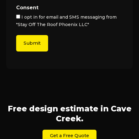
Consent
I opt in for email and SMS messaging from
"Stay Off The Roof Phoenix LLC"
Free design estimate in Cave
Creek.
Get a Free Quote