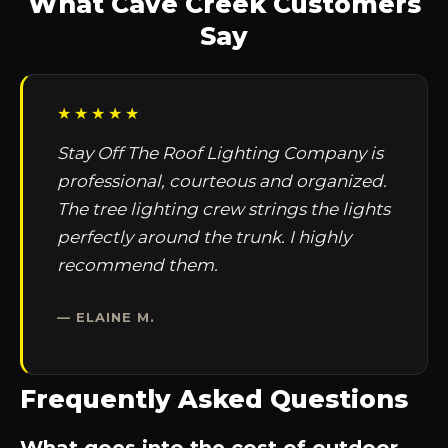
What Cave Creek Customers
Say
★★★★★
Stay Off The Roof Lighting Company is
professional, courteous and organized.
The tree lighting crew strings the lights
perfectly around the trunk. I highly
recommend them.
— ELAINE M.
Frequently Asked Questions