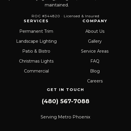
maintained.
ROC #344820 · Licensed & Insured
SERVICES
COMPANY
Permanent Trim
About Us
Landscape Lighting
Gallery
Patio & Bistro
Service Areas
Christmas Lights
FAQ
Commercial
Blog
Careers
GET IN TOUCH
(480) 567-7088
Serving Metro Phoenix