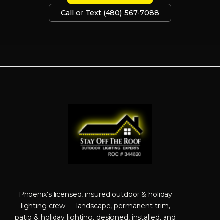
Call or Text (480) 567-7088
Phoenix's licensed, insured outdoor & holiday
lighting crew — landscape, permanent trim,
patio & holiday lighting, designed, installed, and