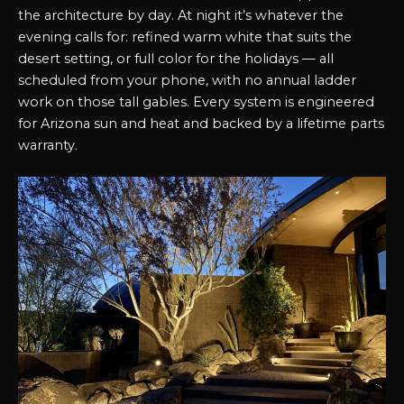
the architecture by day. At night it’s whatever the
evening calls for: refined warm white that suits the
desert setting, or full color for the holidays — all
scheduled from your phone, with no annual ladder
work on those tall gables. Every system is engineered
for Arizona sun and heat and backed by a lifetime parts
warranty.