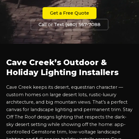
Get a Free Quote
Call or Text (480) 567-7088
Cave Creek’s Outdoor &
Holiday Lighting Installers
Cave Creek keeps its desert, equestrian character —
custom homes on large desert lots, rustic-luxury
architecture, and big mountain views. That’s a perfect
canvas for landscape lighting and permanent trim. Stay
Off The Roof designs lighting that respects the dark-
sky desert setting while showing off the home: app-
controlled Gemstone trim, low-voltage landscape