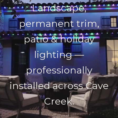
Landscape,
permanent trim,
patio & holiday
lighting —
professionally
installed across Cave
Creek.