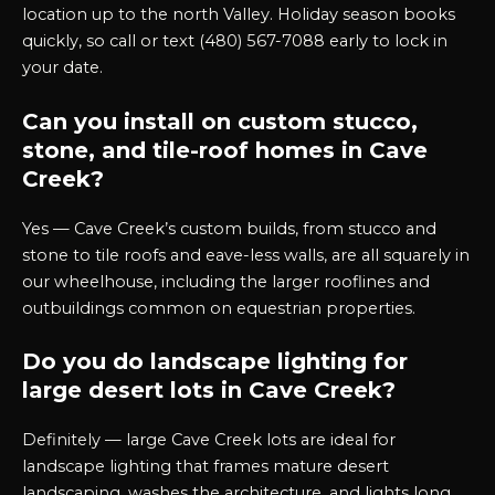
location up to the north Valley. Holiday season books
quickly, so call or text (480) 567-7088 early to lock in
your date.
Can you install on custom stucco,
stone, and tile-roof homes in Cave
Creek?
Yes — Cave Creek’s custom builds, from stucco and
stone to tile roofs and eave-less walls, are all squarely in
our wheelhouse, including the larger rooflines and
outbuildings common on equestrian properties.
Do you do landscape lighting for
large desert lots in Cave Creek?
Definitely — large Cave Creek lots are ideal for
landscape lighting that frames mature desert
landscaping, washes the architecture, and lights long