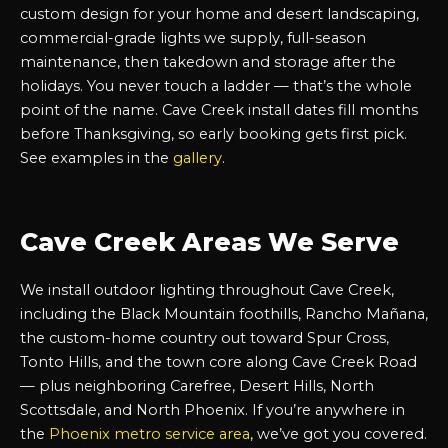
custom design for your home and desert landscaping,
commercial-grade lights we supply, full-season
maintenance, then takedown and storage after the
holidays. You never touch a ladder — that’s the whole
point of the name. Cave Creek install dates fill months
before Thanksgiving, so early booking gets first pick.
See examples in the
gallery
.
Cave Creek Areas We Serve
We install outdoor lighting throughout Cave Creek,
including the Black Mountain foothills, Rancho Mañana,
the custom-home country out toward Spur Cross,
Tonto Hills, and the town core along Cave Creek Road
— plus neighboring Carefree, Desert Hills, North
Scottsdale, and North Phoenix. If you’re anywhere in
the
Phoenix metro service area
, we’ve got you covered.