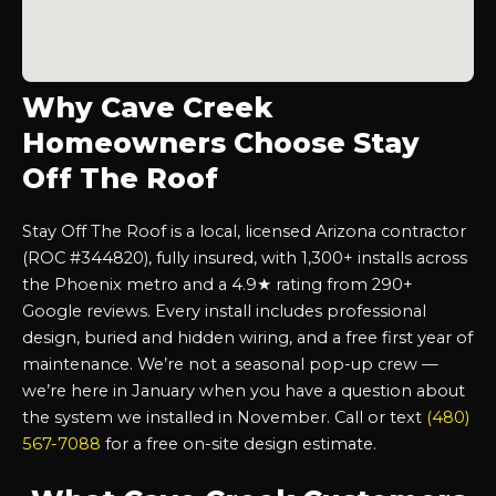
Why Cave Creek
Homeowners Choose Stay
Off The Roof
Stay Off The Roof is a local, licensed Arizona contractor
(ROC #344820), fully insured, with 1,300+ installs across
the Phoenix metro and a 4.9★ rating from 290+
Google reviews. Every install includes professional
design, buried and hidden wiring, and a free first year of
maintenance. We’re not a seasonal pop-up crew —
we’re here in January when you have a question about
the system we installed in November. Call or text
(480)
567-7088
for a free on-site design estimate.