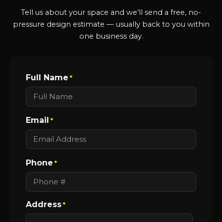
Tell us about your space and we’ll send a free, no-
pressure design estimate — usually back to you within
one business day.
Full Name
*
Email
*
Phone
*
Address
*