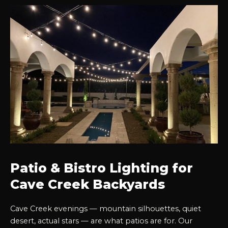
Patio & Bistro Lighting for
Cave Creek Backyards
Cave Creek evenings — mountain silhouettes, quiet
desert, actual stars — are what patios are for. Our