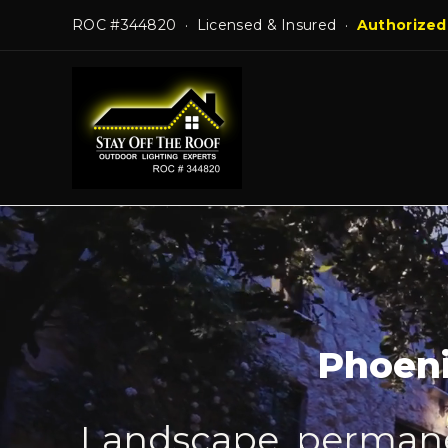
Skip
ROC #344820 · Licensed & Insured ·
Authorized
to
content
Phoeni
Landscape, permanen