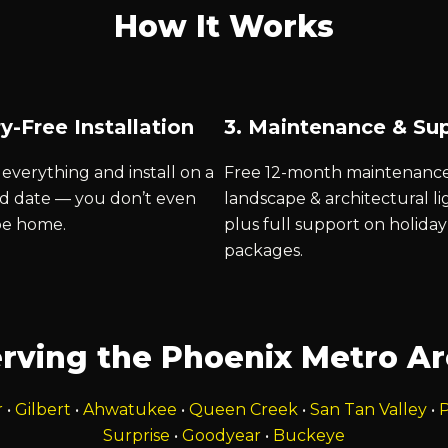
How It Works
y-Free Installation
3. Maintenance & Su
everything and install on a
Free 12-month maintenanc
d date — you don’t even
landscape & architectural li
be home.
plus full support on holiday
packages.
rving the Phoenix Metro A
r
•
Gilbert
•
Ahwatukee
•
Queen Creek
•
San Tan Valley
•
P
Surprise
•
Goodyear
•
Buckeye