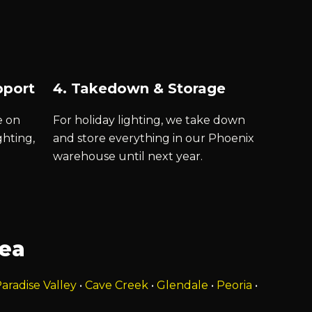
pport
4. Takedown & Storage
e on
For holiday lighting, we take down
ghting,
and store everything in our Phoenix
warehouse until next year.
rea
aradise Valley
•
Cave Creek
•
Glendale
•
Peoria
•