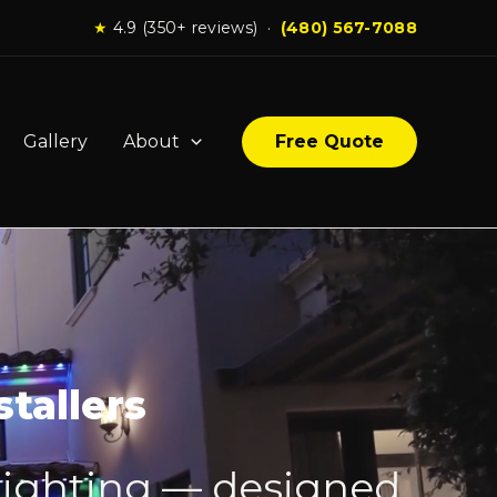
★
4.9 (350+ reviews) ·
(480) 567-7088
Gallery
About
Free Quote
tallers
lighting — designed,