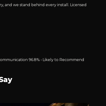
ry, and we stand behind every install. Licensed
% • Communication 96.8% • Likely to Recommend
Say