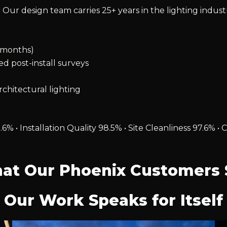
 Our design team carries 25+ years in the lighting indust
2 months)
ied post-install surveys
chitectural lighting
.6% • Installation Quality 98.5% • Site Cleanliness 97.6
at Our Phoenix Customers 
Our Work Speaks for Itself