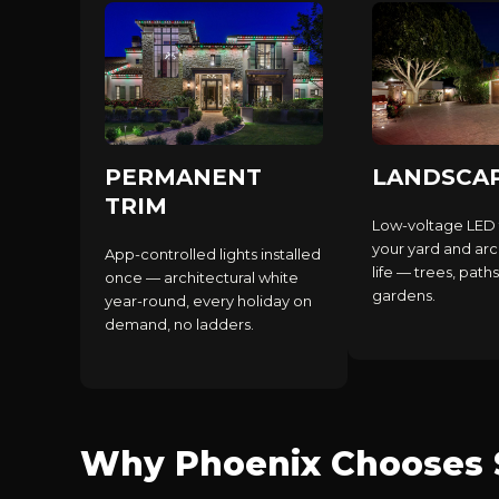
PERMANENT
LANDSCA
TRIM
Low-voltage LED 
your yard and arc
App-controlled lights installed
life — trees, paths
once — architectural white
gardens.
year-round, every holiday on
demand, no ladders.
Why Phoenix Chooses S