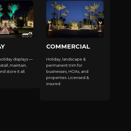
AY
COMMERCIAL
holiday displays —
Holiday, landscape &
stall, maintain,
permanent trim for
d store it all.
businesses, HOAs, and
properties. Licensed &
insured.