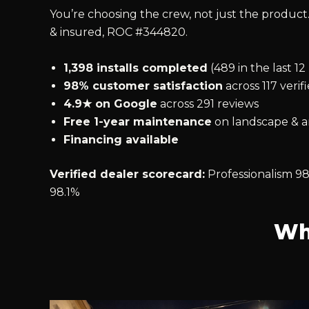
You’re choosing the crew, not just the product.
& insured, ROC #344820.
1,398 installs completed
(489 in the last 1
98% customer satisfaction
across 117 verif
4.9★ on Google
across 291 reviews
Free 1-year maintenance
on landscape & ar
Financing available
Verified dealer scorecard:
Professionalism 98
98.1%
Wh