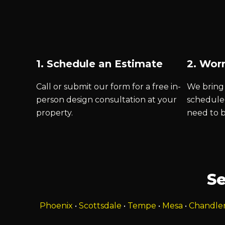
1. Schedule an Estimate
2. Worr
Call or submit our form for a free in-
We bring 
person design consultation at your
schedule
property.
need to 
Se
Phoenix
•
Scottsdale
•
Tempe
•
Mesa
•
Chandle