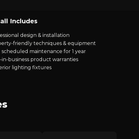
all Includes
essional design & installation
erty-friendly techniques & equipment
 scheduled maintenance for 1 year
-in-business product warranties
rior lighting fixtures
es