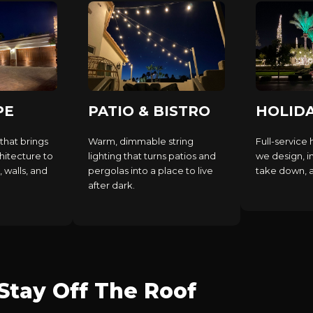
PE
PATIO & BISTRO
HOLID
that brings
Warm, dimmable string
Full-service 
hitecture to
lighting that turns patios and
we design, in
, walls, and
pergolas into a place to live
take down, an
after dark.
tay Off The Roof