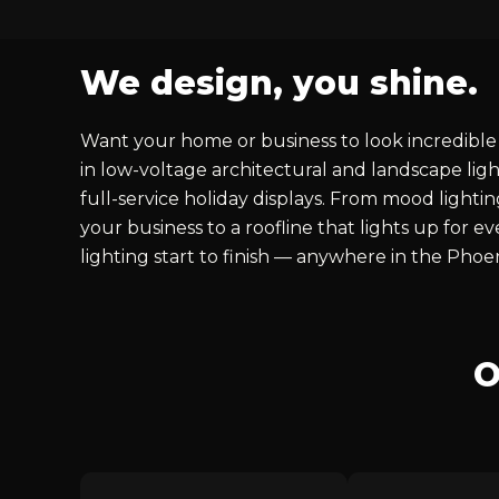
We design, you shine.
Want your home or business to look incredible 
in low-voltage architectural and landscape ligh
full-service holiday displays. From mood lighti
your business to a roofline that lights up for 
lighting start to finish — anywhere in the Phoe
O