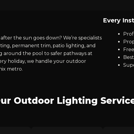
Every Inst
Prof
after the sun goes down? We’re specialists
Prop
ting, permanent trim, patio lighting, and
Free
ng around the pool to safer pathways at
Best
every holiday, we handle your outdoor
Supe
nix metro.
ur Outdoor Lighting Servic