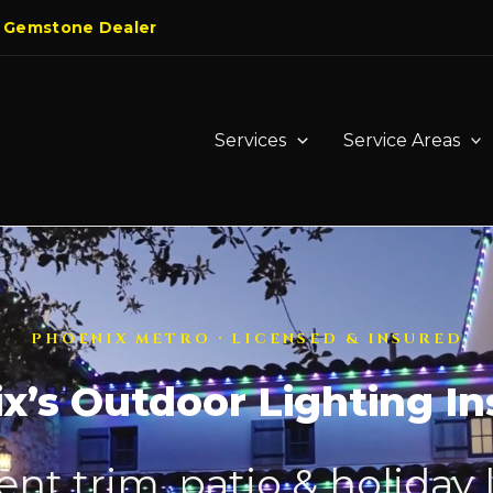
 Gemstone Dealer
Services
Service Areas
PHOENIX METRO · LICENSED & INSURED
x’s Outdoor Lighting Ins
t trim, patio & holiday 