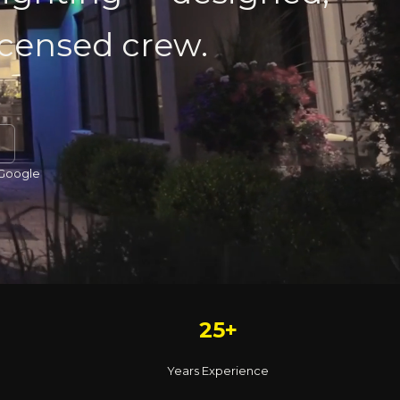
licensed crew.
 Google
25+
Years Experience