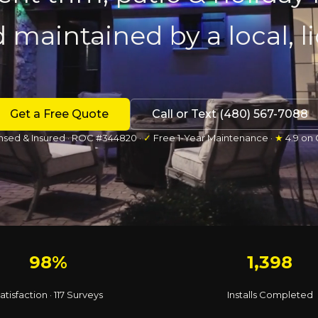
d maintained by a local, 
Get a Free Quote
Call or Text (480) 567-7088
nsed & Insured · ROC #344820 ·
✓
Free 1-Year Maintenance ·
★
4.9 on
98%
1,398
atisfaction · 117 Surveys
Installs Completed