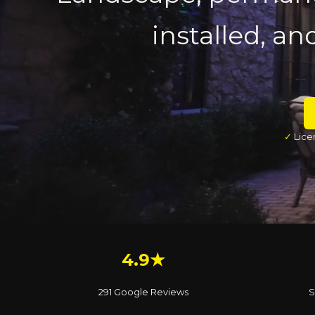
installed, an
✓
Lice
4.9★
291 Google Reviews
S