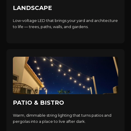
LANDSCAPE
Low-voltage LED that brings your yard and architecture
to life — trees, paths, walls, and gardens.
PATIO & BISTRO
Warm, dimmable string lighting that turns patios and
pergolas into a place to live after dark.