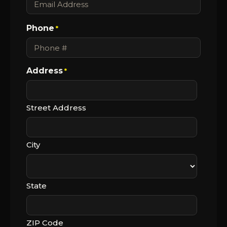
Phone
*
Address
*
Street Address
City
State
ZIP Code