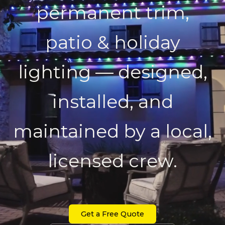
permanent trim,
patio & holiday
lighting — designed,
installed, and
maintained by a local,
licensed crew.
Get a Free Quote