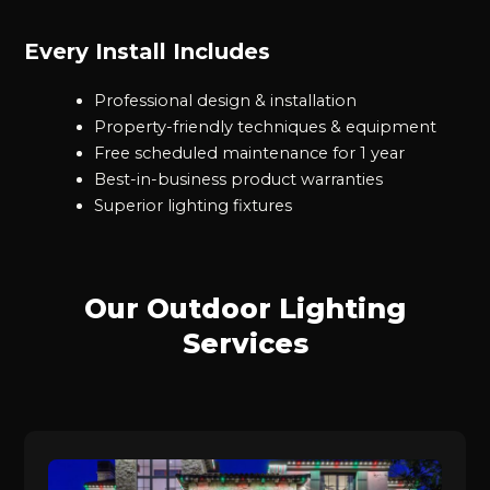
Every Install Includes
Professional design & installation
Property-friendly techniques & equipment
Free scheduled maintenance for 1 year
Best-in-business product warranties
Superior lighting fixtures
Our Outdoor Lighting
Services