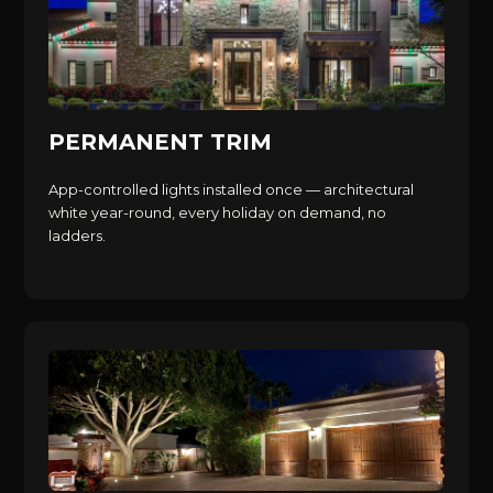
PERMANENT TRIM
App-controlled lights installed once — architectural
white year-round, every holiday on demand, no
ladders.