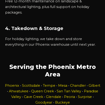
Free 12-month maintenance on landscape &
architectural lighting, plus full support on holiday
packages.
4. Takedown & Storage
For holiday lighting, we take down and store
everything in our Phoenix warehouse until next year.
Serving the Phoenix Metro
Area
Phoenix
•
Scottsdale
•
Tempe
•
Mesa
•
Chandler
•
Gilbert
•
Ahwatukee
•
Queen Creek
•
San Tan Valley
•
Paradise
Valley
•
Cave Creek
•
Glendale
•
Peoria
•
Surprise
•
Goodyear
•
Buckeye