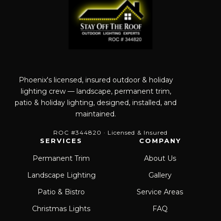
Phoenix's licensed, insured outdoor & holiday
lighting crew — landscape, permanent trim,
patio & holiday lighting, designed, installed, and
maintained.
ROC #344820 · Licensed & Insured
SERVICES
COMPANY
Permanent Trim
About Us
Landscape Lighting
Gallery
Patio & Bistro
Service Areas
Christmas Lights
FAQ