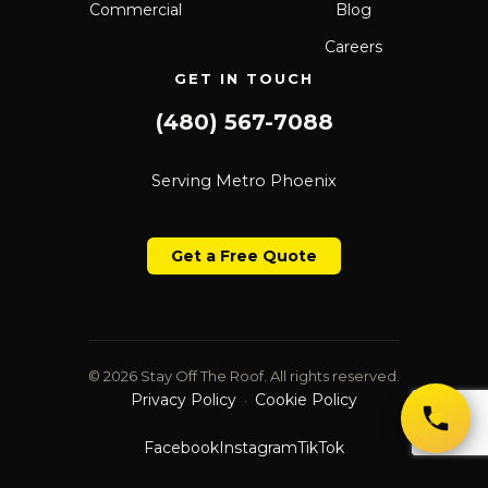
Commercial
Blog
Careers
GET IN TOUCH
(480) 567-7088
Serving Metro Phoenix
Get a Free Quote
© 2026 Stay Off The Roof. All rights reserved.
Privacy Policy
Cookie Policy
·
Facebook
Instagram
TikTok