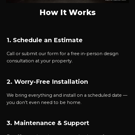
How It Works
1. Schedule an Estimate
Call or submit our form for a free in-person design
consultation at your property.
2. Worry-Free Installation
We bring everything and install on a scheduled date —
you don’t even need to be home.
3. Maintenance & Support