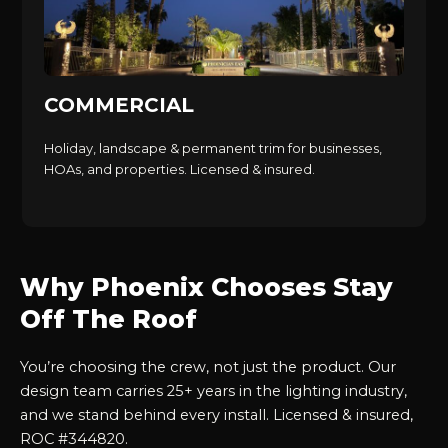
COMMERCIAL
Holiday, landscape & permanent trim for businesses,
HOAs, and properties. Licensed & insured.
Why Phoenix Chooses Stay
Off The Roof
You’re choosing the crew, not just the product. Our
design team carries 25+ years in the lighting industry,
and we stand behind every install. Licensed & insured,
ROC #344820.