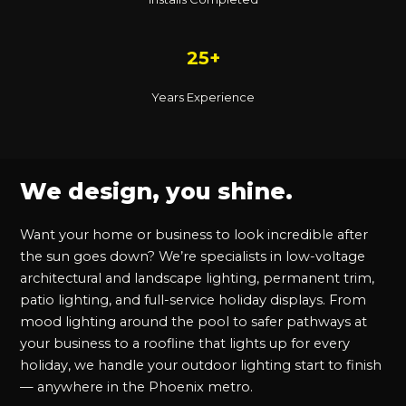
25+
Years Experience
We design, you shine.
Want your home or business to look incredible after
the sun goes down? We’re specialists in low-voltage
architectural and landscape lighting, permanent trim,
patio lighting, and full-service holiday displays. From
mood lighting around the pool to safer pathways at
your business to a roofline that lights up for every
holiday, we handle your outdoor lighting start to finish
— anywhere in the Phoenix metro.