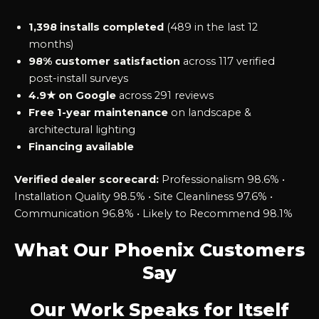
1,398 installs completed
(489 in the last 12
months)
98% customer satisfaction
across 117 verified
post-install surveys
4.9★ on Google
across 291 reviews
Free 1-year maintenance
on landscape &
architectural lighting
Financing available
Verified dealer scorecard:
Professionalism 98.6% •
Installation Quality 98.5% • Site Cleanliness 97.6% •
Communication 96.8% • Likely to Recommend 98.1%
What Our Phoenix Customers
Say
Our Work Speaks for Itself