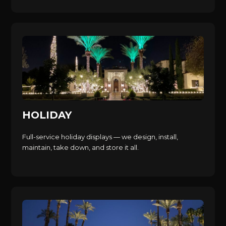
HOLIDAY
Full-service holiday displays — we design, install,
maintain, take down, and store it all.