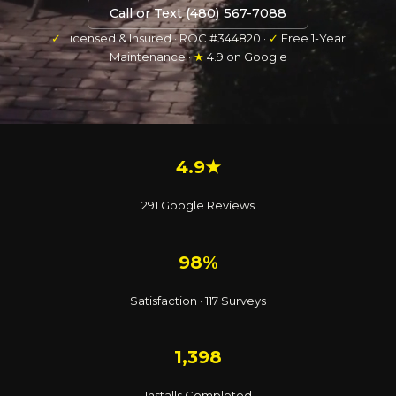
Call or Text (480) 567-7088
✓
Licensed & Insured · ROC #344820 ·
✓
Free 1-Year
Maintenance ·
★
4.9 on Google
4.9★
291 Google Reviews
98%
Satisfaction · 117 Surveys
1,398
Installs Completed