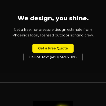
We design, you shine.
Get a free, no-pressure design estimate from
Phoenix’s local, licensed outdoor lighting crew.
Get a Free Quote
Call or Text (480) 567-7088