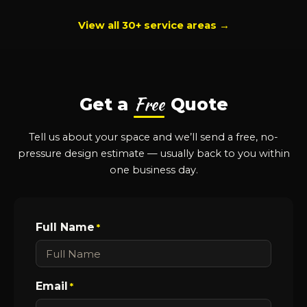
View all 30+ service areas →
Free
Get a
Quote
Tell us about your space and we’ll send a free, no-
pressure design estimate — usually back to you within
one business day.
Full Name
*
Email
*