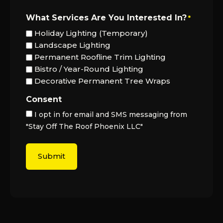
What Services Are You Interested In?
*
Holiday Lighting (Temporary)
Landscape Lighting
Permanent Roofline Trim Lighting
Bistro / Year-Round Lighting
Decorative Permanent Tree Wraps
Consent
I opt in for email and SMS messaging from
"Stay Off The Roof Phoenix LLC"