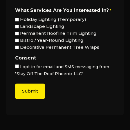
What Services Are You Interested In?
*
Holiday Lighting (Temporary)
Landscape Lighting
Permanent Roofline Trim Lighting
Bistro / Year-Round Lighting
Decorative Permanent Tree Wraps
Consent
I opt in for email and SMS messaging from
"Stay Off The Roof Phoenix LLC"