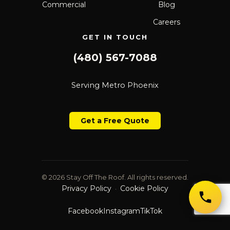
Commercial
Blog
Careers
GET IN TOUCH
(480) 567-7088
Serving Metro Phoenix
Get a Free Quote
© 2026 Stay Off The Roof. All rights reserved.
Privacy Policy
Cookie Policy
·
Facebook
Instagram
TikTok