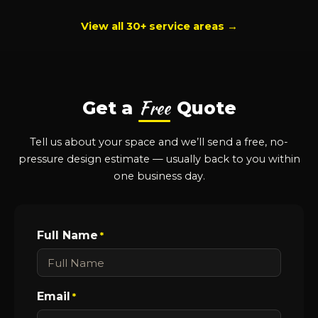
View all 30+ service areas →
Free
Get a
Quote
Tell us about your space and we’ll send a free, no-
pressure design estimate — usually back to you within
one business day.
Full Name
*
Email
*