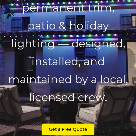
permanent trim,
patio & holiday
lighting — designed,
installed, and
maintained by a local,
licensed crew.
Get a Free Quote