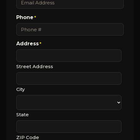
Phone
*
Address
*
Street Address
City
State
ZIP Code