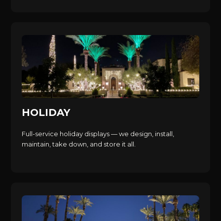
HOLIDAY
Full-service holiday displays — we design, install,
maintain, take down, and store it all.