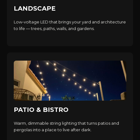
LANDSCAPE
Low-voltage LED that brings your yard and architecture
to life — trees, paths, walls, and gardens.
PATIO & BISTRO
Warm, dimmable string lighting that turns patios and
pergolas into a place to live after dark.