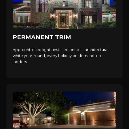
PERMANENT TRIM
App-controlled lights installed once — architectural
white year-round, every holiday on demand, no
ladders.