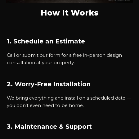
How It Works
1. Schedule an Estimate
Call or submit our form for a free in-person design
consultation at your property.
2. Worry-Free Installation
We bring everything and install on a scheduled date —
you don’t even need to be home.
3. Maintenance & Support