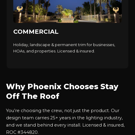
COMMERCIAL
Holiday, landscape & permanent trim for businesses,
HOAs, and properties. Licensed & insured.
Why Phoenix Chooses Stay
Off The Roof
You’re choosing the crew, not just the product. Our
design team carries 25+ years in the lighting industry,
and we stand behind every install. Licensed & insured,
ROC #344820.