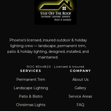
Phoenix's licensed, insured outdoor & holiday
lighting crew — landscape, permanent trim,
patio & holiday lighting, designed, installed, and
maintained.
ROC #344820 · Licensed & Insured
SERVICES
COMPANY
Permanent Trim
About Us
Landscape Lighting
Gallery
Patio & Bistro
Service Areas
Christmas Lights
FAQ