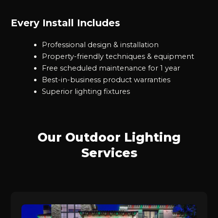
Every Install Includes
Professional design & installation
Property-friendly techniques & equipment
Free scheduled maintenance for 1 year
Best-in-business product warranties
Superior lighting fixtures
Our Outdoor Lighting
Services