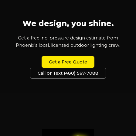
We design, you shine.
Get a free, no-pressure design estimate from
Phoenix’s local, licensed outdoor lighting crew.
Get a Free Quote
Call or Text (480) 567-7088