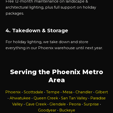
Free 12-month maintenance on landscape &
architectural lighting, plus full support on holiday
packages.
4. Takedown & Storage
For holiday lighting, we take down and store
everything in our Phoenix warehouse until next year.
Serving the Phoenix Metro
Area
Phoenix
•
Scottsdale
•
Tempe
•
Mesa
•
Chandler
•
Gilbert
•
Ahwatukee
•
Queen Creek
•
San Tan Valley
•
Paradise
Valley
•
Cave Creek
•
Glendale
•
Peoria
•
Surprise
•
Goodyear
•
Buckeye