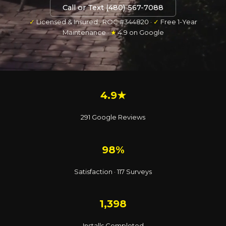
Call or Text (480) 567-7088
✓
Licensed & Insured · ROC #344820 ·
✓
Free 1-Year
Maintenance ·
★
4.9 on Google
4.9★
291 Google Reviews
98%
Satisfaction · 117 Surveys
1,398
Installs Completed