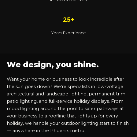
25+
Years Experience
We design, you shine.
Want your home or business to look incredible after
the sun goes down? We’re specialists in low-voltage
architectural and landscape lighting, permanent trim,
patio lighting, and full-service holiday displays. From
mood lighting around the pool to safer pathways at
your business to a roofline that lights up for every
holiday, we handle your outdoor lighting start to finish
— anywhere in the Phoenix metro.