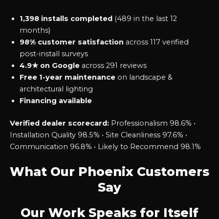
1,398 installs completed
(489 in the last 12
months)
98% customer satisfaction
across 117 verified
post-install surveys
4.9★ on Google
across 291 reviews
Free 1-year maintenance
on landscape &
architectural lighting
Financing available
Verified dealer scorecard:
Professionalism 98.6% •
Installation Quality 98.5% • Site Cleanliness 97.6% •
Communication 96.8% • Likely to Recommend 98.1%
What Our Phoenix Customers
Say
Our Work Speaks for Itself