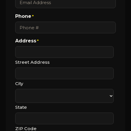
Phone
*
Address
*
Street Address
City
State
ZIP Code