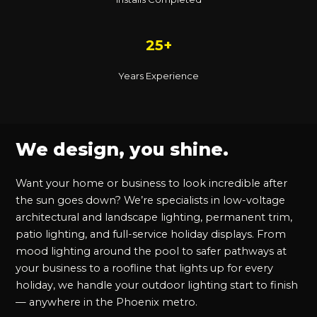
25+
Years Experience
We design, you shine.
Want your home or business to look incredible after
the sun goes down? We’re specialists in low-voltage
architectural and landscape lighting, permanent trim,
patio lighting, and full-service holiday displays. From
mood lighting around the pool to safer pathways at
your business to a roofline that lights up for every
holiday, we handle your outdoor lighting start to finish
— anywhere in the Phoenix metro.