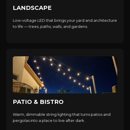
LANDSCAPE
Low-voltage LED that brings your yard and architecture
to life — trees, paths, walls, and gardens.
PATIO & BISTRO
Warm, dimmable string lighting that turns patios and
pergolas into a place to live after dark.