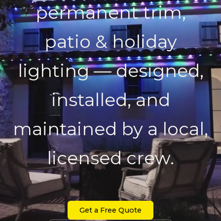
permanent trim,
patio & holiday
lighting — designed,
installed, and
maintained by a local,
licensed crew.
Get a Free Quote