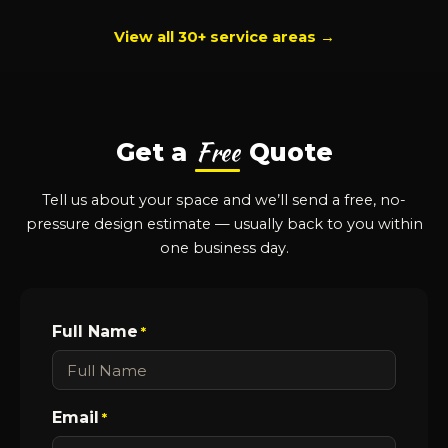
View all 30+ service areas →
Free
Get a
Quote
Tell us about your space and we’ll send a free, no-
pressure design estimate — usually back to you within
one business day.
Full Name
*
Email
*