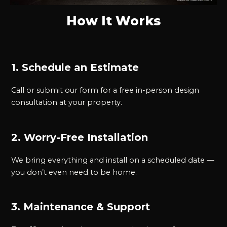
How It Works
1. Schedule an Estimate
Call or submit our form for a free in-person design
consultation at your property.
2. Worry-Free Installation
We bring everything and install on a scheduled date —
you don’t even need to be home.
3. Maintenance & Support