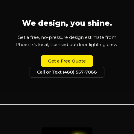
We design, you shine.
Get a free, no-pressure design estimate from
Phoenix’s local, licensed outdoor lighting crew.
Get a Free Quote
Call or Text (480) 567-7088