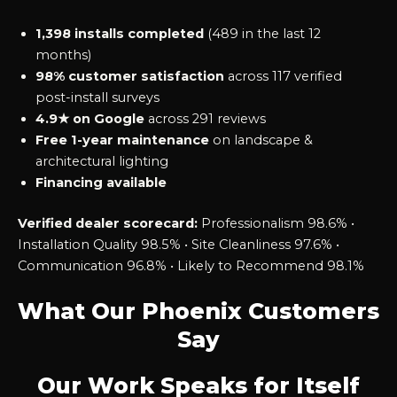
1,398 installs completed
(489 in the last 12
months)
98% customer satisfaction
across 117 verified
post-install surveys
4.9★ on Google
across 291 reviews
Free 1-year maintenance
on landscape &
architectural lighting
Financing available
Verified dealer scorecard:
Professionalism 98.6% •
Installation Quality 98.5% • Site Cleanliness 97.6% •
Communication 96.8% • Likely to Recommend 98.1%
What Our Phoenix Customers
Say
Our Work Speaks for Itself