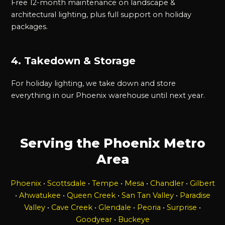
Free 12-month maintenance on landscape &
architectural lighting, plus full support on holiday
packages.
4. Takedown & Storage
For holiday lighting, we take down and store
everything in our Phoenix warehouse until next year.
Serving the Phoenix Metro
Area
Phoenix
•
Scottsdale
•
Tempe
•
Mesa
•
Chandler
•
Gilbert
•
Ahwatukee
•
Queen Creek
•
San Tan Valley
•
Paradise
Valley
•
Cave Creek
•
Glendale
•
Peoria
•
Surprise
•
Goodyear
•
Buckeye