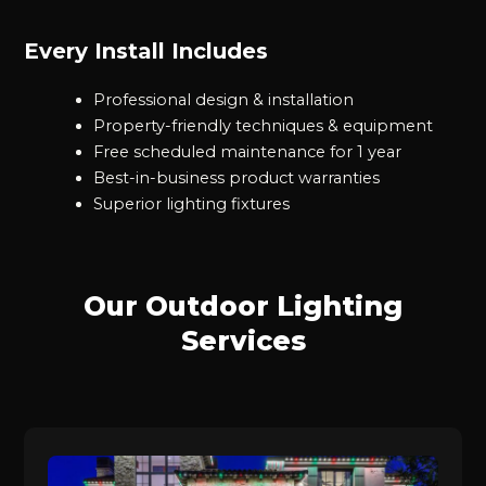
Every Install Includes
Professional design & installation
Property-friendly techniques & equipment
Free scheduled maintenance for 1 year
Best-in-business product warranties
Superior lighting fixtures
Our Outdoor Lighting
Services