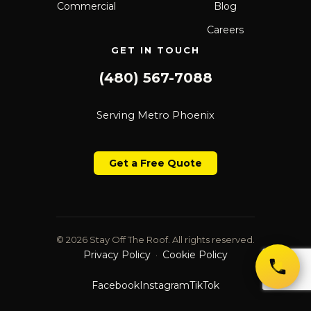
Commercial
Blog
Careers
GET IN TOUCH
(480) 567-7088
Serving Metro Phoenix
Get a Free Quote
© 2026 Stay Off The Roof. All rights reserved.
Privacy Policy
Cookie Policy
·
Facebook
Instagram
TikTok