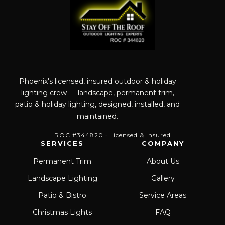
Phoenix's licensed, insured outdoor & holiday
lighting crew — landscape, permanent trim,
patio & holiday lighting, designed, installed, and
maintained.
ROC #344820 · Licensed & Insured
SERVICES
COMPANY
Permanent Trim
About Us
Landscape Lighting
Gallery
Patio & Bistro
Service Areas
Christmas Lights
FAQ