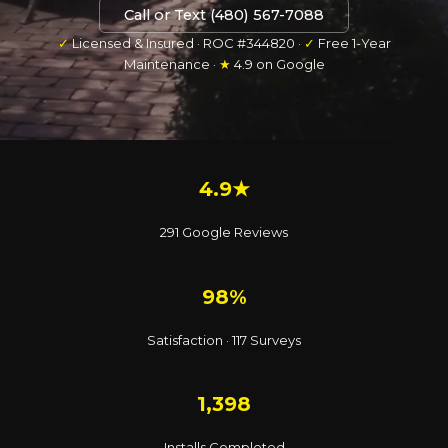
Call or Text (480) 567-7088
✓
Licensed & Insured · ROC #344820 ·
✓
Free 1-Year
Maintenance ·
★
4.9 on Google
4.9★
291 Google Reviews
98%
Satisfaction · 117 Surveys
1,398
Installs Completed