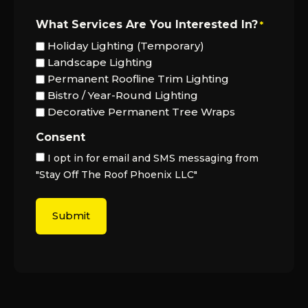
What Services Are You Interested In?
*
Holiday Lighting (Temporary)
Landscape Lighting
Permanent Roofline Trim Lighting
Bistro / Year-Round Lighting
Decorative Permanent Tree Wraps
Consent
I opt in for email and SMS messaging from
"Stay Off The Roof Phoenix LLC"