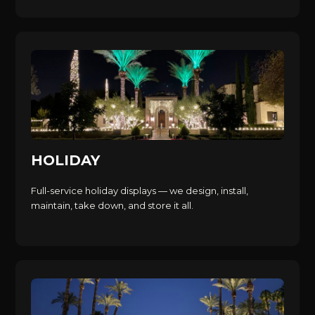
HOLIDAY
Full-service holiday displays — we design, install,
maintain, take down, and store it all.