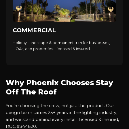
COMMERCIAL
Holiday, landscape & permanent trim for businesses,
HOAs, and properties. Licensed & insured.
Why Phoenix Chooses Stay
Off The Roof
You’re choosing the crew, not just the product. Our
design team carries 25+ years in the lighting industry,
and we stand behind every install. Licensed & insured,
ROC #344820.