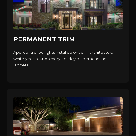
PERMANENT TRIM
App-controlled lights installed once — architectural
white year-round, every holiday on demand, no
ladders.