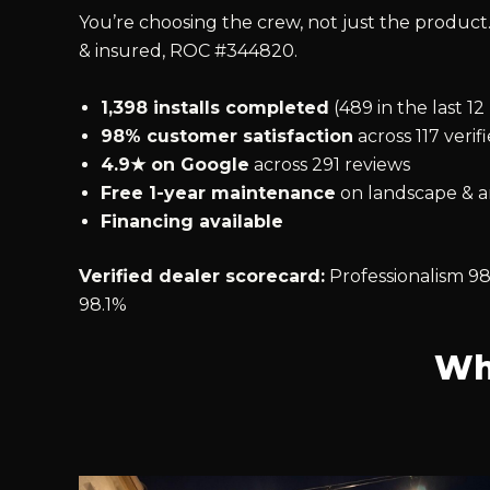
You’re choosing the crew, not just the product.
& insured, ROC #344820.
1,398 installs completed
(489 in the last 1
98% customer satisfaction
across 117 verif
4.9★ on Google
across 291 reviews
Free 1-year maintenance
on landscape & ar
Financing available
Verified dealer scorecard:
Professionalism 98
98.1%
Wh