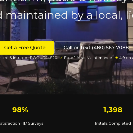
d maintained by a local, 
Get a Free Quote
Call or Text (480) 567-7088
nsed & Insured · ROC #344820 ·
✓
Free 1-Year Maintenance ·
★
4.9 on
98%
1,398
atisfaction · 117 Surveys
Installs Completed