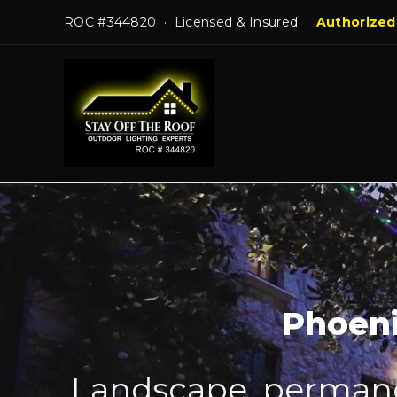
Skip
ROC #344820 · Licensed & Insured ·
Authorized
to
content
Phoeni
Landscape, permanen