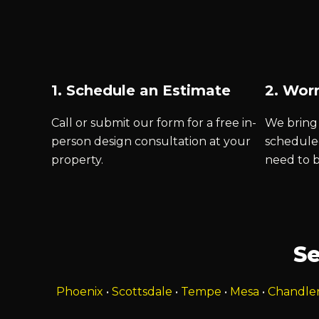
1. Schedule an Estimate
2. Worr
Call or submit our form for a free in-
We bring 
person design consultation at your
schedule
property.
need to 
Se
Phoenix
•
Scottsdale
•
Tempe
•
Mesa
•
Chandle