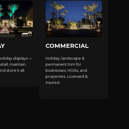
AY
COMMERCIAL
holiday displays —
Holiday, landscape &
stall, maintain,
permanent trim for
d store it all.
businesses, HOAs, and
properties. Licensed &
insured.