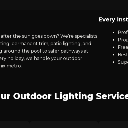
Every Inst
Prof
after the sun goes down? We’re specialists
Prop
ting, permanent trim, patio lighting, and
Free
ng around the pool to safer pathways at
Best
every holiday, we handle your outdoor
Supe
nix metro.
ur Outdoor Lighting Servic