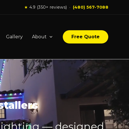
★
4.9 (350+ reviews) ·
(480) 567-7088
Gallery
About
Free Quote
tallers
lighting — designed,