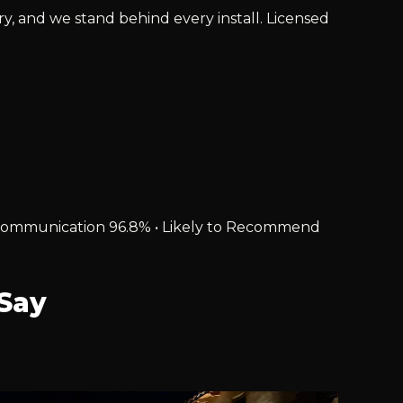
ry, and we stand behind every install. Licensed
% • Communication 96.8% • Likely to Recommend
Say