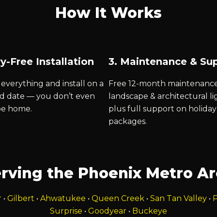
How It Works
y-Free Installation
3. Maintenance & Su
everything and install on a
Free 12-month maintenanc
d date — you don’t even
landscape & architectural li
be home.
plus full support on holiday
packages.
rving the Phoenix Metro A
r
•
Gilbert
•
Ahwatukee
•
Queen Creek
•
San Tan Valley
•
P
Surprise
•
Goodyear
•
Buckeye