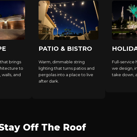
PE
PATIO & BISTRO
HOLID
that brings
Warm, dimmable string
Full-service 
hitecture to
lighting that turns patios and
we design, in
, walls, and
pergolas into a place to live
take down, an
after dark.
tay Off The Roof