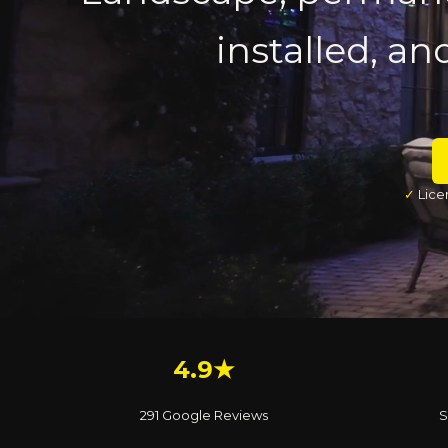
installed, an
✓
Lice
4.9★
291 Google Reviews
S