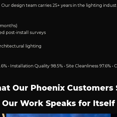
 Our design team carries 25+ years in the lighting indust
2 months)
ied post-install surveys
chitectural lighting
.6% • Installation Quality 98.5% • Site Cleanliness 97.6
at Our Phoenix Customers 
Our Work Speaks for Itself