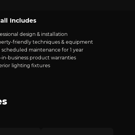
all Includes
essional design & installation
erty-friendly techniques & equipment
 scheduled maintenance for 1 year
-in-business product warranties
rior lighting fixtures
es