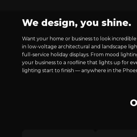
We design, you shine.
Want your home or business to look incredible 
in low-voltage architectural and landscape ligh
full-service holiday displays. From mood lighti
your business to a roofline that lights up for 
lighting start to finish — anywhere in the Phoe
O