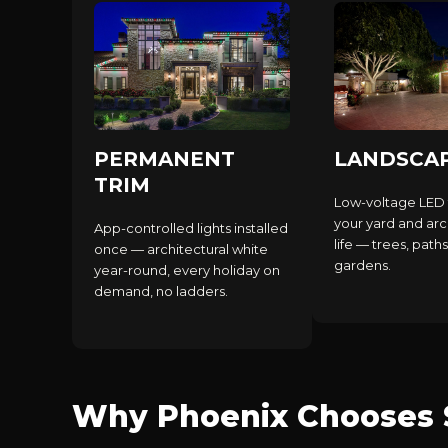
PERMANENT
LANDSCA
TRIM
Low-voltage LED 
your yard and arc
App-controlled lights installed
life — trees, paths
once — architectural white
gardens.
year-round, every holiday on
demand, no ladders.
Why Phoenix Chooses S