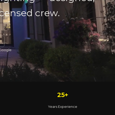
licensed crew.
 Google
25+
Years Experience