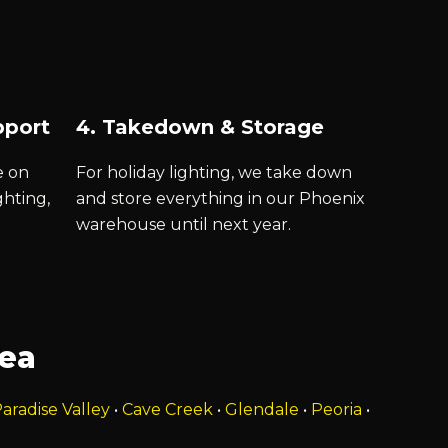
pport
4. Takedown & Storage
e on
For holiday lighting, we take down
ghting,
and store everything in our Phoenix
warehouse until next year.
rea
aradise Valley
•
Cave Creek
•
Glendale
•
Peoria
•