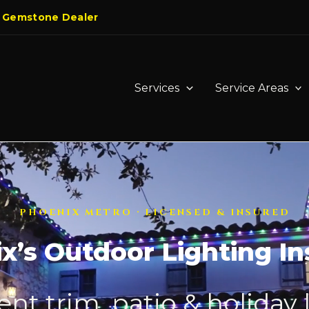
 Gemstone Dealer
Services
Service Areas
PHOENIX METRO · LICENSED & INSURED
x’s Outdoor Lighting Ins
t trim, patio & holiday 