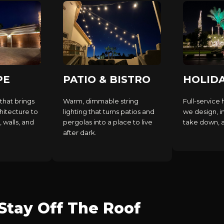
PE
PATIO & BISTRO
HOLID
that brings
Warm, dimmable string
Full-service 
hitecture to
lighting that turns patios and
we design, in
, walls, and
pergolas into a place to live
take down, an
after dark.
tay Off The Roof