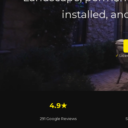
installed, an
✓
Lice
4.9★
291 Google Reviews
S