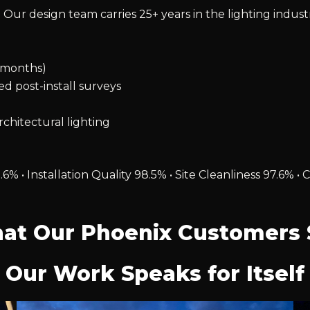
 Our design team carries 25+ years in the lighting indust
2 months)
ied post-install surveys
chitectural lighting
.6% • Installation Quality 98.5% • Site Cleanliness 97.6
at Our Phoenix Customers 
Our Work Speaks for Itself