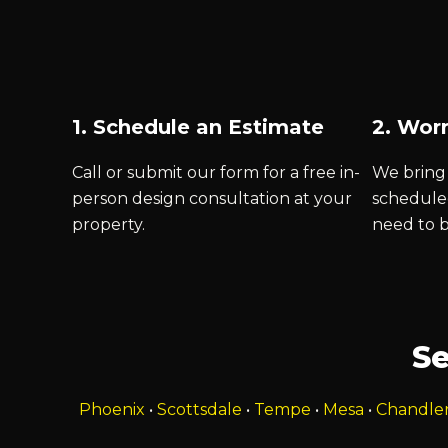
1. Schedule an Estimate
2. Worr
Call or submit our form for a free in-
We bring 
person design consultation at your
schedule
property.
need to 
Se
Phoenix
•
Scottsdale
•
Tempe
•
Mesa
•
Chandle