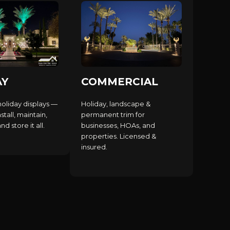
AY
COMMERCIAL
holiday displays —
Holiday, landscape &
stall, maintain,
permanent trim for
d store it all.
businesses, HOAs, and
properties. Licensed &
insured.