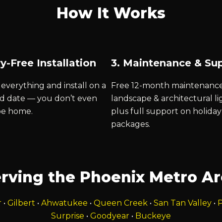
How It Works
y-Free Installation
3. Maintenance & Su
everything and install on a
Free 12-month maintenanc
d date — you don’t even
landscape & architectural li
be home.
plus full support on holiday
packages.
rving the Phoenix Metro A
r
•
Gilbert
•
Ahwatukee
•
Queen Creek
•
San Tan Valley
•
P
Surprise
•
Goodyear
•
Buckeye