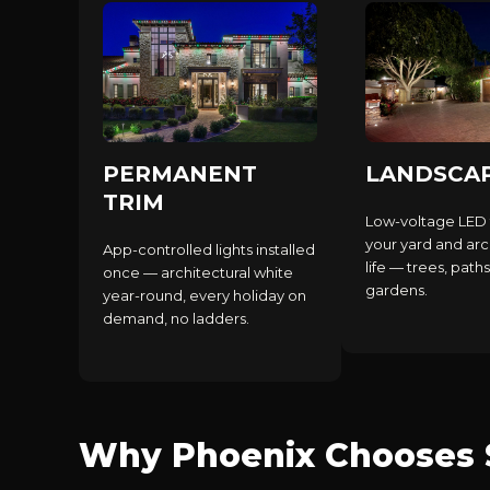
PERMANENT
LANDSCA
TRIM
Low-voltage LED 
your yard and arc
App-controlled lights installed
life — trees, paths
once — architectural white
gardens.
year-round, every holiday on
demand, no ladders.
Why Phoenix Chooses S