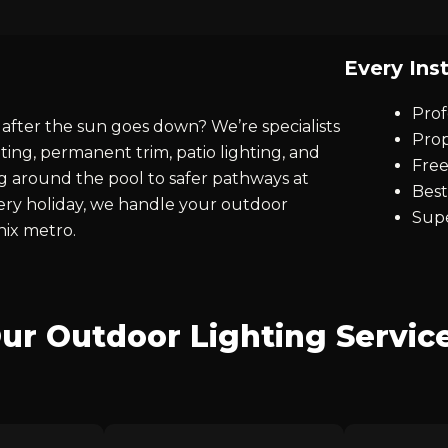
Every Inst
Prof
after the sun goes down? We’re specialists
Prop
ting, permanent trim, patio lighting, and
Free
ng around the pool to safer pathways at
Best
every holiday, we handle your outdoor
Supe
nix metro.
ur Outdoor Lighting Servic