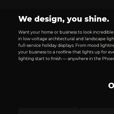
We design, you shine.
Want your home or business to look incredible 
in low-voltage architectural and landscape ligh
full-service holiday displays. From mood lighti
your business to a roofline that lights up for 
lighting start to finish — anywhere in the Phoe
O