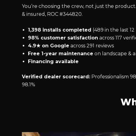
You’re choosing the crew, not just the product.
& insured, ROC #344820.
1,398 installs completed
(489 in the last 1
98% customer satisfaction
across 117 verif
4.9★ on Google
across 291 reviews
Free 1-year maintenance
on landscape & ar
Financing available
Verified dealer scorecard:
Professionalism 98
98.1%
Wh