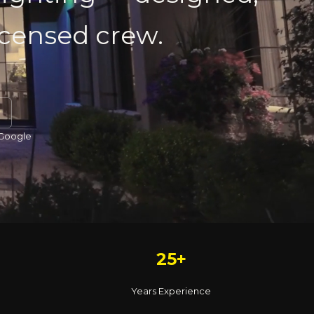
licensed crew.
 Google
25+
Years Experience