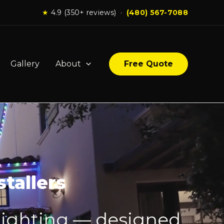
★
4.9 (350+ reviews) ·
(480) 567-7088
Gallery
About
Free Quote
tallers
lighting — designed,