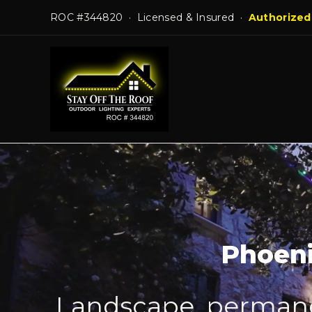
Skip
ROC #344820 · Licensed & Insured ·
Authorized
to
content
Phoeni
Landscape, permanen