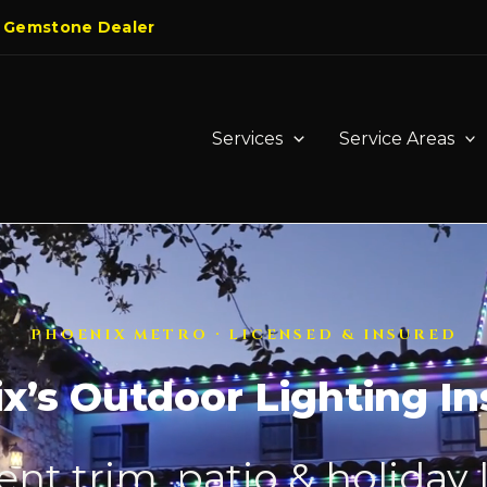
 Gemstone Dealer
Services
Service Areas
PHOENIX METRO · LICENSED & INSURED
x’s Outdoor Lighting Ins
t trim, patio & holiday 