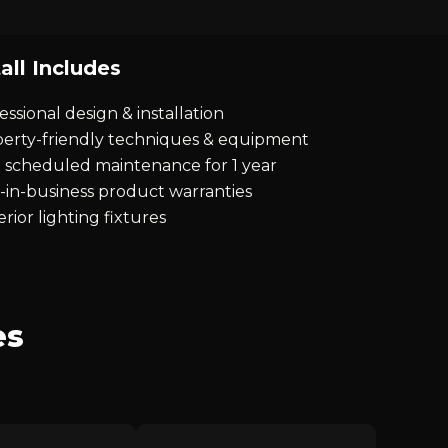
all Includes
essional design & installation
erty-friendly techniques & equipment
 scheduled maintenance for 1 year
-in-business product warranties
rior lighting fixtures
es