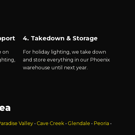
pport
4. Takedown & Storage
e on
For holiday lighting, we take down
ghting,
and store everything in our Phoenix
warehouse until next year.
rea
aradise Valley
•
Cave Creek
•
Glendale
•
Peoria
•