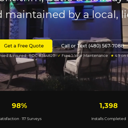
d maintained by a local, 
Get a Free Quote
Call or Text (480) 567-7088
nsed & Insured · ROC #344820 ·
✓
Free 1-Year Maintenance ·
★
4.9 on
98%
1,398
atisfaction · 117 Surveys
Installs Completed