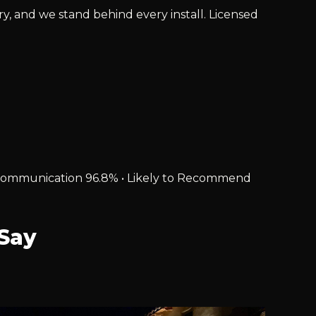
ry, and we stand behind every install. Licensed
% • Communication 96.8% • Likely to Recommend
Say