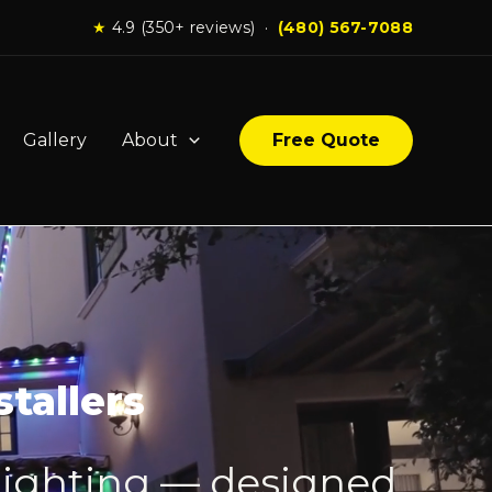
★
4.9 (350+ reviews) ·
(480) 567-7088
Gallery
About
Free Quote
tallers
lighting — designed,