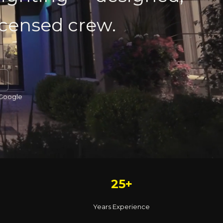
licensed crew.
 Google
25+
Years Experience