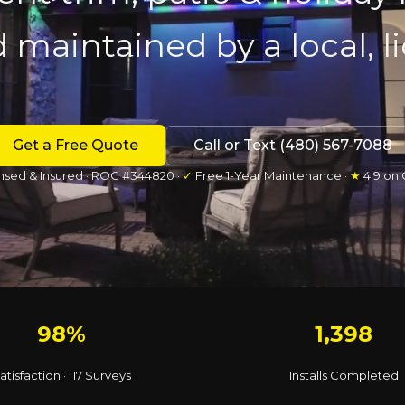
d maintained by a local, 
Get a Free Quote
Call or Text (480) 567-7088
nsed & Insured · ROC #344820 ·
✓
Free 1-Year Maintenance ·
★
4.9 on
98%
1,398
atisfaction · 117 Surveys
Installs Completed