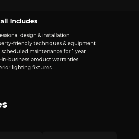
all Includes
essional design & installation
erty-friendly techniques & equipment
 scheduled maintenance for 1 year
-in-business product warranties
rior lighting fixtures
es