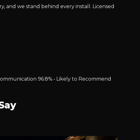
ry, and we stand behind every install. Licensed
% • Communication 96.8% • Likely to Recommend
Say