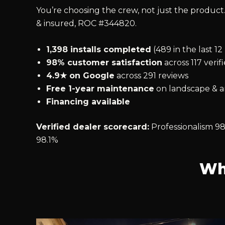
You’re choosing the crew, not just the product.
& insured, ROC #344820.
1,398 installs completed
(489 in the last 1
98% customer satisfaction
across 117 verif
4.9★ on Google
across 291 reviews
Free 1-year maintenance
on landscape & ar
Financing available
Verified dealer scorecard:
Professionalism 98
98.1%
Wh