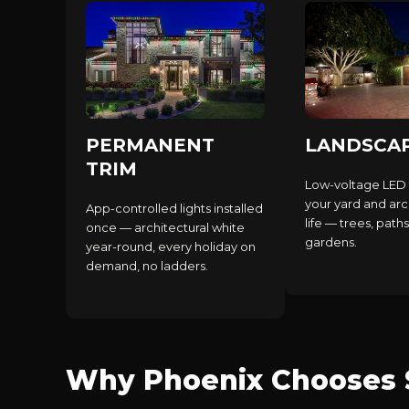
PERMANENT
LANDSCA
TRIM
Low-voltage LED 
your yard and arc
App-controlled lights installed
life — trees, paths
once — architectural white
gardens.
year-round, every holiday on
demand, no ladders.
Why Phoenix Chooses S