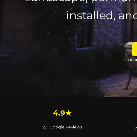
installed, an
✓
Lice
4.9★
291 Google Reviews
S