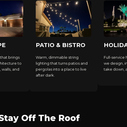
PE
PATIO & BISTRO
HOLID
that brings
Warm, dimmable string
Full-service 
hitecture to
lighting that turns patios and
we design, in
, walls, and
pergolas into a place to live
take down, an
after dark.
tay Off The Roof