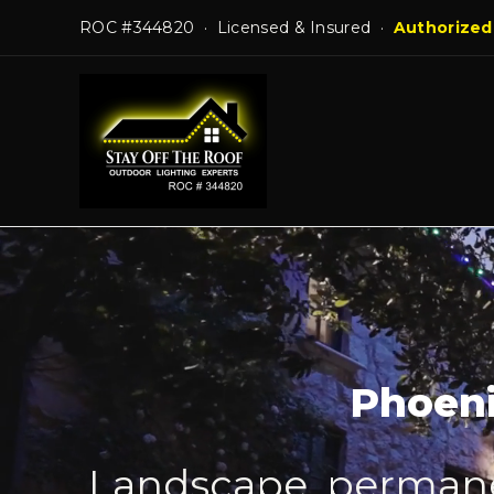
Skip
ROC #344820 · Licensed & Insured ·
Authorized
to
content
Phoeni
Landscape, permanen