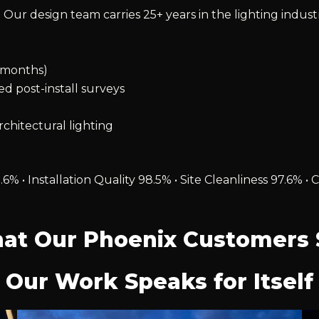
 Our design team carries 25+ years in the lighting indust
2 months)
ied post-install surveys
chitectural lighting
.6% • Installation Quality 98.5% • Site Cleanliness 97.6
at Our Phoenix Customers 
Our Work Speaks for Itself