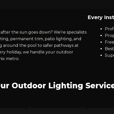
Every Inst
Prof
after the sun goes down? We’re specialists
Prop
ting, permanent trim, patio lighting, and
Free
ng around the pool to safer pathways at
Best
every holiday, we handle your outdoor
Supe
nix metro.
ur Outdoor Lighting Servic