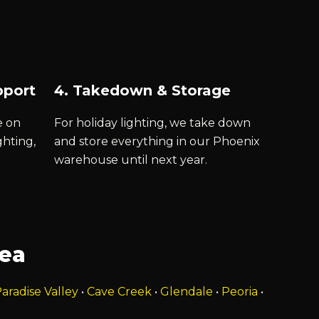
pport
4. Takedown & Storage
e on
For holiday lighting, we take down
ghting,
and store everything in our Phoenix
warehouse until next year.
rea
aradise Valley
•
Cave Creek
•
Glendale
•
Peoria
•