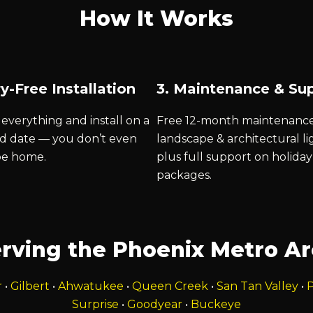
How It Works
y-Free Installation
3. Maintenance & Su
everything and install on a
Free 12-month maintenanc
d date — you don’t even
landscape & architectural li
be home.
plus full support on holiday
packages.
rving the Phoenix Metro A
r
•
Gilbert
•
Ahwatukee
•
Queen Creek
•
San Tan Valley
•
P
Surprise
•
Goodyear
•
Buckeye