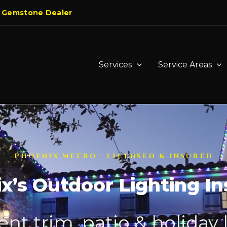
 Gemstone Dealer
Services
Service Areas
PHOENIX METRO · LICENSED & INSURED
x’s Outdoor Lighting Ins
t trim, patio & holiday 