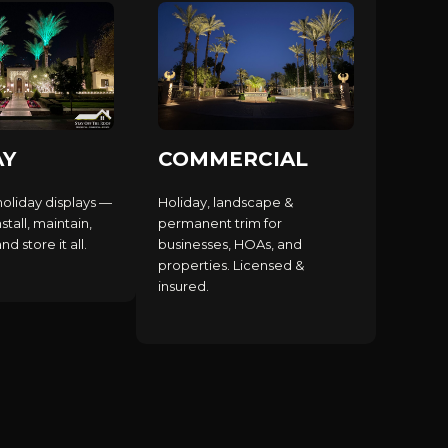
AY
COMMERCIAL
holiday displays —
Holiday, landscape &
stall, maintain,
permanent trim for
d store it all.
businesses, HOAs, and
properties. Licensed &
insured.