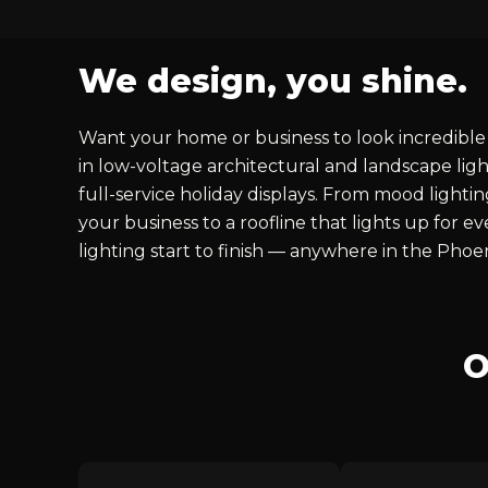
We design, you shine.
Want your home or business to look incredible 
in low-voltage architectural and landscape ligh
full-service holiday displays. From mood lighti
your business to a roofline that lights up for 
lighting start to finish — anywhere in the Phoe
O