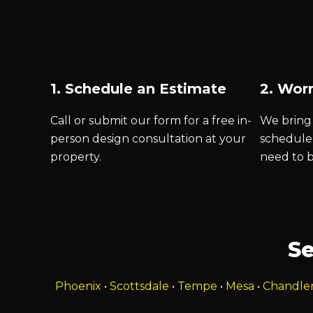
1. Schedule an Estimate
2. Worr
Call or submit our form for a free in-
We bring 
person design consultation at your
schedule
property.
need to 
Se
Phoenix
•
Scottsdale
•
Tempe
•
Mesa
•
Chandle