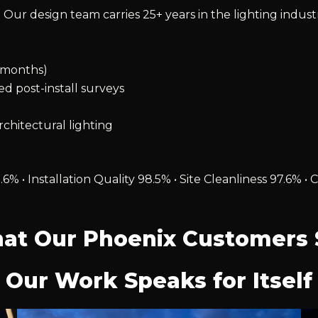
 Our design team carries 25+ years in the lighting indust
2 months)
ied post-install surveys
chitectural lighting
.6% • Installation Quality 98.5% • Site Cleanliness 97.6
at Our Phoenix Customers 
Our Work Speaks for Itself