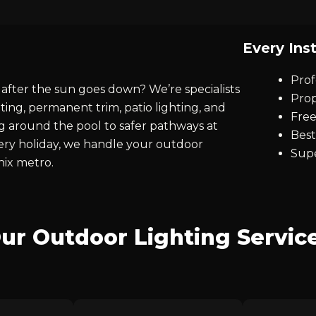
Every Inst
Prof
after the sun goes down? We’re specialists
Prop
ting, permanent trim, patio lighting, and
Free
ng around the pool to safer pathways at
Best
every holiday, we handle your outdoor
Supe
nix metro.
ur Outdoor Lighting Servic