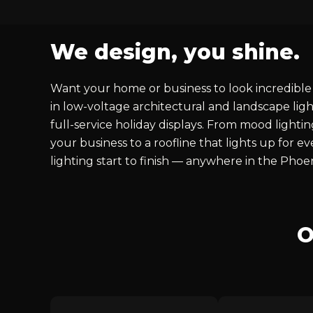
We design, you shine.
Want your home or business to look incredible 
in low-voltage architectural and landscape ligh
full-service holiday displays. From mood lighti
your business to a roofline that lights up for 
lighting start to finish — anywhere in the Phoe
O