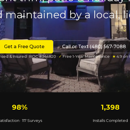
d maintained by a local, 
Get a Free Quote
Call or Text (480) 567-7088
nsed & Insured · ROC #344820 ·
✓
Free 1-Year Maintenance ·
★
4.9 on
98%
1,398
atisfaction · 117 Surveys
Installs Completed