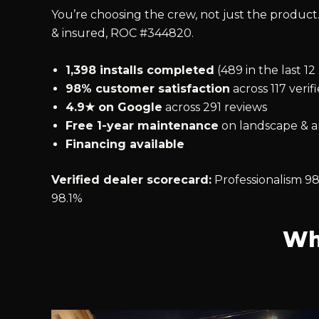
You’re choosing the crew, not just the product.
& insured, ROC #344820.
1,398 installs completed
(489 in the last 1
98% customer satisfaction
across 117 verif
4.9★ on Google
across 291 reviews
Free 1-year maintenance
on landscape & ar
Financing available
Verified dealer scorecard:
Professionalism 98
98.1%
Wh