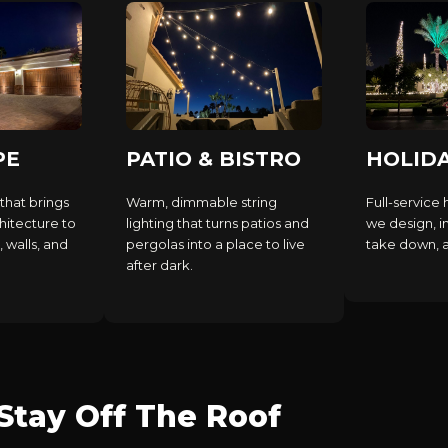
PE
PATIO & BISTRO
HOLID
that brings
Warm, dimmable string
Full-service 
hitecture to
lighting that turns patios and
we design, in
, walls, and
pergolas into a place to live
take down, an
after dark.
tay Off The Roof