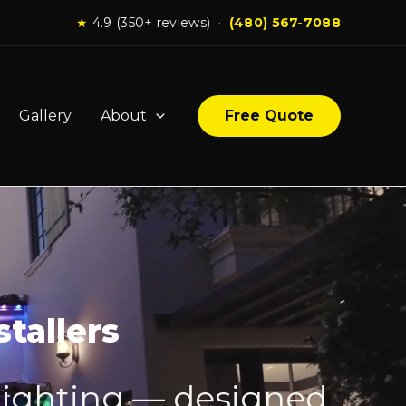
★
4.9 (350+ reviews) ·
(480) 567-7088
Gallery
About
Free Quote
tallers
lighting — designed,