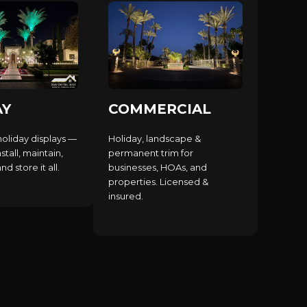
AY
COMMERCIAL
holiday displays —
Holiday, landscape &
stall, maintain,
permanent trim for
d store it all.
businesses, HOAs, and
properties. Licensed &
insured.