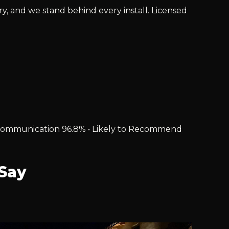
ry, and we stand behind every install. Licensed
% • Communication 96.8% • Likely to Recommend
Say