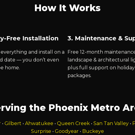
How It Works
y-Free Installation
3. Maintenance & Su
everything and install on a
Free 12-month maintenanc
d date — you don’t even
landscape & architectural li
be home.
plus full support on holiday
packages.
rving the Phoenix Metro A
r
•
Gilbert
•
Ahwatukee
•
Queen Creek
•
San Tan Valley
•
P
Surprise
•
Goodyear
•
Buckeye