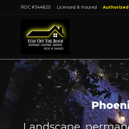
Skip
ROC #344820 · Licensed & Insured ·
Authorized
to
content
Phoeni
Landscape, permanen