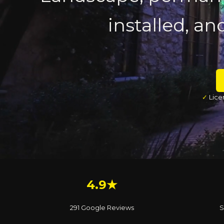
installed, an
✓
Lice
4.9★
291 Google Reviews
S