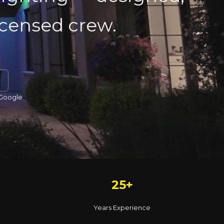
licensed crew.
 Google
25+
Years Experience