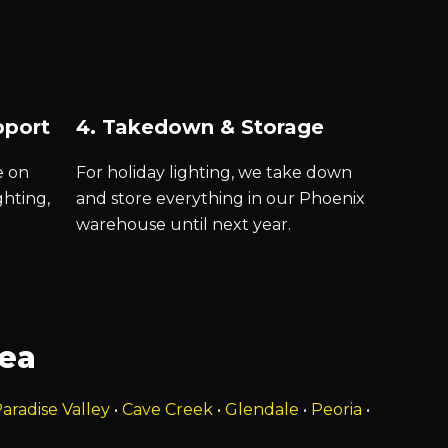
pport
4. Takedown & Storage
e on
For holiday lighting, we take down
ghting,
and store everything in our Phoenix
warehouse until next year.
rea
aradise Valley
•
Cave Creek
•
Glendale
•
Peoria
•