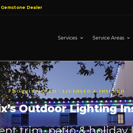
 Gemstone Dealer
Services
Service Areas
PHOENIX METRO · LICENSED & INSURED
x’s Outdoor Lighting Ins
t trim, patio & holiday 