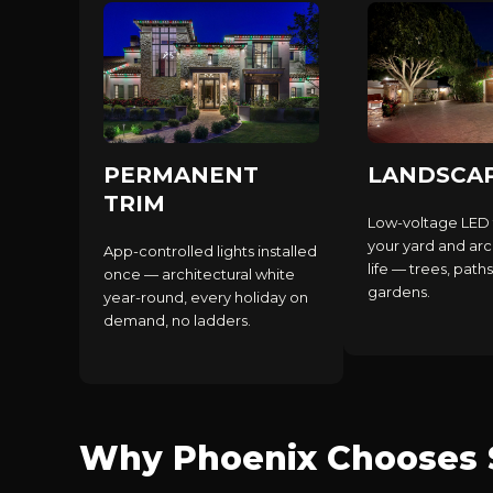
PERMANENT
LANDSCA
TRIM
Low-voltage LED 
your yard and arc
App-controlled lights installed
life — trees, paths
once — architectural white
gardens.
year-round, every holiday on
demand, no ladders.
Why Phoenix Chooses S