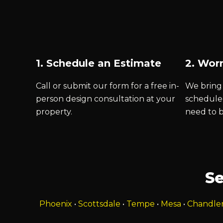
1. Schedule an Estimate
2. Worr
Call or submit our form for a free in-
We bring 
person design consultation at your
schedule
property.
need to 
Se
Phoenix
•
Scottsdale
•
Tempe
•
Mesa
•
Chandle