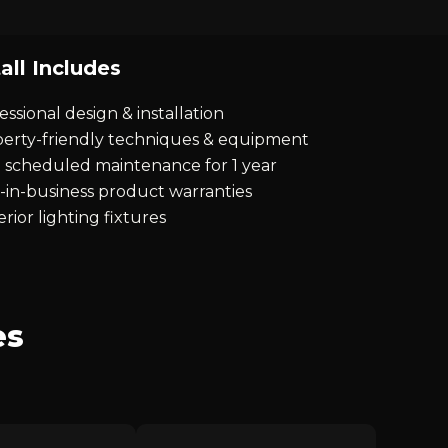
all Includes
essional design & installation
erty-friendly techniques & equipment
 scheduled maintenance for 1 year
-in-business product warranties
rior lighting fixtures
es