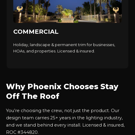
COMMERCIAL
Holiday, landscape & permanent trim for businesses,
HOAs, and properties. Licensed & insured.
Why Phoenix Chooses Stay
Off The Roof
You’re choosing the crew, not just the product. Our
design team carries 25+ years in the lighting industry,
and we stand behind every install. Licensed & insured,
ROC #344820.