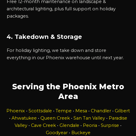
Free 12-month maintenance on landscape &
architectural lighting, plus full support on holiday
packages.
4. Takedown & Storage
For holiday lighting, we take down and store
everything in our Phoenix warehouse until next year.
Serving the Phoenix Metro
Area
Phoenix
•
Scottsdale
•
Tempe
•
Mesa
•
Chandler
•
Gilbert
•
Ahwatukee
•
Queen Creek
•
San Tan Valley
•
Paradise
Valley
•
Cave Creek
•
Glendale
•
Peoria
•
Surprise
•
Goodyear
•
Buckeye