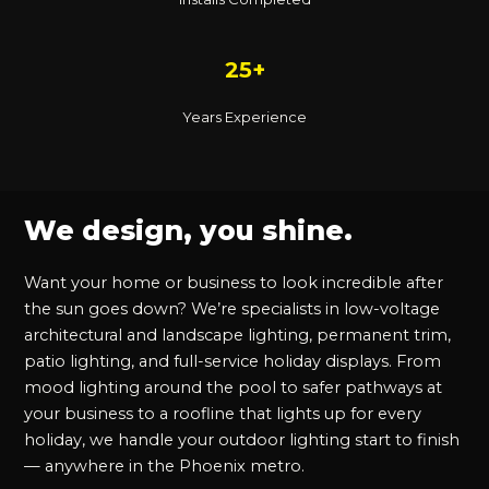
25+
Years Experience
We design, you shine.
Want your home or business to look incredible after
the sun goes down? We’re specialists in low-voltage
architectural and landscape lighting, permanent trim,
patio lighting, and full-service holiday displays. From
mood lighting around the pool to safer pathways at
your business to a roofline that lights up for every
holiday, we handle your outdoor lighting start to finish
— anywhere in the Phoenix metro.