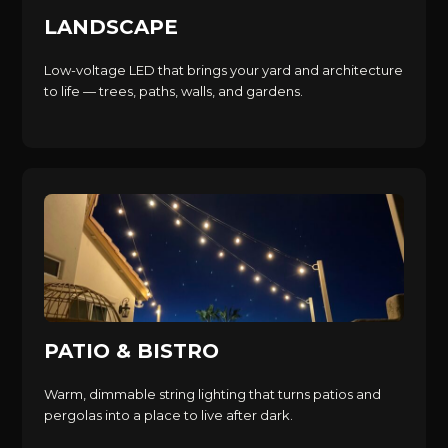
LANDSCAPE
Low-voltage LED that brings your yard and architecture
to life — trees, paths, walls, and gardens.
PATIO & BISTRO
Warm, dimmable string lighting that turns patios and
pergolas into a place to live after dark.