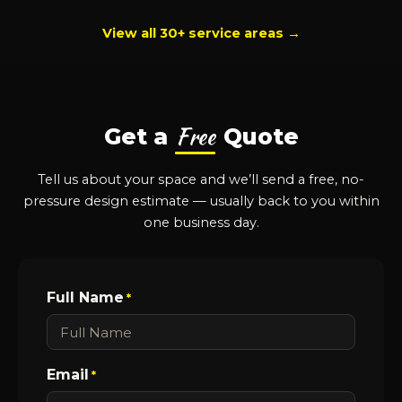
View all 30+ service areas →
Free
Get a
Quote
Tell us about your space and we’ll send a free, no-
pressure design estimate — usually back to you within
one business day.
Full Name
*
Email
*