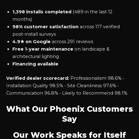
1,398 installs completed
(489 in the last 12
months)
98% customer satisfaction
across 117 verified
post-install surveys
4.9★ on Google
across 291 reviews
Free 1-year maintenance
on landscape &
architectural lighting
Financing available
Verified dealer scorecard:
Professionalism 98.6% •
Installation Quality 98.5% • Site Cleanliness 97.6% •
Communication 96.8% • Likely to Recommend 98.1%
What Our Phoenix Customers
Say
Our Work Speaks for Itself