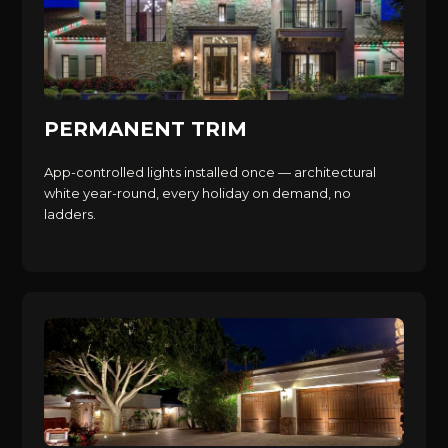
PERMANENT TRIM
App-controlled lights installed once — architectural
white year-round, every holiday on demand, no
ladders.