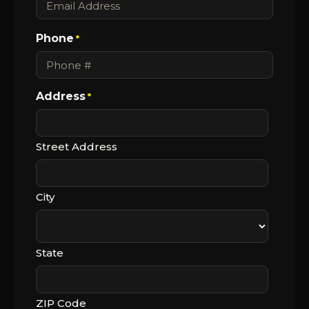
Phone
*
Address
*
Street Address
City
State
ZIP Code