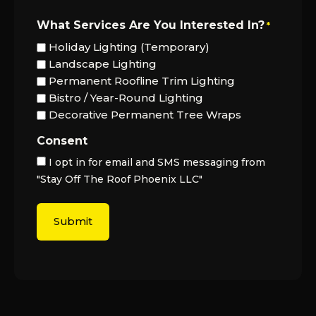
What Services Are You Interested In?
*
Holiday Lighting (Temporary)
Landscape Lighting
Permanent Roofline Trim Lighting
Bistro / Year-Round Lighting
Decorative Permanent Tree Wraps
Consent
I opt in for email and SMS messaging from
"Stay Off The Roof Phoenix LLC"