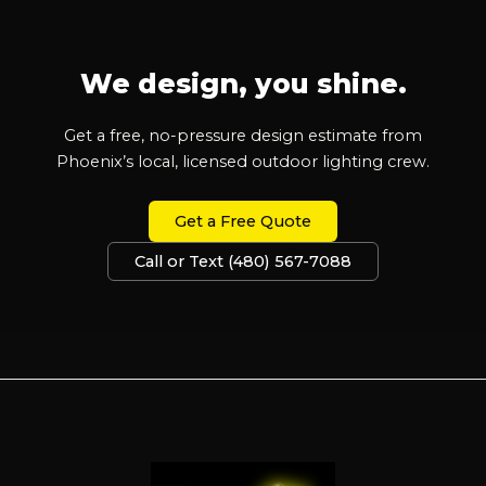
We design, you shine.
Get a free, no-pressure design estimate from
Phoenix’s local, licensed outdoor lighting crew.
Get a Free Quote
Call or Text (480) 567-7088