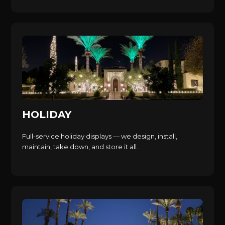
HOLIDAY
Full-service holiday displays — we design, install,
maintain, take down, and store it all.