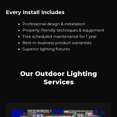
Every Install Includes
Professional design & installation
Property-friendly techniques & equipment
Free scheduled maintenance for 1 year
Best-in-business product warranties
Superior lighting fixtures
Our Outdoor Lighting
Services