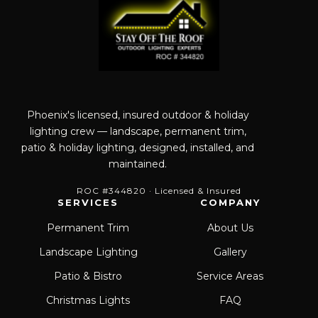
Phoenix's licensed, insured outdoor & holiday
lighting crew — landscape, permanent trim,
patio & holiday lighting, designed, installed, and
maintained.
ROC #344820 · Licensed & Insured
SERVICES
COMPANY
Permanent Trim
About Us
Landscape Lighting
Gallery
Patio & Bistro
Service Areas
Christmas Lights
FAQ