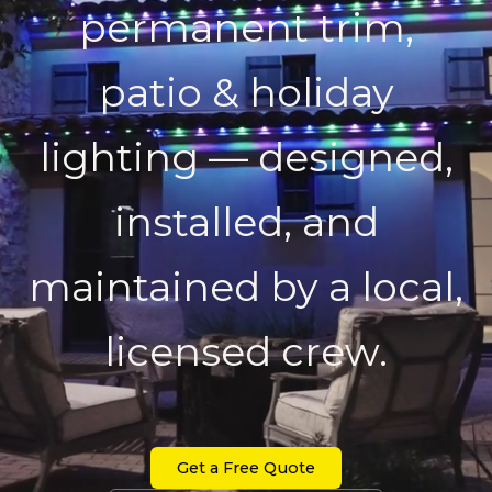
permanent trim,
patio & holiday
lighting — designed,
installed, and
maintained by a local,
licensed crew.
Get a Free Quote