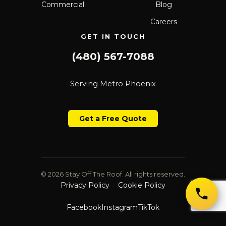
Commercial
Blog
Careers
GET IN TOUCH
(480) 567-7088
Serving Metro Phoenix
Get a Free Quote
© 2026 Stay Off The Roof. All rights reserved.
Privacy Policy
Cookie Policy
·
Facebook
Instagram
TikTok