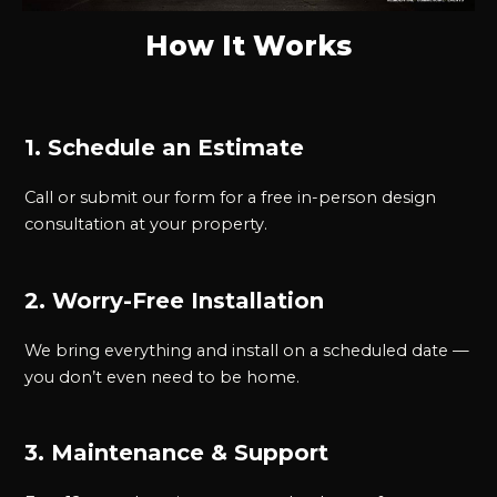
How It Works
1. Schedule an Estimate
Call or submit our form for a free in-person design
consultation at your property.
2. Worry-Free Installation
We bring everything and install on a scheduled date —
you don’t even need to be home.
3. Maintenance & Support