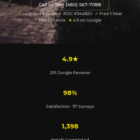
Call or Text (480) 567-7088
✓
Licensed & Insured · ROC #344820 ·
✓
Free 1-Year
Maintenance ·
★
4.9 on Google
4.9★
291 Google Reviews
98%
Satisfaction · 117 Surveys
1,398
Installs Completed