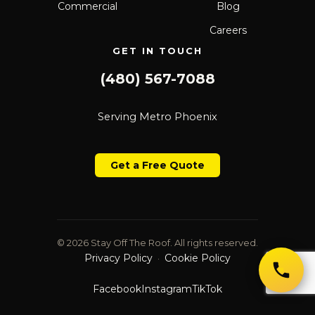
Commercial
Blog
Careers
GET IN TOUCH
(480) 567-7088
Serving Metro Phoenix
Get a Free Quote
© 2026 Stay Off The Roof. All rights reserved.
Privacy Policy
Cookie Policy
·
Facebook
Instagram
TikTok