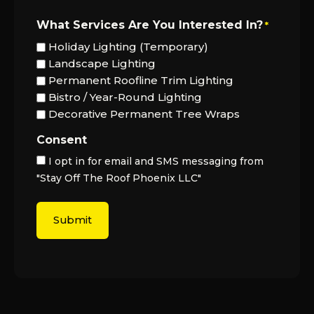
What Services Are You Interested In?
*
Holiday Lighting (Temporary)
Landscape Lighting
Permanent Roofline Trim Lighting
Bistro / Year-Round Lighting
Decorative Permanent Tree Wraps
Consent
I opt in for email and SMS messaging from
"Stay Off The Roof Phoenix LLC"