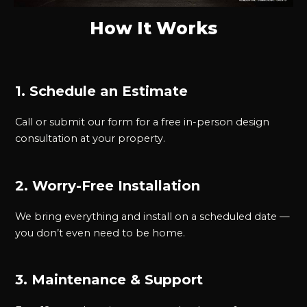
How It Works
1. Schedule an Estimate
Call or submit our form for a free in-person design
consultation at your property.
2. Worry-Free Installation
We bring everything and install on a scheduled date —
you don’t even need to be home.
3. Maintenance & Support