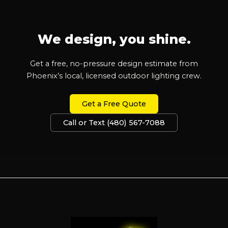
We design, you shine.
Get a free, no-pressure design estimate from
Phoenix’s local, licensed outdoor lighting crew.
Get a Free Quote
Call or Text (480) 567-7088