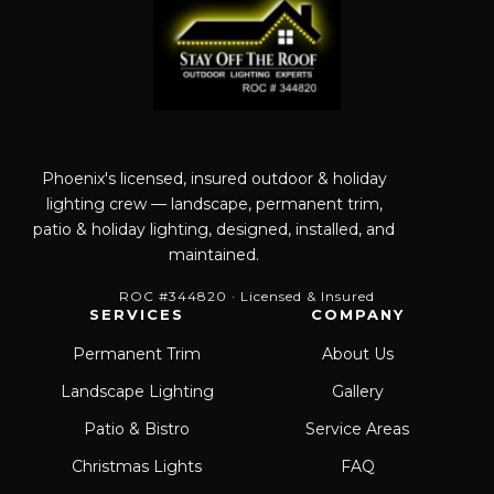
Phoenix's licensed, insured outdoor & holiday
lighting crew — landscape, permanent trim,
patio & holiday lighting, designed, installed, and
maintained.
ROC #344820 · Licensed & Insured
SERVICES
COMPANY
Permanent Trim
About Us
Landscape Lighting
Gallery
Patio & Bistro
Service Areas
Christmas Lights
FAQ