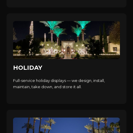
HOLIDAY
Full-service holiday displays — we design, install,
maintain, take down, and store it all.