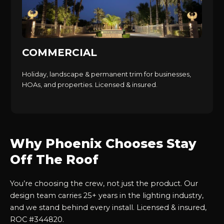
COMMERCIAL
Holiday, landscape & permanent trim for businesses,
HOAs, and properties. Licensed & insured.
Why Phoenix Chooses Stay
Off The Roof
You’re choosing the crew, not just the product. Our
design team carries 25+ years in the lighting industry,
and we stand behind every install. Licensed & insured,
ROC #344820.