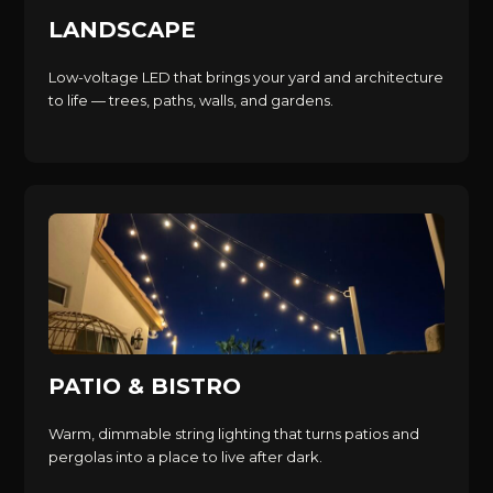
LANDSCAPE
Low-voltage LED that brings your yard and architecture
to life — trees, paths, walls, and gardens.
PATIO & BISTRO
Warm, dimmable string lighting that turns patios and
pergolas into a place to live after dark.