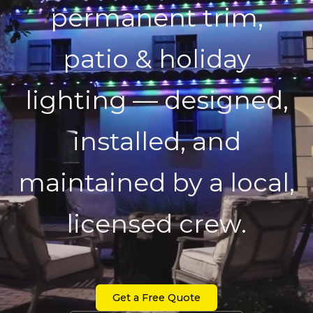
permanent trim,
patio & holiday
lighting — designed,
installed, and
maintained by a local,
licensed crew.
Get a Free Quote