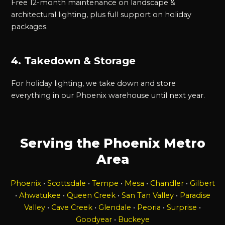
Free 12-month maintenance on landscape &
architectural lighting, plus full support on holiday
packages.
4. Takedown & Storage
For holiday lighting, we take down and store
everything in our Phoenix warehouse until next year.
Serving the Phoenix Metro
Area
Phoenix
•
Scottsdale
•
Tempe
•
Mesa
•
Chandler
•
Gilbert
•
Ahwatukee
•
Queen Creek
•
San Tan Valley
•
Paradise
Valley
•
Cave Creek
•
Glendale
•
Peoria
•
Surprise
•
Goodyear
•
Buckeye