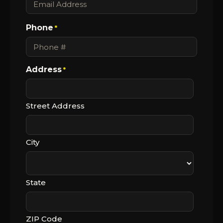
Phone
*
Address
*
Street Address
City
State
ZIP Code