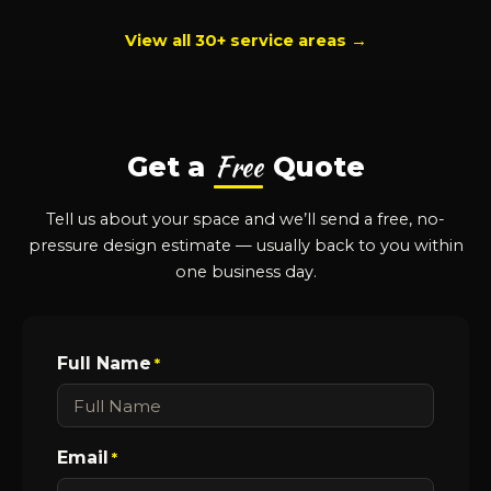
View all 30+ service areas →
Free
Get a
Quote
Tell us about your space and we’ll send a free, no-
pressure design estimate — usually back to you within
one business day.
Full Name
*
Email
*