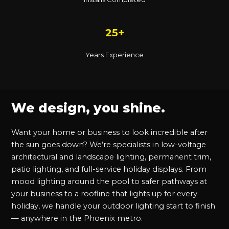
25+
Years Experience
We design, you shine.
Want your home or business to look incredible after
the sun goes down? We’re specialists in low-voltage
architectural and landscape lighting, permanent trim,
patio lighting, and full-service holiday displays. From
mood lighting around the pool to safer pathways at
your business to a roofline that lights up for every
holiday, we handle your outdoor lighting start to finish
— anywhere in the Phoenix metro.