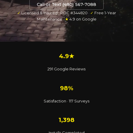
Call or Text (480) 567-7088
✓
Licensed & Insured · ROC #344820 ·
✓
Free 1-Year
Maintenance ·
★
4.9 on Google
4.9★
291 Google Reviews
98%
Satisfaction · 117 Surveys
1,398
Installs Completed