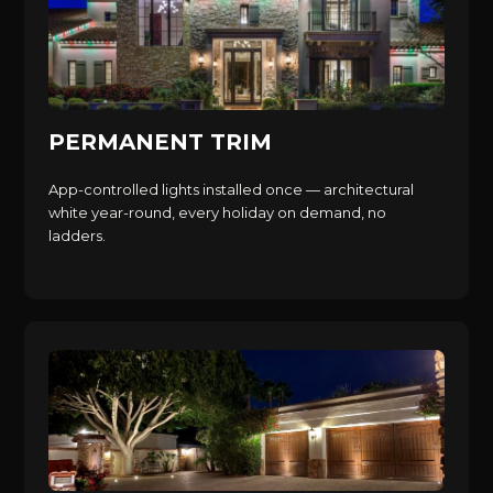
PERMANENT TRIM
App-controlled lights installed once — architectural
white year-round, every holiday on demand, no
ladders.