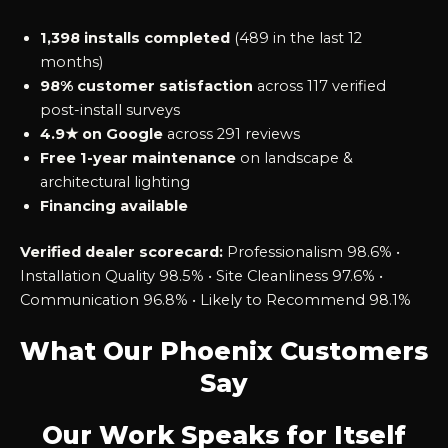
1,398 installs completed
(489 in the last 12
months)
98% customer satisfaction
across 117 verified
post-install surveys
4.9★ on Google
across 291 reviews
Free 1-year maintenance
on landscape &
architectural lighting
Financing available
Verified dealer scorecard:
Professionalism 98.6% •
Installation Quality 98.5% • Site Cleanliness 97.6% •
Communication 96.8% • Likely to Recommend 98.1%
What Our Phoenix Customers
Say
Our Work Speaks for Itself