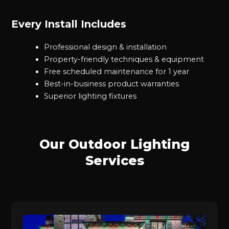
Every Install Includes
Professional design & installation
Property-friendly techniques & equipment
Free scheduled maintenance for 1 year
Best-in-business product warranties
Superior lighting fixtures
Our Outdoor Lighting
Services