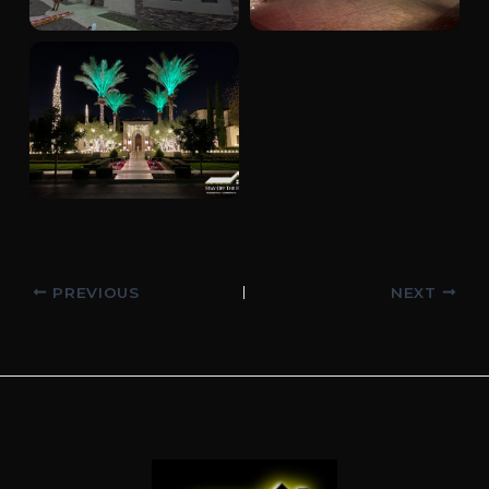
Post
PREVIOUS
NEXT
navigation