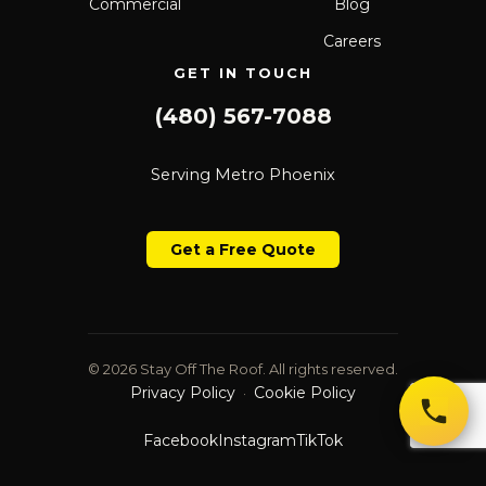
Commercial
Blog
Careers
GET IN TOUCH
(480) 567-7088
Serving Metro Phoenix
Get a Free Quote
© 2026 Stay Off The Roof. All rights reserved.
Privacy Policy
Cookie Policy
·
Facebook
Instagram
TikTok