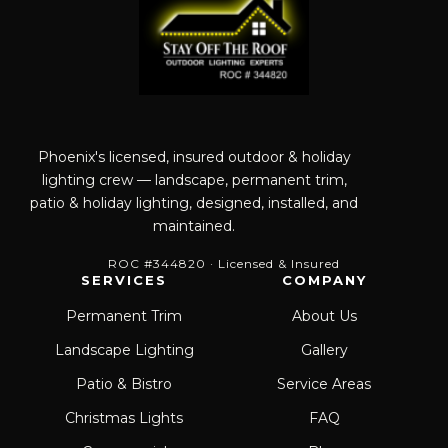
Phoenix's licensed, insured outdoor & holiday
lighting crew — landscape, permanent trim,
patio & holiday lighting, designed, installed, and
maintained.
ROC #344820 · Licensed & Insured
SERVICES
COMPANY
Permanent Trim
About Us
Landscape Lighting
Gallery
Patio & Bistro
Service Areas
Christmas Lights
FAQ