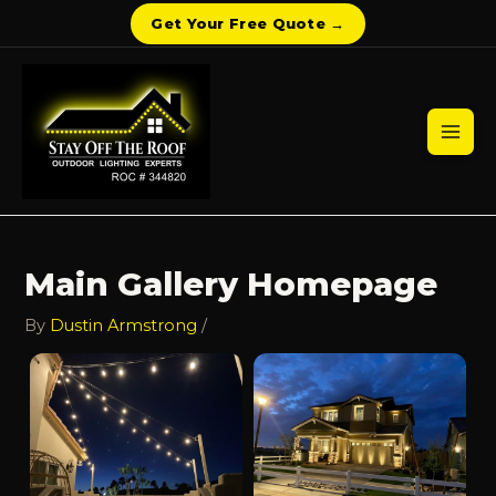
Get Your Free Quote →
Skip
to
content
Mai
Men
Main Gallery Homepage
By
Dustin Armstrong
/