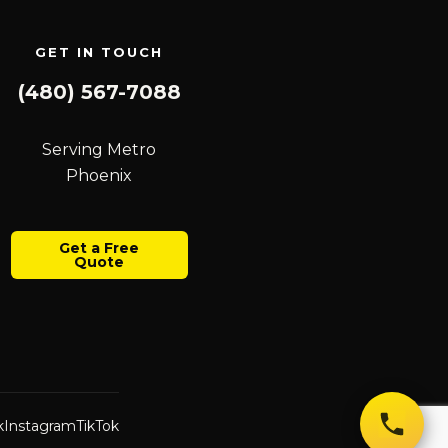
GET IN TOUCH
(480) 567-7088
Serving Metro
Phoenix
Get a Free
Quote
k
Instagram
TikTok