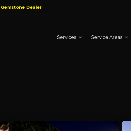
 Gemstone Dealer
Services
Service Areas