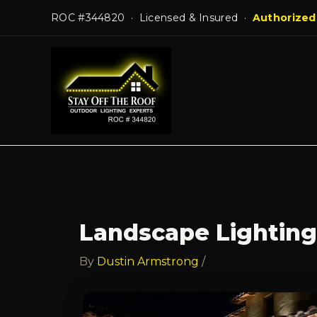
Skip
ROC #344820 · Licensed & Insured ·
Authorized
to
content
Landscape Lighting
By
Dustin Armstrong
/