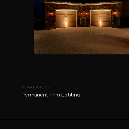
Post
PREVIOUS
navigation
Permanent Trim Lighting