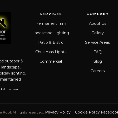
SERVICES
COMPANY
Permanent Trim
About Us
Landscape Lighting
Gallery
Patio & Bistro
Service Areas
Christmas Lights
FAQ
red outdoor &
Commercial
Blog
— landscape,
Careers
liday lighting,
 maintained.
d & Insured
Privacy Policy
Cookie Policy
Faceboo
 Roof. All rights reserved.
·