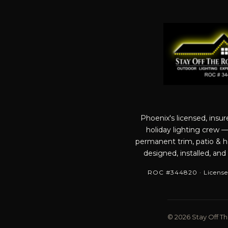
Phoenix's licensed, insu
holiday lighting crew 
permanent trim, patio & ho
designed, installed, and
ROC #344820 · License
© 2026 Stay Off The