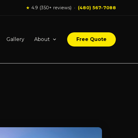
★
4.9 (350+ reviews) ·
(480) 567-7088
Gallery
About
Free Quote