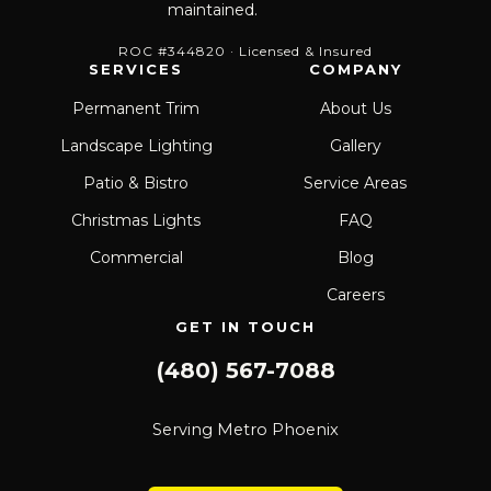
maintained.
ROC #344820 · Licensed & Insured
SERVICES
COMPANY
Permanent Trim
About Us
Landscape Lighting
Gallery
Patio & Bistro
Service Areas
Christmas Lights
FAQ
Commercial
Blog
Careers
GET IN TOUCH
(480) 567-7088
Serving Metro Phoenix