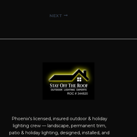
Post
NEXT
navigation
Phoenix's licensed, insured outdoor & holiday
lighting crew — landscape, permanent trim,
patio & holiday lighting, designed, installed, and