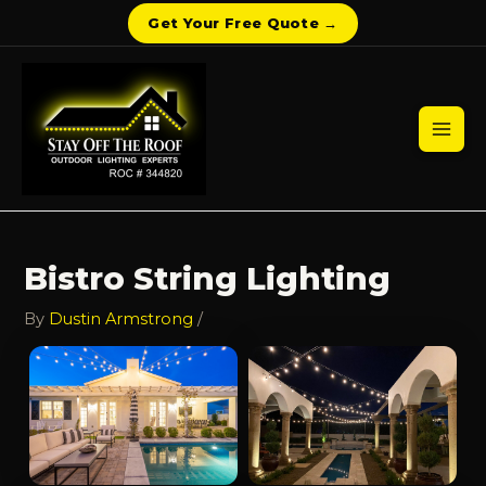
Get Your Free Quote →
Skip
to
content
Mai
Men
Bistro String Lighting
By
Dustin Armstrong
/