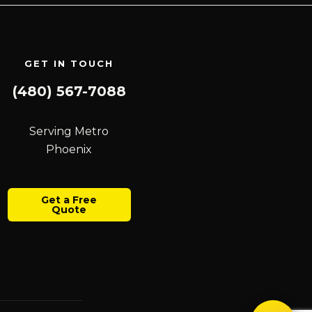
GET IN TOUCH
(480) 567-7088
Serving Metro
Phoenix
Get a Free
Quote