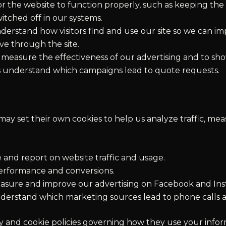
r the website to function properly, such as keeping th
tched off in our systems.
erstand how visitors find and use our site so we can imp
e through the site.
measure the effectiveness of our advertising and to sh
 us understand which campaigns lead to quote requests.
may set their own cookies to help us analyze traffic, me
and report on website traffic and usage.
rformance and conversions.
sure and improve our advertising on Facebook and Ins
derstand which marketing sources lead to phone calls 
cy and cookie policies governing how they use your infor