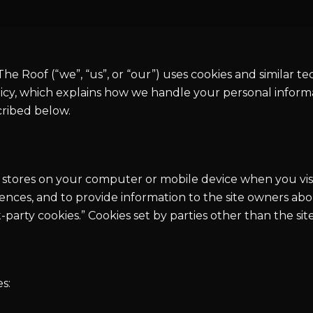
he Roof (“we”, “us”, or “our”) uses cookies and similar t
icy, which explains how we handle your personal informa
cribed below.
ite stores on your computer or mobile device when you vi
ces, and to provide information to the site owners abou
rst-party cookies.” Cookies set by parties other than the si
s: