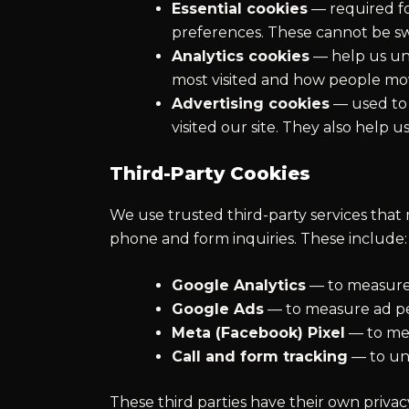
Essential cookies
— required fo
preferences. These cannot be swi
Analytics cookies
— help us und
most visited and how people mov
Advertising cookies
— used to 
visited our site. They also help
Third-Party Cookies
We use trusted third-party services that 
phone and form inquiries. These include:
Google Analytics
— to measure 
Google Ads
— to measure ad pe
Meta (Facebook) Pixel
— to mea
Call and form tracking
— to un
These third parties have their own priva