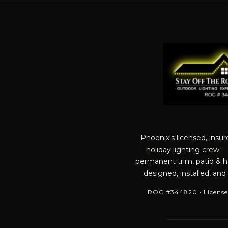
Phoenix's licensed, insu
holiday lighting crew 
permanent trim, patio & ho
designed, installed, and
ROC #344820 · License