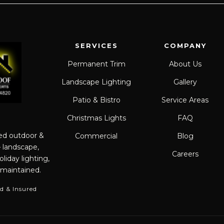
SERVICES
COMPANY
Permanent Trim
About Us
Landscape Lighting
Gallery
Patio & Bistro
Service Areas
Christmas Lights
FAQ
red outdoor &
Commercial
Blog
— landscape,
Careers
liday lighting,
 maintained.
d & Insured