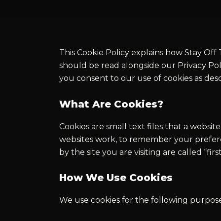
This Cookie Policy explains how Stay Off T
should be read alongside our Privacy Pol
you consent to our use of cookies as des
What Are Cookies?
Cookies are small text files that a webs
websites work, to remember your preferen
by the site you are visiting are called “fi
How We Use Cookies
We use cookies for the following purpose