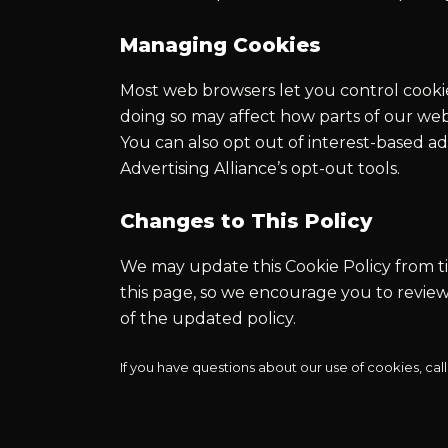
Managing Cookies
Most web browsers let you control cookie
doing so may affect how parts of our web
You can also opt out of interest-based a
Advertising Alliance’s opt-out tools.
Changes to This Policy
We may update this Cookie Policy from tim
this page, so we encourage you to review
of the updated policy.
If you have questions about our use of cookies, call