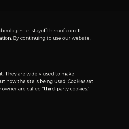
echnologies on stayofftheroof.com. It
tion. By continuing to use our website,
sit. They are widely used to make
t how the site is being used. Cookies set
te owner are called “third-party cookies.”