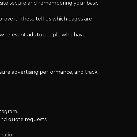
e site secure and remembering your basic
rove it. These tell us which pages are
ow relevant ads to people who have
asure advertising performance, and track
tagram.
and quote requests.
mation.