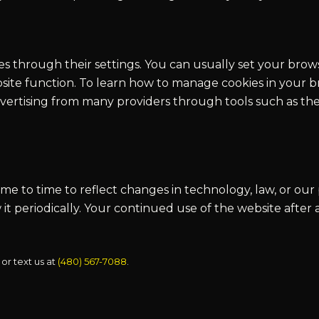
s through their settings. You can usually set your brow
site function. To learn how to manage cookies in your br
dvertising from many providers through tools such as the
e to time to reflect changes in technology, law, or our 
 it periodically. Your continued use of the website afte
 or text us at
(480) 567-7088
.