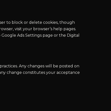
ser to block or delete cookies, though
owser, visit your browser’s help pages.
 Google Ads Settings page or the Digital
practices. Any changes will be posted on
r any change constitutes your acceptance