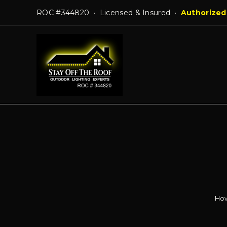
Skip
ROC #344820 · Licensed & Insured ·
Authorized
to
content
How