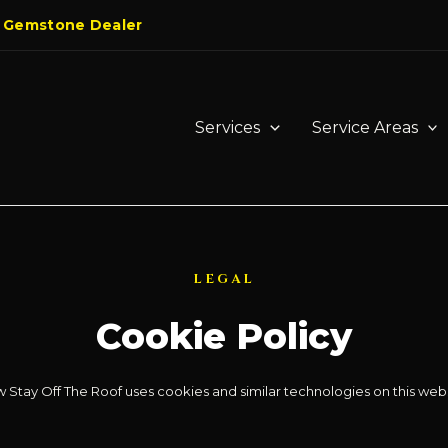
 Gemstone Dealer
Services
Service Areas
LEGAL
Cookie Policy
 Stay Off The Roof uses cookies and similar technologies on this webs