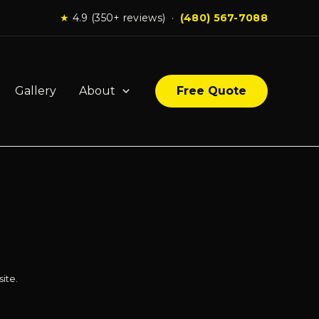
★
4.9 (350+ reviews) ·
(480) 567-7088
Gallery
About
Free Quote
ite.