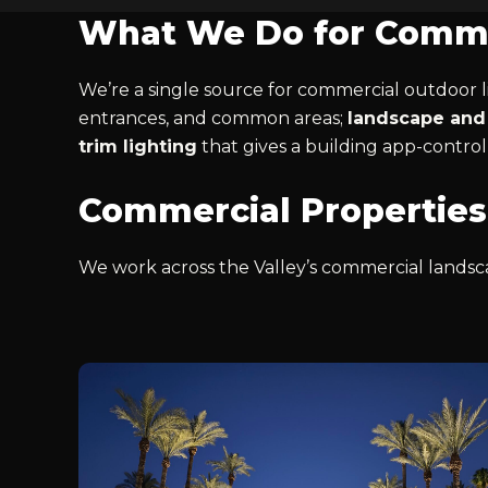
What We Do for Comme
We’re a single source for commercial outdoor li
entrances, and common areas;
landscape and 
trim lighting
that gives a building app-control
Commercial Properties
We work across the Valley’s commercial landsca