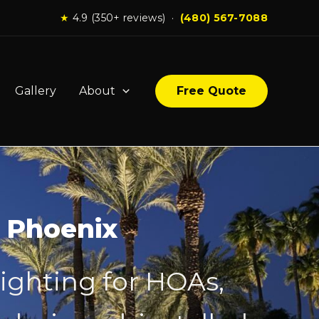
★
4.9 (350+ reviews) ·
(480) 567-7088
Gallery
About
Free Quote
n Phoenix
lighting for HOAs,