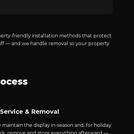
ty-friendly installation methods that protect
taff — and we handle removal so your property
rocess
 Service & Removal
maintain the display in-season and, for holiday
rk, remove and store everything afterward —