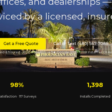
 offices, and dealerships —
iced by a licensed, insu
Get a Free Quote
Call or Text (480) 567-7088
ed & Insured • ROC #344820 • 4.9★ Google (291) • 1,398 Installs • COI Av
98%
1,398
atisfaction · 117 Surveys
Installs Completed