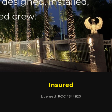
 designed, installed,
red crew.
ailable
Insured
Licensed · ROC #344820