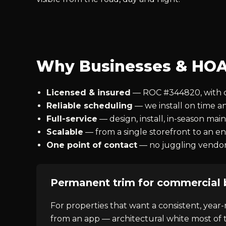
Why Businesses & HOA
Licensed & insured
— ROC #344820, with cer
Reliable scheduling
— we install on time a
Full-service
— design, install, in-season ma
Scalable
— from a single storefront to an 
One point of contact
— no juggling vendors 
Permanent trim for commercial 
For properties that want a consistent, year-
from an app — architectural white most of t