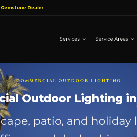
 Gemstone Dealer
Services
Service Areas
COMMERCIAL OUTDOOR LIGHTING
al Outdoor Lighting i
cape, patio, and holiday 