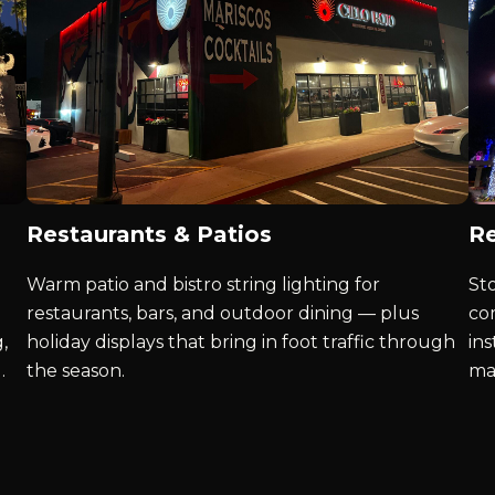
Restaurants & Patios
Re
Warm patio and bistro string lighting for
St
restaurants, bars, and outdoor dining — plus
co
,
holiday displays that bring in foot traffic through
ins
.
the season.
ma