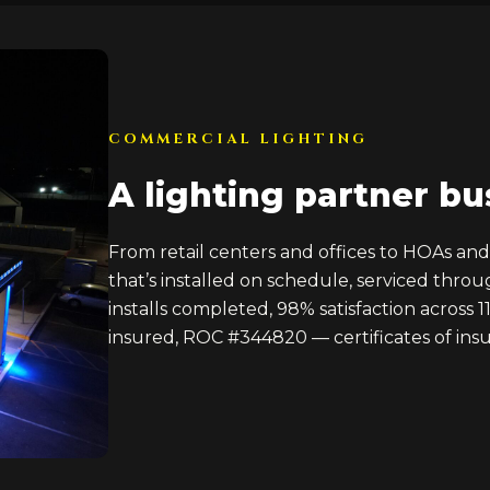
COMMERCIAL LIGHTING
A lighting partner bu
From retail centers and offices to HOAs an
that’s installed on schedule, serviced thro
installs completed, 98% satisfaction across 1
insured, ROC #344820 — certificates of insu