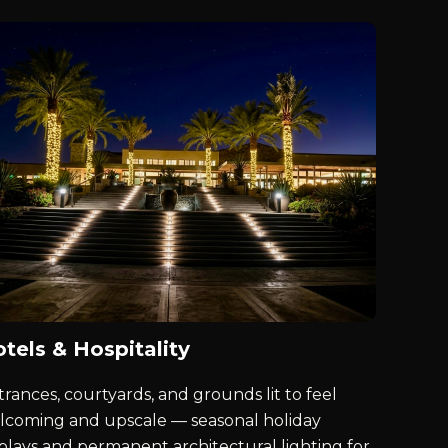
tels & Hospitality
rances, courtyards, and grounds lit to feel
lcoming and upscale — seasonal holiday
splays and permanent architectural lighting for