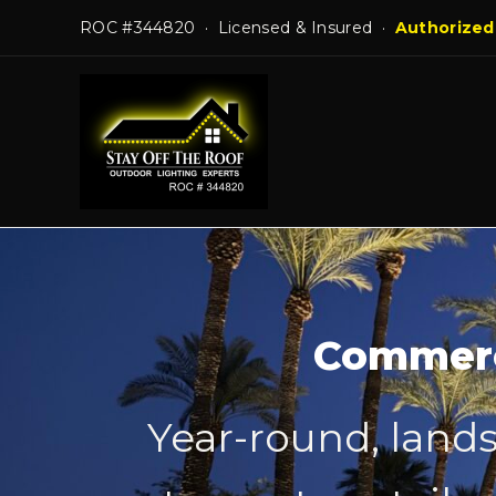
Skip
ROC #344820 · Licensed & Insured ·
Authorized
to
content
Commerci
Year-round, lands