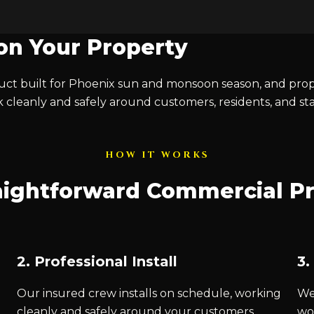
 on Your Property
t built for Phoenix sun and monsoon season, and proper
 cleanly and safely around customers, residents, and s
HOW IT WORKS
aightforward Commercial P
2. Professional Install
3.
Our insured crew installs on schedule, working
We 
cleanly and safely around your customers,
wo