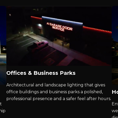
Offices & Business Parks
Architectural and landscape lighting that gives
Ho
office buildings and business parks a polished,
professional presence and a safer feel after hours.
t
Ent
hip
we
di