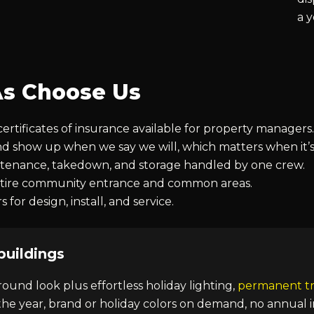
a 
s Choose Us
tificates of insurance available for property managers.
nd show up when we say we will, which matters when it’
intenance, takedown, and storage handled by one crew.
entire community entrance and common areas.
for design, install, and service.
buildings
round look plus effortless holiday lighting,
permanent tr
he year, brand or holiday colors on demand, no annual i