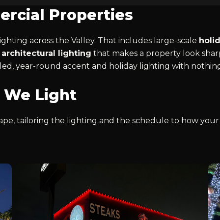
rcial Properties
ghting across the Valley. That includes large-scale
holi
architectural lighting
that makes a property look sharp
led, year-round accent and holiday lighting with nothin
 We Light
pe, tailoring the lighting and the schedule to how your