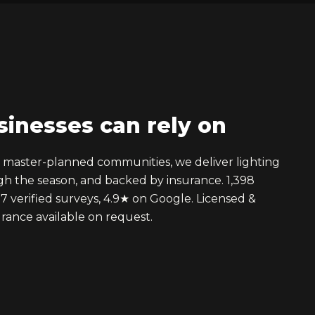
sinesses can rely on
d master-planned communities, we deliver lighting
ugh the season, and backed by insurance. 1,398
17 verified surveys, 4.9★ on Google. Licensed &
rance available on request.