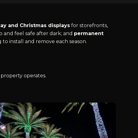
day and Christmas displays
for storefronts,
 and feel safe after dark; and
permanent
g to install and remove each season.
 property operates.