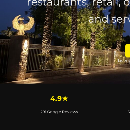
restaurants, retail,
and serv
Licens
4.9★
291 Google Reviews
S