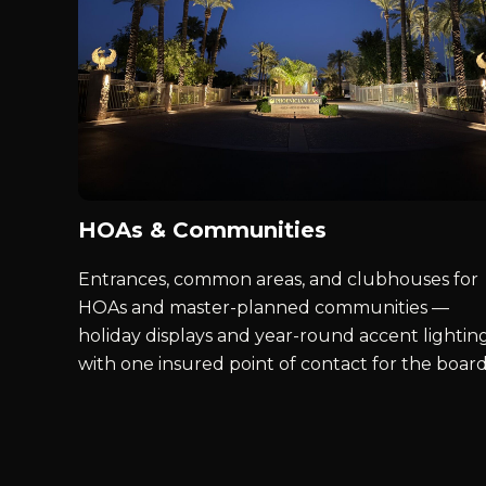
HOAs & Communities
Entrances, common areas, and clubhouses for
HOAs and master-planned communities —
holiday displays and year-round accent lighting
with one insured point of contact for the board