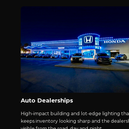
Auto Dealerships
High-impact building and lot-edge lighting tha
keeps inventory looking sharp and the dealers
visible from the road, day and night.