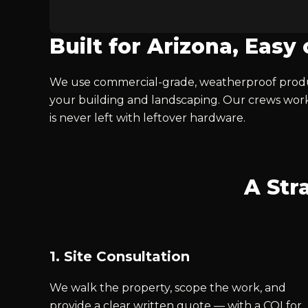
Built for Arizona, Easy
We use commercial-grade, weatherproof produc
your building and landscaping. Our crews work
is never left with leftover hardware.
A Str
1. Site Consultation
We walk the property, scope the work, and
provide a clear written quote — with a COI for