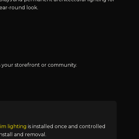
year-round look.
s your storefront or community.
im lighting
is installed once and controlled
nstall and removal.