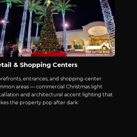
tail & Shopping Centers
orefronts, entrances, and shopping-center
mmon areas — commercial Christmas light
tallation and architectural accent lighting that
kes the property pop after dark.