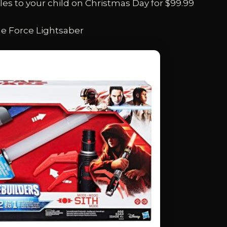
s to your child on Christmas Day for $99.99
he Force Lightsaber