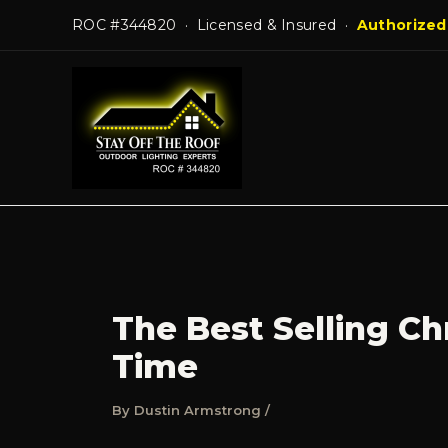
Skip
ROC #344820 · Licensed & Insured ·
Authorized
to
content
The Best Selling Ch
Time
By
Dustin Armstrong
/