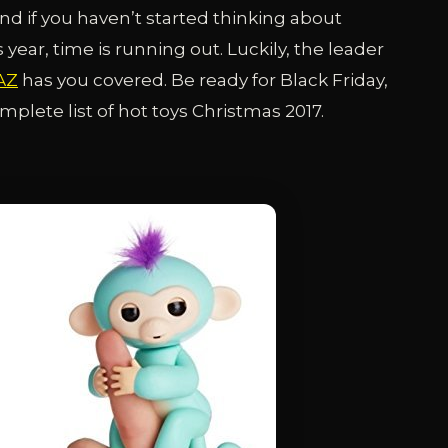
nd if you haven’t started thinking about
year, time is running out. Luckily, the leader
AZ
has you covered. Be ready for Black Friday,
lete list of hot toys Christmas 2017.