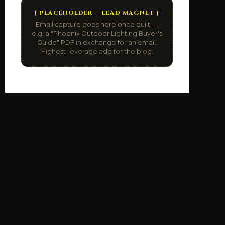
[ PLACEHOLDER — LEAD MAGNET ]
Email capture goes here once built —
e.g. a "Phoenix Outdoor Lighting Buyer's
Guide" PDF in exchange for an email.
Highest-leverage add for the blog.