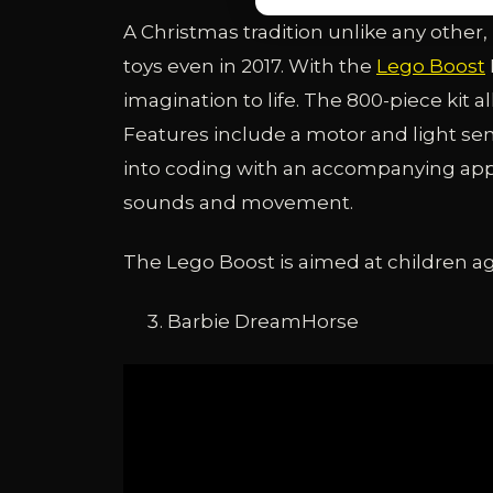
A Christmas tradition unlike any other
toys even in 2017. With the
Lego Boost
imagination to life. The 800-piece kit al
Features include a motor and light sens
into coding with an accompanying app.
sounds and movement.
The Lego Boost is aimed at children age
Barbie DreamHorse