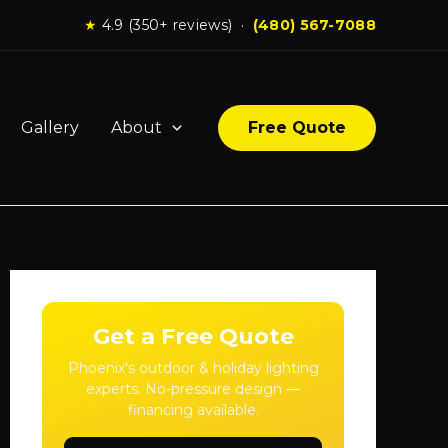
★
4.9 (350+ reviews) ·
(480) 567-7088
Gallery
About
Free Quote
Get a Free Quote
Phoenix's outdoor & holiday lighting
experts. No-pressure design —
financing available.