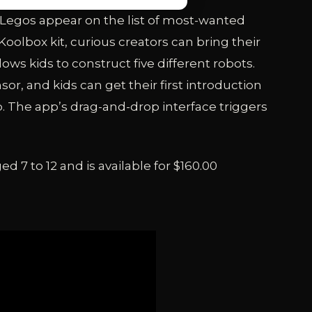
, Legos appear on the list of most-wanted
Koolbox kit, curious creators can bring their
lows kids to construct five different robots.
or, and kids can get their first introduction
 The app’s drag-and-drop interface triggers
d 7 to 12 and is available for $160.00