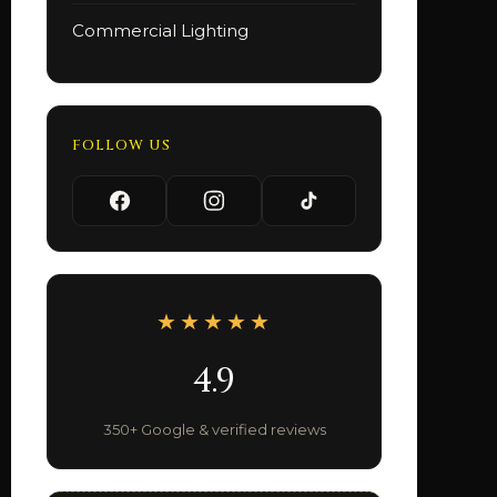
Commercial Lighting
FOLLOW US
★★★★★
4.9
350+ Google & verified reviews