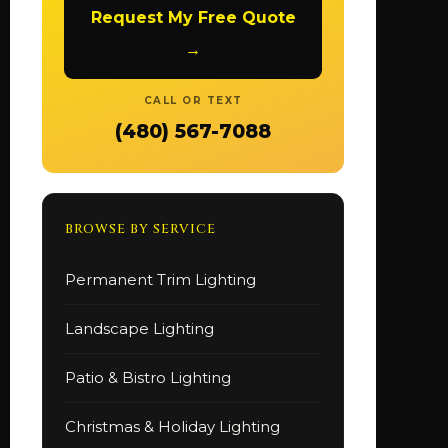
Request My Free Quote
→
CALL OR TEXT
(480) 567-7088
BROWSE BY SERVICE
Permanent Trim Lighting
Landscape Lighting
Patio & Bistro Lighting
Christmas & Holiday Lighting