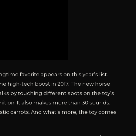
time favorite appears on this year’s list.
the high-tech boost in 2017. The new horse
lks by touching different spots on the toy’s
ition. It also makes more than 30 sounds,
stic carrots. And what’s more, the toy comes