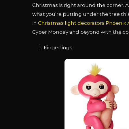
Christmas is right around the corner. A
what you’re putting under the tree this 
in
Christmas light decorators Phoenix 
Cyber Monday and beyond with the comp
Fingerlings