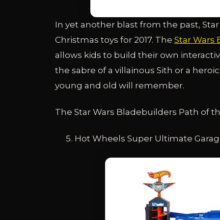
In yet another blast from the past, Star
Christmas toys for 2017. The
Star Wars 
allows kids to build their own interacti
the sabre of a villainous Sith or a hero
young and old will remember.
The Star Wars Bladebuilders Path of the
Hot Wheels Super Ultimate Gara