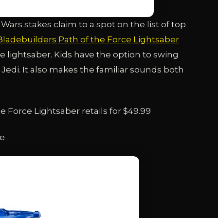
 Wars stakes claim to a spot on the list of top
Bladebuilders Path of the Force Lightsaber
ve lightsaber. Kids have the option to swing
ic Jedi. It also makes the familiar sounds both
 Force Lightsaber retails for $49.99
ge