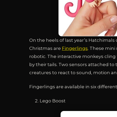
On the heels of last year’s Hatchimals c
Christmas are
Fingerlings
. These mini 
robotic. The interactive monkeys cling 
by their tails. Two sensors attached to 
creatures to react to sound, motion an
Fingerlings are available in six differen
Lego Boost