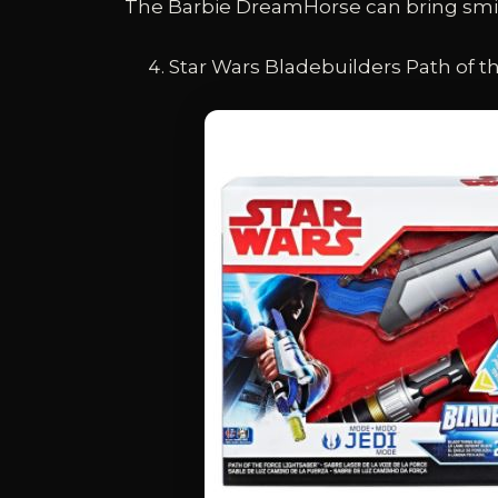
The Barbie DreamHorse can bring smile
Star Wars Bladebuilders Path of t