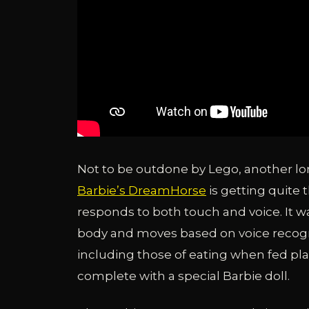
Not to be outdone by Lego, another long
Barbie’s DreamHorse
is getting quite 
responds to both touch and voice. It wa
body and moves based on voice recogn
including those of eating when fed pla
complete with a special Barbie doll.