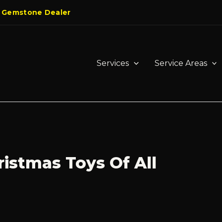
 Gemstone Dealer
Services
Service Areas
ristmas Toys Of All