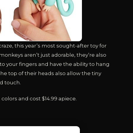
raze, this year’s most sought-after toy for
monkeys aren’t just adorable, they’re also
to your fingers and have the ability to hang
the top of their heads also allow the tiny
d touch.
t colors and cost $14.99 apiece.