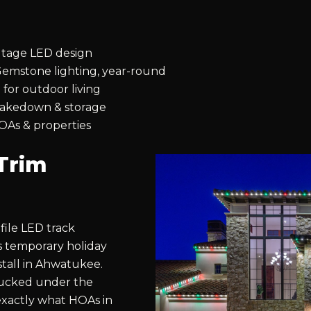
ltage LED design
emstone lighting, year-round
 for outdoor living
 takedown & storage
OAs & properties
Trim
file LED track
es temporary holiday
stall in Ahwatukee.
 tucked under the
s exactly what HOAs in