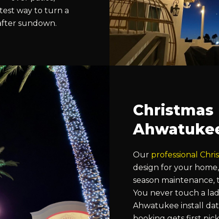
stest way to turn a
 after sundown.
Christmas L
Ahwatuke
Our
professional Chris
design for your home,
season maintenance, t
You never touch a lad
Ahwatukee install date
booking gets first pic