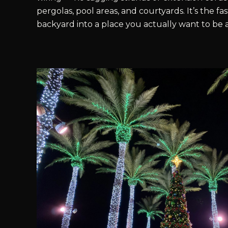
pergolas, pool areas, and courtyards. It’s the fa
backyard into a place you actually want to be