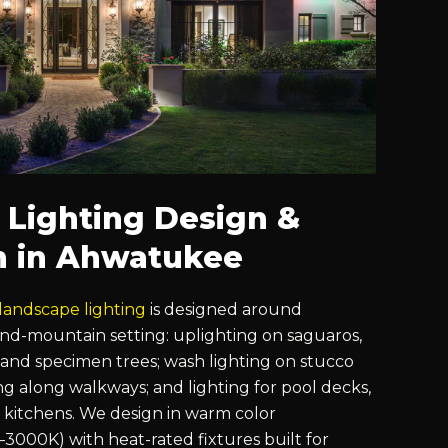
 Lighting Design &
on in Ahwatukee
landscape lighting
is designed around
nd-mountain setting: uplighting on saguaros,
 and specimen trees; wash lighting on stucco
ng along walkways; and lighting for pool decks,
kitchens. We design in warm color
000K) with heat-rated fixtures built for