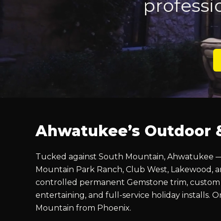
professi
Ahwatukee’s Outdoor & 
Tucked against South Mountain, Ahwatukee — “t
Mountain Park Ranch, Club West, Lakewood, and
controlled permanent Gemstone trim, custom la
entertaining, and full-service holiday installs.
Mountain from Phoenix.