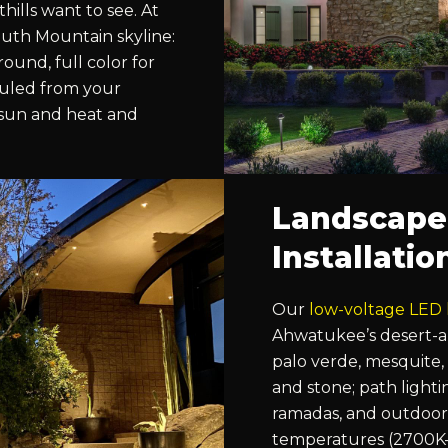
ills want to see. At
outh Mountain skyline:
ound, full color for
duled from your
 sun and heat and
Landscape
Installati
Our
low-voltage LED 
Ahwatukee’s desert-a
palo verde, mesquite,
and stone; path lighti
ramadas, and outdoor 
temperatures (2700K–3