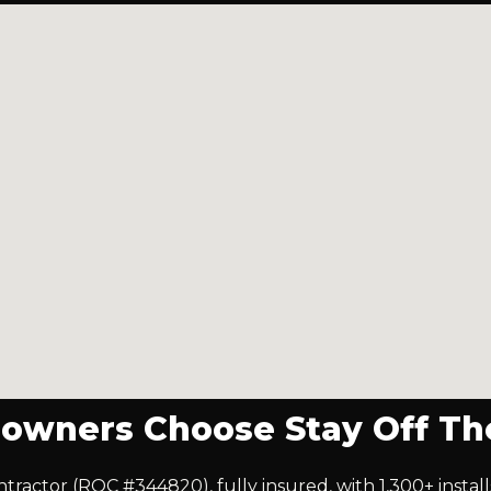
wners Choose Stay Off Th
ontractor (ROC #344820), fully insured, with 1,300+ insta