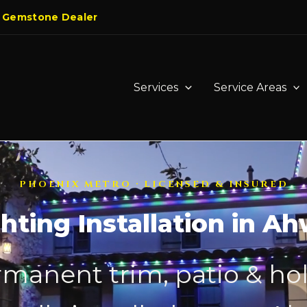
 Gemstone Dealer
Services
Service Areas
PHOENIX METRO · LICENSED & INSURED
hting Installation in A
manent trim, patio & hol