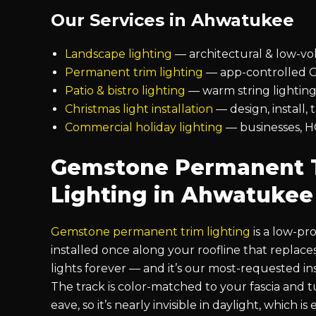
Our Services in Ahwatukee
Landscape lighting
— architectural & low-vo
Permanent trim lighting
— app-controlled G
Patio & bistro lighting
— warm string lighting
Christmas light installation
— design, install,
Commercial holiday lighting
— businesses, H
Gemstone Permanent 
Lighting in Ahwatukee
Gemstone permanent trim lighting
is a low-pro
installed once along your roofline that replac
lights forever — and it’s our most-requested in
The track is color-matched to your fascia and
eave, so it’s nearly invisible in daylight, which i