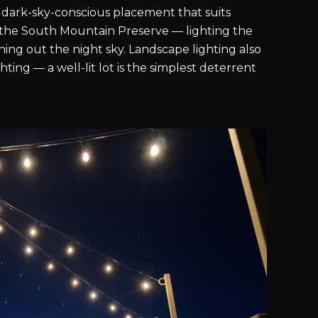
dark-sky-conscious placement that suits
the South Mountain Preserve — lighting the
ing out the night sky. Landscape lighting also
hting — a well-lit lot is the simplest deterrent