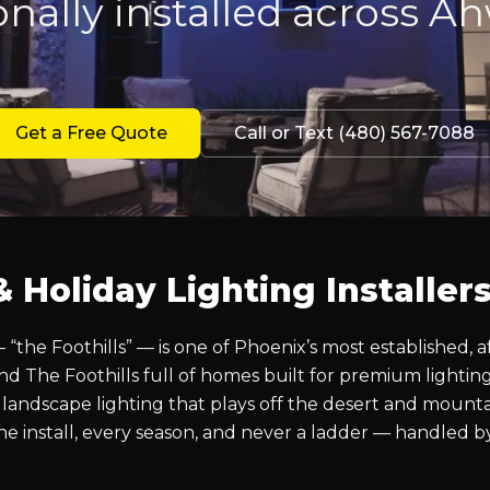
onally installed across A
Get a Free Quote
Call or Text (480) 567-7088
Holiday Lighting Installer
he Foothills” — is one of Phoenix’s most established, a
 The Foothills full of homes built for premium lightin
ndscape lighting that plays off the desert and mounta
 One install, every season, and never a ladder — handled 