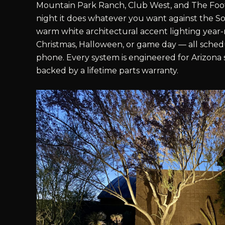
Mountain Park Ranch, Club West, and The Footh
night it does whatever you want against the S
warm white architectural accent lighting year-r
Christmas, Halloween, or game day — all sche
phone. Every system is engineered for Arizona
backed by a lifetime parts warranty.