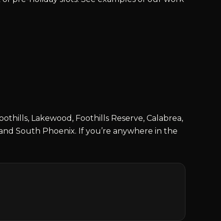
thills, Lakewood, Foothills Reserve, Calabrea,
and South Phoenix. If you’re anywhere in the