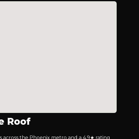
e Roof
lls across the Phoenix metro and a 4.9★ rating