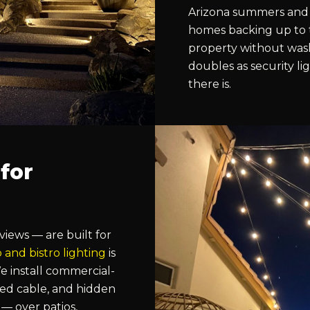
Arizona summers and 
homes backing up to 
property without wash
doubles as security lig
there is.
 for
ews — are built for
o and bistro lighting
is
 install commercial-
ned cable, and hidden
— over patios,