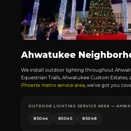
Ahwatukee Neighborh
We install outdoor lighting throughout Ahwatu
Equestrian Trails, Ahwatukee Custom Estates, 
Phoenix metro service area
, we’ve got you cov
OUTDOOR LIGHTING SERVICE AREA — AHWAT
85044
85045
85048