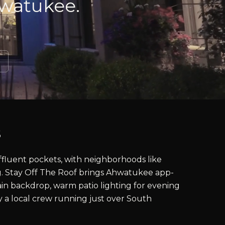
hwatukee.
s
ffluent pockets, with neighborhoods like
g. Stay Off The Roof brings Ahwatukee app-
in backdrop, warm patio lighting for evening
by a local crew running just over South