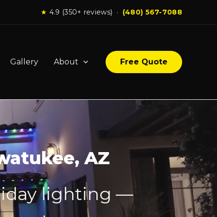
★
4.9 (350+ reviews) ·
(480) 567-7088
Gallery
About
Free Quote
hwatukee, AZ
iday lighting —