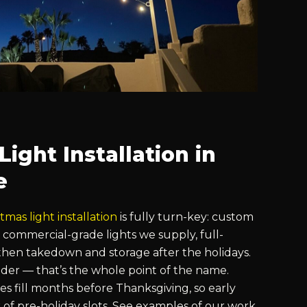
ight Installation in
e
tmas light installation
is fully turn-key: custom
 commercial-grade lights we supply, full-
hen takedown and storage after the holidays.
der — that’s the whole point of the name.
s fill months before Thanksgiving, so early
k of pre-holiday slots. See examples of our work