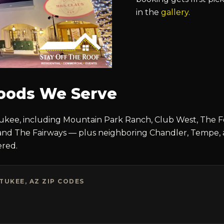
in the
gallery
.
oods We Serve
kee, including Mountain Park Ranch, Club West, The Foo
and The Fairways — plus neighboring Chandler, Tempe, 
ered.
UKEE, AZ ZIP CODES