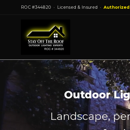
Skip
ROC #344820 · Licensed & Insured ·
Authorized
to
content
Outdoor Lig
Landscape, per