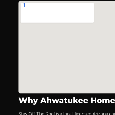
Why Ahwatukee Homeo
Stay Off The Roof is a local, licensed Arizona c