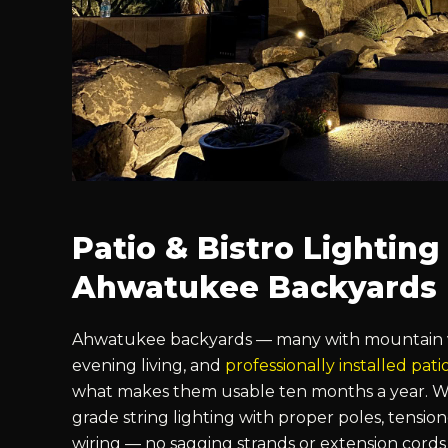
Patio & Bistro Lighting
Ahwatukee Backyards
Ahwatukee backyards — many with mountain vi
evening living, and
professionally installed pati
what makes them usable ten months a year. We
grade string lighting with proper poles, tensio
wiring — no sagging strands or extension cords 