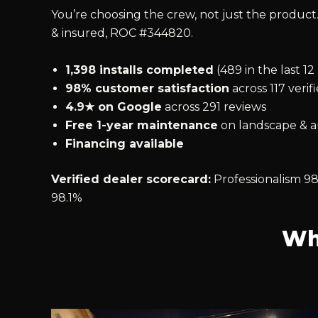
You’re choosing the crew, not just the product.
& insured, ROC #344820.
1,398 installs completed
(489 in the last 1
98% customer satisfaction
across 117 verif
4.9★ on Google
across 291 reviews
Free 1-year maintenance
on landscape & ar
Financing available
Verified dealer scorecard:
Professionalism 98
98.1%
Wh