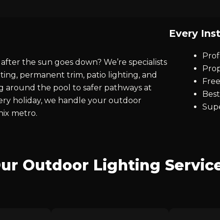
Every Inst
Prof
after the sun goes down? We’re specialists
Prop
ting, permanent trim, patio lighting, and
Free
ng around the pool to safer pathways at
Best
every holiday, we handle your outdoor
Supe
nix metro.
ur Outdoor Lighting Servic