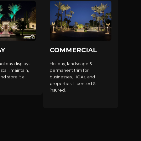
AY
COMMERCIAL
holiday displays —
Holiday, landscape &
stall, maintain,
permanent trim for
d store it all.
businesses, HOAs, and
properties. Licensed &
insured.