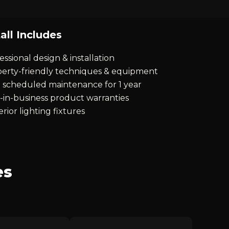
all Includes
essional design & installation
erty-friendly techniques & equipment
 scheduled maintenance for 1 year
-in-business product warranties
rior lighting fixtures
es