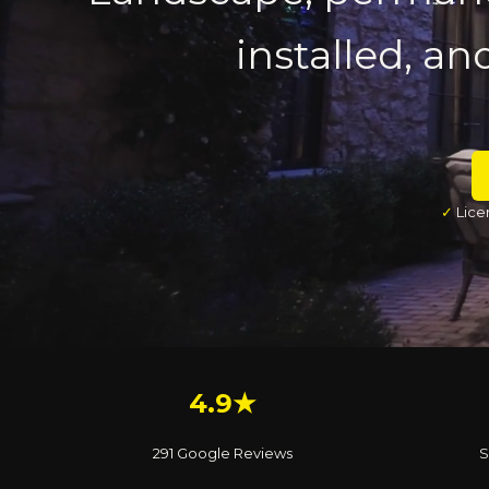
installed, an
✓
Lice
4.9★
291 Google Reviews
S