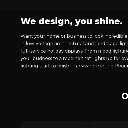
We design, you shine.
Want your home or business to look incredible 
in low-voltage architectural and landscape ligh
full-service holiday displays. From mood lighti
your business to a roofline that lights up for 
lighting start to finish — anywhere in the Phoe
O