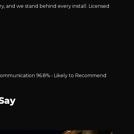
ry, and we stand behind every install. Licensed
% • Communication 96.8% • Likely to Recommend
Say