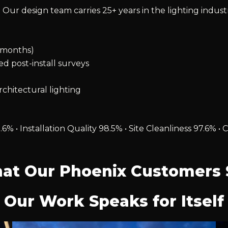
 Our design team carries 25+ years in the lighting indust
2 months)
ied post-install surveys
chitectural lighting
.6% • Installation Quality 98.5% • Site Cleanliness 97.6
at Our Phoenix Customers 
Our Work Speaks for Itself