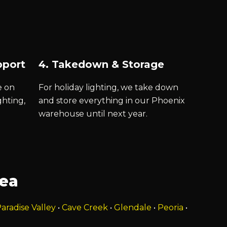
pport
4. Takedown & Storage
e on
For holiday lighting, we take down
ghting,
and store everything in our Phoenix
warehouse until next year.
rea
aradise Valley
•
Cave Creek
•
Glendale
•
Peoria
•