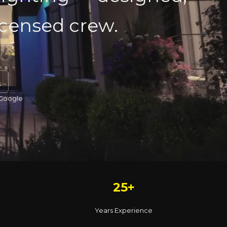
licensed crew.
 Google
25+
Years Experience