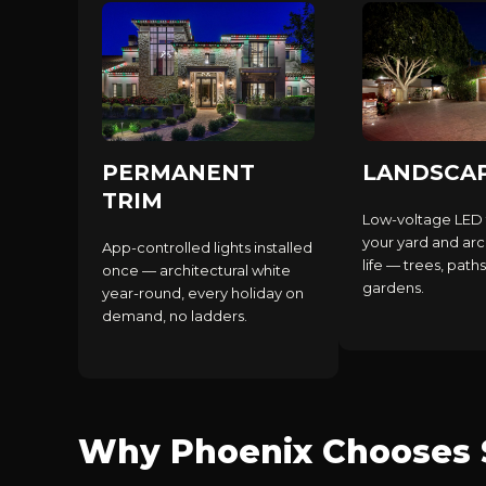
PERMANENT
LANDSCA
TRIM
Low-voltage LED 
your yard and arc
App-controlled lights installed
life — trees, paths
once — architectural white
gardens.
year-round, every holiday on
demand, no ladders.
Why Phoenix Chooses S