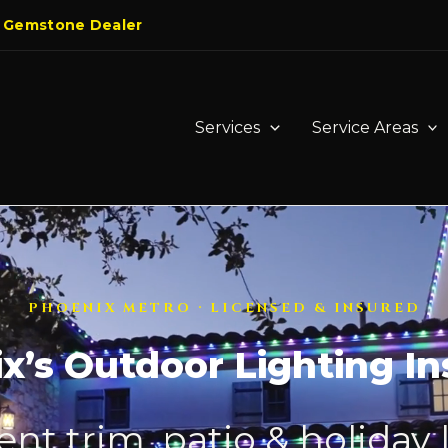
 Gemstone Dealer
Services
Service Areas
PHOENIX METRO · LICENSED & INSURED
x’s Outdoor Lighting Ins
t trim, patio & holiday 