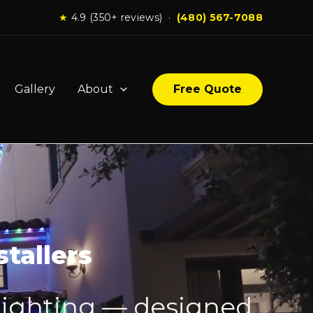
★
4.9 (350+ reviews) ·
(480) 567-7088
Gallery
About
Free Quote
tallers
lighting — designed,