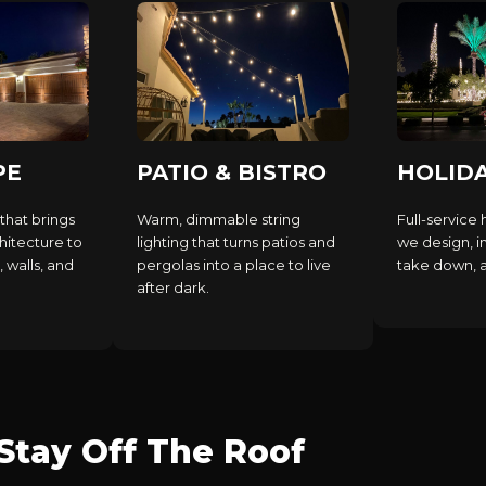
PE
PATIO & BISTRO
HOLID
that brings
Warm, dimmable string
Full-service 
hitecture to
lighting that turns patios and
we design, in
, walls, and
pergolas into a place to live
take down, an
after dark.
tay Off The Roof