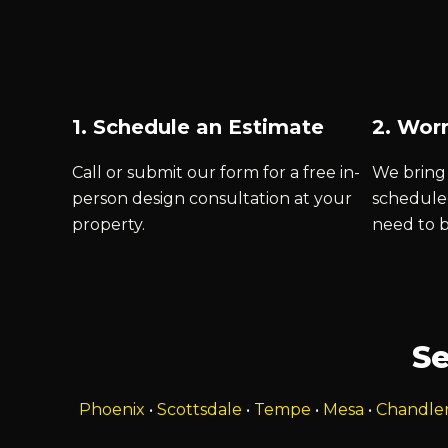
1. Schedule an Estimate
2. Worr
Call or submit our form for a free in-
We bring 
person design consultation at your
schedule
property.
need to 
Se
Phoenix
•
Scottsdale
•
Tempe
•
Mesa
•
Chandle