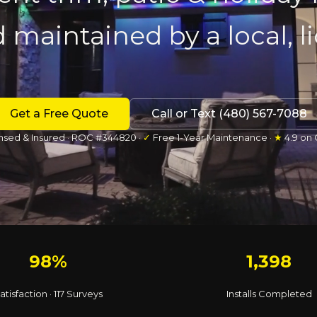
d maintained by a local, 
Get a Free Quote
Call or Text (480) 567-7088
nsed & Insured · ROC #344820 ·
✓
Free 1-Year Maintenance ·
★
4.9 on
98%
1,398
atisfaction · 117 Surveys
Installs Completed