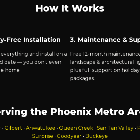
How It Works
y-Free Installation
3. Maintenance & Su
everything and install on a
Free 12-month maintenanc
d date — you don’t even
landscape & architectural li
be home.
plus full support on holiday
packages.
rving the Phoenix Metro A
r
•
Gilbert
•
Ahwatukee
•
Queen Creek
•
San Tan Valley
•
P
Surprise
•
Goodyear
•
Buckeye