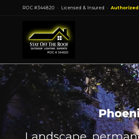
Skip
ROC #344820 · Licensed & Insured ·
Authorized
to
content
Phoeni
Landscape, permanen