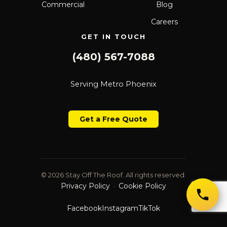
Commercial
Blog
Careers
GET IN TOUCH
(480) 567-7088
Serving Metro Phoenix
Get a Free Quote
© 2026 Stay Off The Roof. All rights reserved.
Privacy Policy
Cookie Policy
·
Facebook
Instagram
TikTok