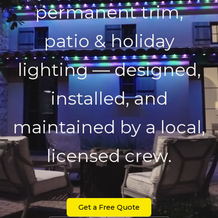
permanent trim,
patio & holiday
lighting — designed,
installed, and
maintained by a local,
licensed crew.
Get a Free Quote