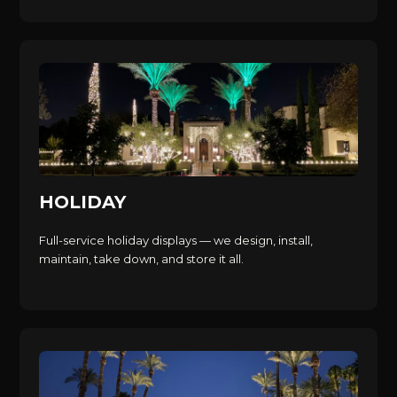
HOLIDAY
Full-service holiday displays — we design, install,
maintain, take down, and store it all.