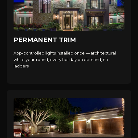
PERMANENT TRIM
App-controlled lights installed once — architectural
white year-round, every holiday on demand, no
ladders.