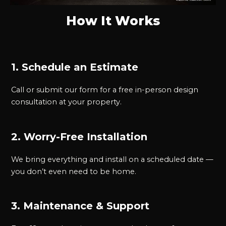
How It Works
1. Schedule an Estimate
Call or submit our form for a free in-person design
consultation at your property.
2. Worry-Free Installation
We bring everything and install on a scheduled date —
you don’t even need to be home.
3. Maintenance & Support