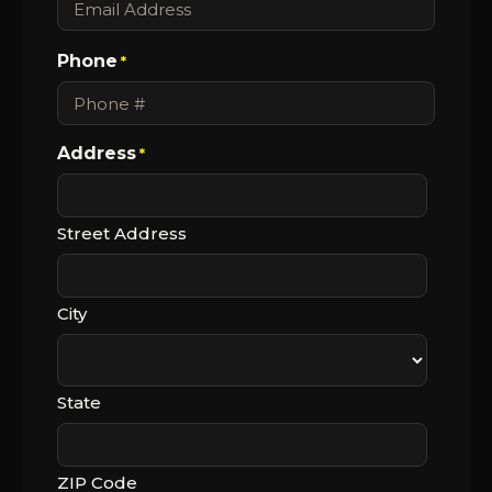
Phone
*
Address
*
Street Address
City
State
ZIP Code