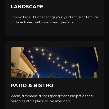
LANDSCAPE
Low-voltage LED that brings your yard and architecture
to life — trees, paths, walls, and gardens.
PATIO & BISTRO
Warm, dimmable string lighting that turns patios and
pergolas into a place to live after dark.