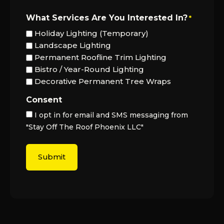
What Services Are You Interested In?
*
Holiday Lighting (Temporary)
Landscape Lighting
Permanent Roofline Trim Lighting
Bistro / Year-Round Lighting
Decorative Permanent Tree Wraps
Consent
I opt in for email and SMS messaging from
"Stay Off The Roof Phoenix LLC"