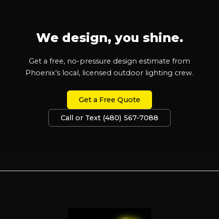
We design, you shine.
Get a free, no-pressure design estimate from
Phoenix’s local, licensed outdoor lighting crew.
Get a Free Quote
Call or Text (480) 567-7088