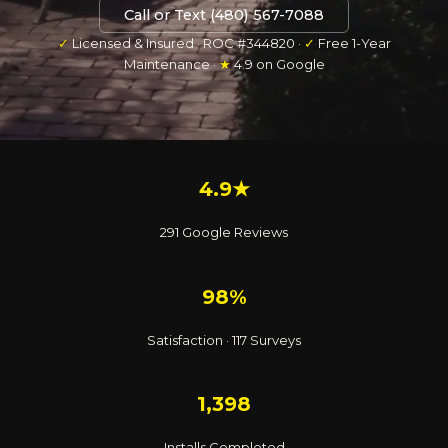
Call or Text (480) 567-7088
✓
Licensed & Insured · ROC #344820 ·
✓
Free 1-Year
Maintenance ·
★
4.9 on Google
4.9★
291 Google Reviews
98%
Satisfaction · 117 Surveys
1,398
Installs Completed