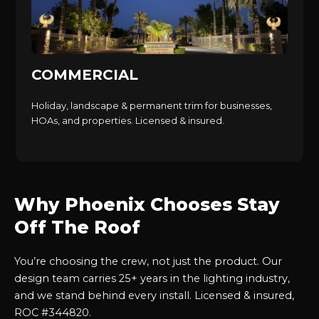
COMMERCIAL
Holiday, landscape & permanent trim for businesses,
HOAs, and properties. Licensed & insured.
Why Phoenix Chooses Stay
Off The Roof
You’re choosing the crew, not just the product. Our
design team carries 25+ years in the lighting industry,
and we stand behind every install. Licensed & insured,
ROC #344820.