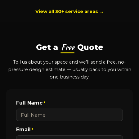
View all 30+ service areas →
Free
Get a
Quote
Tell us about your space and we’ll send a free, no-
pressure design estimate — usually back to you within
one business day.
Full Name
*
Email
*