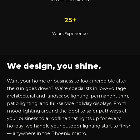
25+
Years Experience
We design, you shine.
Want your home or business to look incredible after
the sun goes down? We’re specialists in low-voltage
architectural and landscape lighting, permanent trim,
patio lighting, and full-service holiday displays. From
mood lighting around the pool to safer pathways at
your business to a roofline that lights up for every
holiday, we handle your outdoor lighting start to finish
— anywhere in the Phoenix metro.