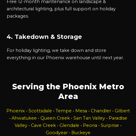
Free 12-month maintenance on landscape &
architectural lighting, plus full support on holiday
packages.
4. Takedown & Storage
For holiday lighting, we take down and store
everything in our Phoenix warehouse until next year.
Serving the Phoenix Metro
Area
Phoenix
•
Scottsdale
•
Tempe
•
Mesa
•
Chandler
•
Gilbert
•
Ahwatukee
•
Queen Creek
•
San Tan Valley
•
Paradise
Valley
•
Cave Creek
•
Glendale
•
Peoria
•
Surprise
•
Goodyear
•
Buckeye