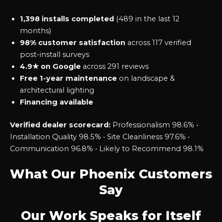
1,398 installs completed
(489 in the last 12
months)
98% customer satisfaction
across 117 verified
post-install surveys
4.9★ on Google
across 291 reviews
Free 1-year maintenance
on landscape &
architectural lighting
Financing available
Verified dealer scorecard:
Professionalism 98.6% •
Installation Quality 98.5% • Site Cleanliness 97.6% •
Communication 96.8% • Likely to Recommend 98.1%
What Our Phoenix Customers
Say
Our Work Speaks for Itself