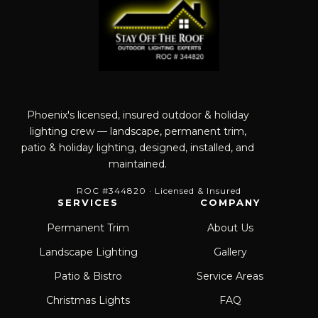
Phoenix's licensed, insured outdoor & holiday
lighting crew — landscape, permanent trim,
patio & holiday lighting, designed, installed, and
maintained.
ROC #344820 · Licensed & Insured
SERVICES
COMPANY
Permanent Trim
About Us
Landscape Lighting
Gallery
Patio & Bistro
Service Areas
Christmas Lights
FAQ