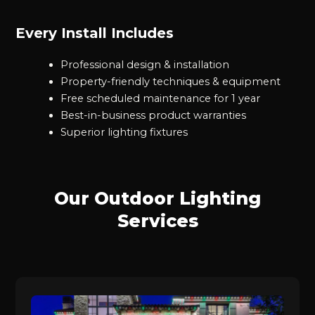
Every Install Includes
Professional design & installation
Property-friendly techniques & equipment
Free scheduled maintenance for 1 year
Best-in-business product warranties
Superior lighting fixtures
Our Outdoor Lighting
Services