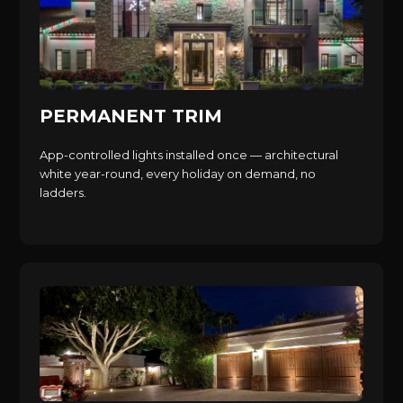
PERMANENT TRIM
App-controlled lights installed once — architectural
white year-round, every holiday on demand, no
ladders.