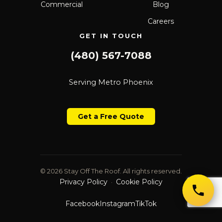
Commercial
Blog
Careers
GET IN TOUCH
(480) 567-7088
Serving Metro Phoenix
Get a Free Quote
© 2026 Stay Off The Roof. All rights reserved.
Privacy Policy
Cookie Policy
·
Facebook
Instagram
TikTok