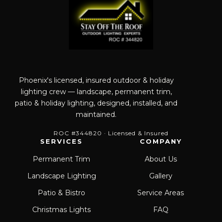
Phoenix's licensed, insured outdoor & holiday
lighting crew — landscape, permanent trim,
patio & holiday lighting, designed, installed, and
maintained.
ROC #344820 · Licensed & Insured
SERVICES
COMPANY
Permanent Trim
About Us
Landscape Lighting
Gallery
Patio & Bistro
Service Areas
Christmas Lights
FAQ