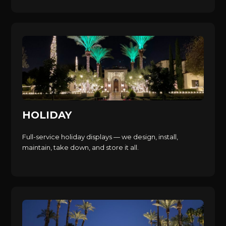
HOLIDAY
Full-service holiday displays — we design, install,
maintain, take down, and store it all.