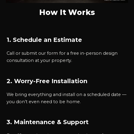
How It Works
1. Schedule an Estimate
Call or submit our form for a free in-person design
consultation at your property.
2. Worry-Free Installation
We bring everything and install on a scheduled date —
you don’t even need to be home.
3. Maintenance & Support