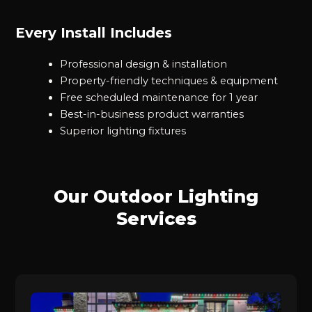
Every Install Includes
Professional design & installation
Property-friendly techniques & equipment
Free scheduled maintenance for 1 year
Best-in-business product warranties
Superior lighting fixtures
Our Outdoor Lighting
Services