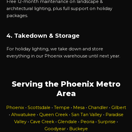
Free 12-month maintenance on landscape &
architectural lighting, plus full support on holiday
packages.
4. Takedown & Storage
For holiday lighting, we take down and store
everything in our Phoenix warehouse until next year.
Serving the Phoenix Metro
Area
Phoenix
•
Scottsdale
•
Tempe
•
Mesa
•
Chandler
•
Gilbert
•
Ahwatukee
•
Queen Creek
•
San Tan Valley
•
Paradise
Valley
•
Cave Creek
•
Glendale
•
Peoria
•
Surprise
•
Goodyear
•
Buckeye