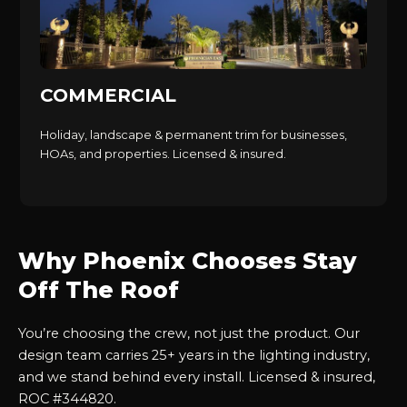
COMMERCIAL
Holiday, landscape & permanent trim for businesses,
HOAs, and properties. Licensed & insured.
Why Phoenix Chooses Stay
Off The Roof
You’re choosing the crew, not just the product. Our
design team carries 25+ years in the lighting industry,
and we stand behind every install. Licensed & insured,
ROC #344820.