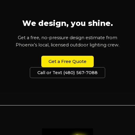
We design, you shine.
Get a free, no-pressure design estimate from
Phoenix’s local, licensed outdoor lighting crew.
Get a Free Quote
Call or Text (480) 567-7088