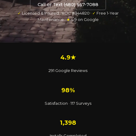
Call or Text (480) 567-7088
✓
Licensed & Insured · ROC #344820 ·
✓
Free 1-Year
Maintenance ·
★
4.9 on Google
4.9★
291 Google Reviews
98%
Satisfaction · 117 Surveys
1,398
Installs Completed