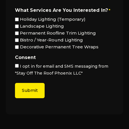
What Services Are You Interested In?
*
Holiday Lighting (Temporary)
Landscape Lighting
Permanent Roofline Trim Lighting
Bistro / Year-Round Lighting
Decorative Permanent Tree Wraps
Consent
I opt in for email and SMS messaging from
"Stay Off The Roof Phoenix LLC"