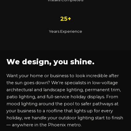
25+
Years Experience
We design, you shine.
Want your home or business to look incredible after
the sun goes down? We’re specialists in low-voltage
architectural and landscape lighting, permanent trim,
patio lighting, and full-service holiday displays. From
mood lighting around the pool to safer pathways at
your business to a roofline that lights up for every
holiday, we handle your outdoor lighting start to finish
— anywhere in the Phoenix metro.