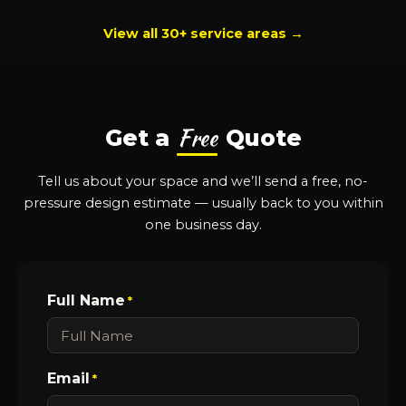
View all 30+ service areas →
Free
Get a
Quote
Tell us about your space and we’ll send a free, no-
pressure design estimate — usually back to you within
one business day.
Full Name
*
Email
*