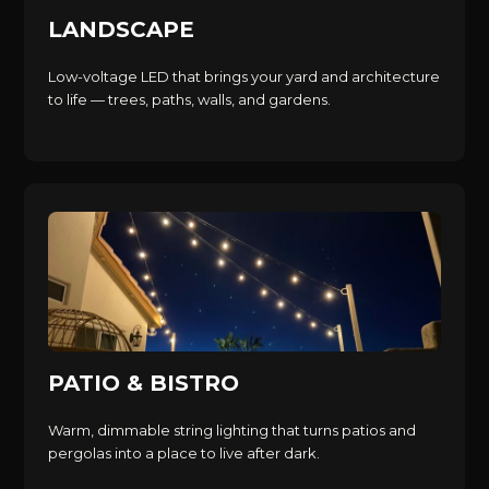
LANDSCAPE
Low-voltage LED that brings your yard and architecture
to life — trees, paths, walls, and gardens.
PATIO & BISTRO
Warm, dimmable string lighting that turns patios and
pergolas into a place to live after dark.