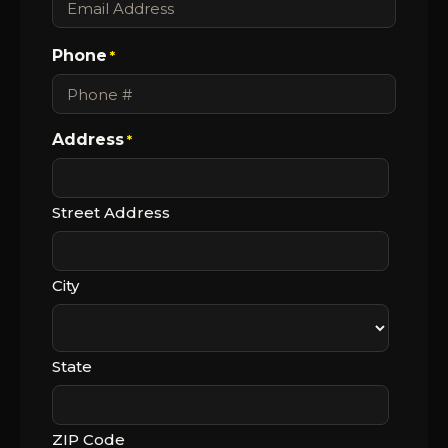
Phone
*
Address
*
Street Address
City
State
ZIP Code