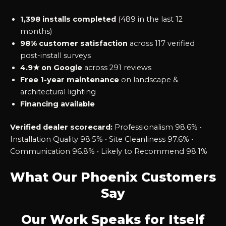
1,398 installs completed
(489 in the last 12
months)
98% customer satisfaction
across 117 verified
post-install surveys
4.9★ on Google
across 291 reviews
Free 1-year maintenance
on landscape &
architectural lighting
Financing available
Verified dealer scorecard:
Professionalism 98.6% •
Installation Quality 98.5% • Site Cleanliness 97.6% •
Communication 96.8% • Likely to Recommend 98.1%
What Our Phoenix Customers
Say
Our Work Speaks for Itself