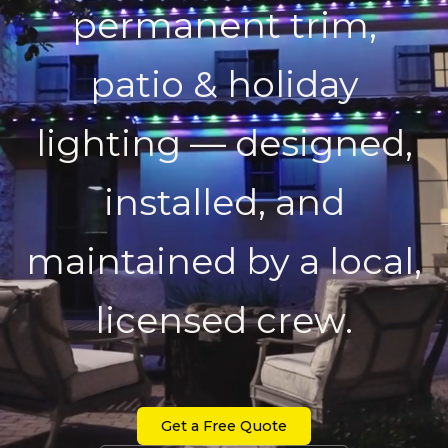
permanent trim,
patio & holiday
lighting — designed,
installed, and
maintained by a local,
licensed crew.
Get a Free Quote