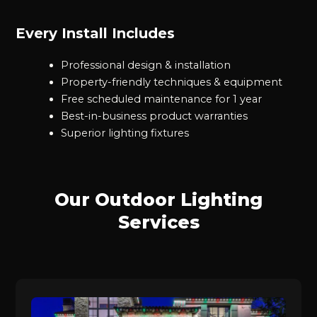
Every Install Includes
Professional design & installation
Property-friendly techniques & equipment
Free scheduled maintenance for 1 year
Best-in-business product warranties
Superior lighting fixtures
Our Outdoor Lighting
Services