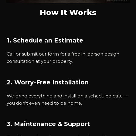
How It Works
1. Schedule an Estimate
Call or submit our form for a free in-person design
consultation at your property.
2. Worry-Free Installation
We bring everything and install on a scheduled date —
you don’t even need to be home.
3. Maintenance & Support