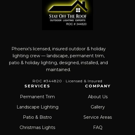
Phoenix's licensed, insured outdoor & holiday
lighting crew — landscape, permanent trim,
patio & holiday lighting, designed, installed, and
maintained.
ROC #344820 · Licensed & Insured
SERVICES
COMPANY
Permanent Trim
About Us
Landscape Lighting
Gallery
Patio & Bistro
Service Areas
Christmas Lights
FAQ