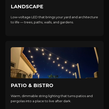
LANDSCAPE
Low-voltage LED that brings your yard and architecture
to life — trees, paths, walls, and gardens.
PATIO & BISTRO
Warm, dimmable string lighting that turns patios and
pergolas into a place to live after dark.