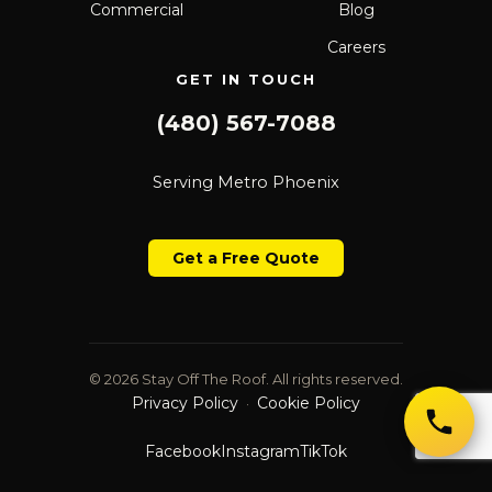
Commercial
Blog
Careers
GET IN TOUCH
(480) 567-7088
Serving Metro Phoenix
Get a Free Quote
© 2026 Stay Off The Roof. All rights reserved.
Privacy Policy
Cookie Policy
·
Facebook
Instagram
TikTok