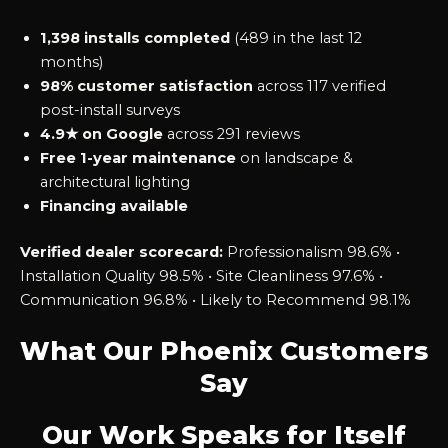
1,398 installs completed
(489 in the last 12
months)
98% customer satisfaction
across 117 verified
post-install surveys
4.9★ on Google
across 291 reviews
Free 1-year maintenance
on landscape &
architectural lighting
Financing available
Verified dealer scorecard:
Professionalism 98.6% •
Installation Quality 98.5% • Site Cleanliness 97.6% •
Communication 96.8% • Likely to Recommend 98.1%
What Our Phoenix Customers
Say
Our Work Speaks for Itself