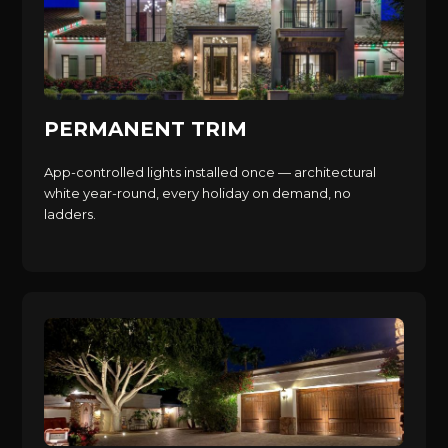
PERMANENT TRIM
App-controlled lights installed once — architectural
white year-round, every holiday on demand, no
ladders.