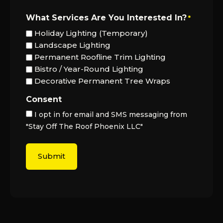
What Services Are You Interested In?
*
Holiday Lighting (Temporary)
Landscape Lighting
Permanent Roofline Trim Lighting
Bistro / Year-Round Lighting
Decorative Permanent Tree Wraps
Consent
I opt in for email and SMS messaging from
"Stay Off The Roof Phoenix LLC"