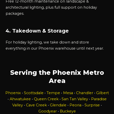
Free 12-month maintenance on landscape &
architectural lighting, plus full support on holiday
packages.
4. Takedown & Storage
For holiday lighting, we take down and store
everything in our Phoenix warehouse until next year.
Serving the Phoenix Metro
Area
Phoenix
•
Scottsdale
•
Tempe
•
Mesa
•
Chandler
•
Gilbert
•
Ahwatukee
•
Queen Creek
•
San Tan Valley
•
Paradise
Valley
•
Cave Creek
•
Glendale
•
Peoria
•
Surprise
•
Goodyear
•
Buckeye