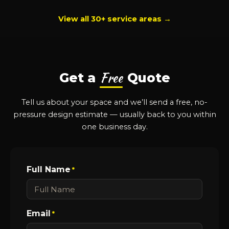
View all 30+ service areas →
Free
Get a
Quote
Tell us about your space and we’ll send a free, no-
pressure design estimate — usually back to you within
one business day.
Full Name
*
Email
*