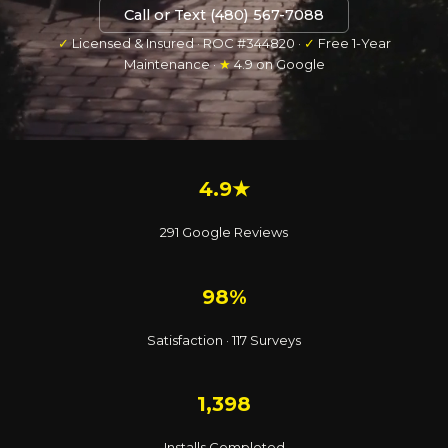
Call or Text (480) 567-7088
✓
Licensed & Insured · ROC #344820 ·
✓
Free 1-Year
Maintenance ·
★
4.9 on Google
4.9★
291 Google Reviews
98%
Satisfaction · 117 Surveys
1,398
Installs Completed