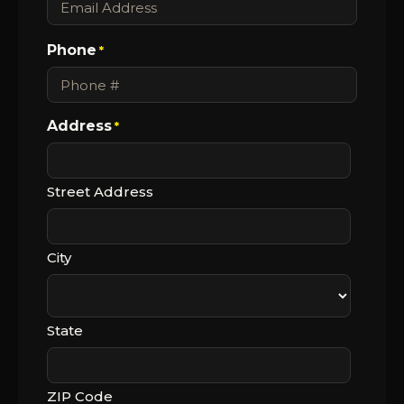
Phone
*
Address
*
Street Address
City
State
ZIP Code