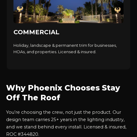
COMMERCIAL
Holiday, landscape & permanent trim for businesses,
HOAs, and properties. Licensed & insured.
Why Phoenix Chooses Stay
Off The Roof
You’re choosing the crew, not just the product. Our
design team carries 25+ years in the lighting industry,
and we stand behind every install. Licensed & insured,
ROC #344820.