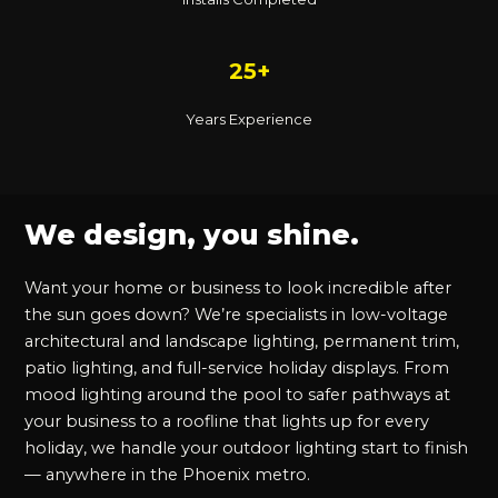
25+
Years Experience
We design, you shine.
Want your home or business to look incredible after
the sun goes down? We’re specialists in low-voltage
architectural and landscape lighting, permanent trim,
patio lighting, and full-service holiday displays. From
mood lighting around the pool to safer pathways at
your business to a roofline that lights up for every
holiday, we handle your outdoor lighting start to finish
— anywhere in the Phoenix metro.