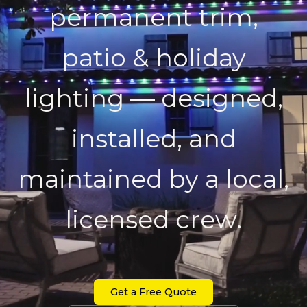
permanent trim,
patio & holiday
lighting — designed,
installed, and
maintained by a local,
licensed crew.
Get a Free Quote