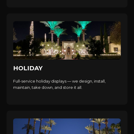
HOLIDAY
Full-service holiday displays — we design, install,
maintain, take down, and store it all.