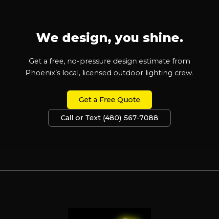
We design, you shine.
Get a free, no-pressure design estimate from
Phoenix’s local, licensed outdoor lighting crew.
Get a Free Quote
Call or Text (480) 567-7088