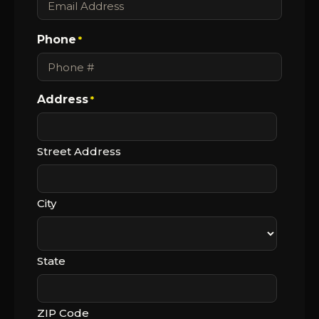
Phone
*
Address
*
Street Address
City
State
ZIP Code