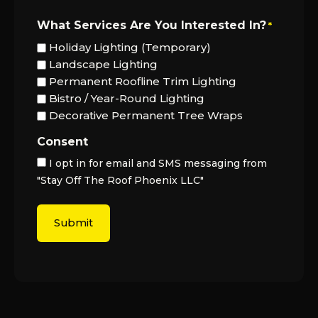
What Services Are You Interested In?
*
Holiday Lighting (Temporary)
Landscape Lighting
Permanent Roofline Trim Lighting
Bistro / Year-Round Lighting
Decorative Permanent Tree Wraps
Consent
I opt in for email and SMS messaging from
"Stay Off The Roof Phoenix LLC"