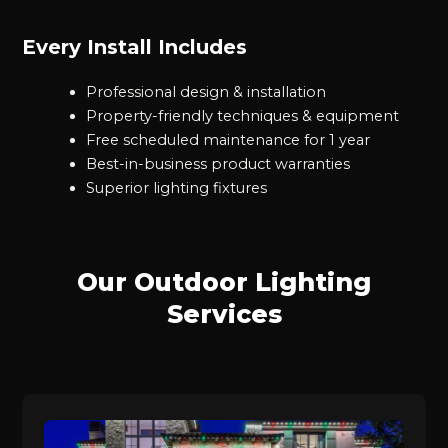
Every Install Includes
Professional design & installation
Property-friendly techniques & equipment
Free scheduled maintenance for 1 year
Best-in-business product warranties
Superior lighting fixtures
Our Outdoor Lighting
Services