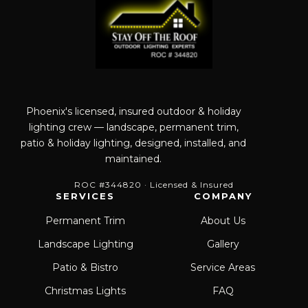
Phoenix's licensed, insured outdoor & holiday
lighting crew — landscape, permanent trim,
patio & holiday lighting, designed, installed, and
maintained.
ROC #344820 · Licensed & Insured
SERVICES
COMPANY
Permanent Trim
About Us
Landscape Lighting
Gallery
Patio & Bistro
Service Areas
Christmas Lights
FAQ