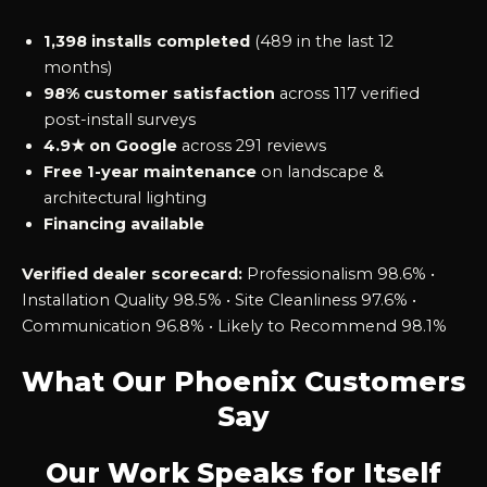
1,398 installs completed
(489 in the last 12
months)
98% customer satisfaction
across 117 verified
post-install surveys
4.9★ on Google
across 291 reviews
Free 1-year maintenance
on landscape &
architectural lighting
Financing available
Verified dealer scorecard:
Professionalism 98.6% •
Installation Quality 98.5% • Site Cleanliness 97.6% •
Communication 96.8% • Likely to Recommend 98.1%
What Our Phoenix Customers
Say
Our Work Speaks for Itself