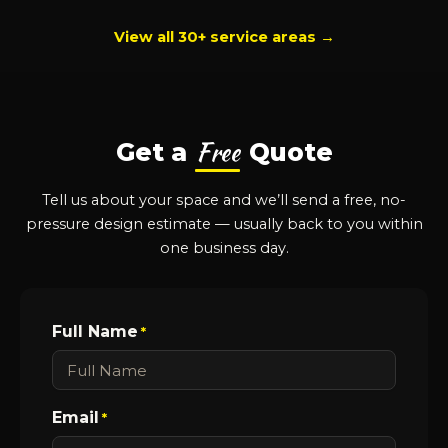
View all 30+ service areas →
Free
Get a
Quote
Tell us about your space and we’ll send a free, no-
pressure design estimate — usually back to you within
one business day.
Full Name
*
Email
*