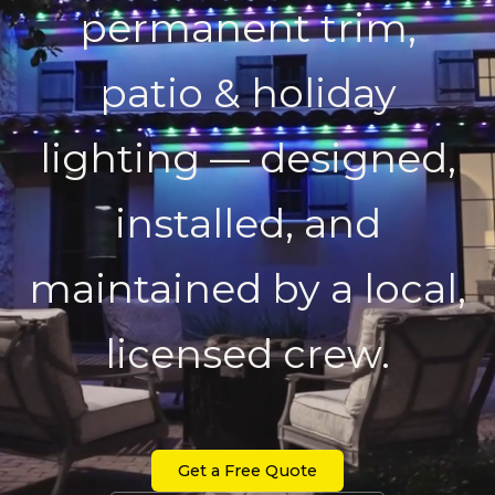
permanent trim,
patio & holiday
lighting — designed,
installed, and
maintained by a local,
licensed crew.
Get a Free Quote