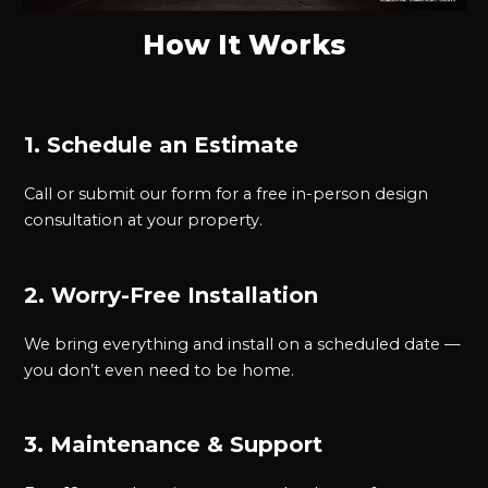
How It Works
1. Schedule an Estimate
Call or submit our form for a free in-person design
consultation at your property.
2. Worry-Free Installation
We bring everything and install on a scheduled date —
you don’t even need to be home.
3. Maintenance & Support