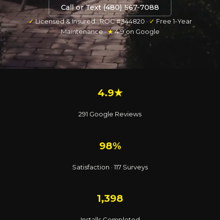
Call or Text (480) 567-7088
✓
Licensed & Insured · ROC #344820 ·
✓
Free 1-Year
Maintenance ·
★
4.9 on Google
4.9★
291 Google Reviews
98%
Satisfaction · 117 Surveys
1,398
Installs Completed