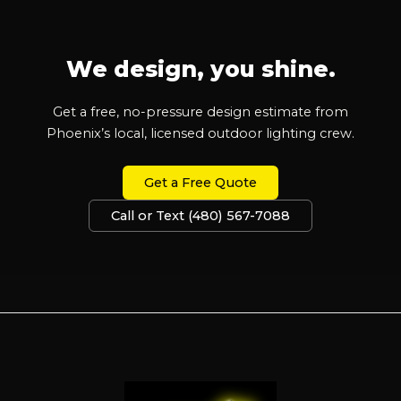
We design, you shine.
Get a free, no-pressure design estimate from
Phoenix’s local, licensed outdoor lighting crew.
Get a Free Quote
Call or Text (480) 567-7088