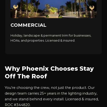
COMMERCIAL
Holiday, landscape & permanent trim for businesses,
HOAs, and properties. Licensed & insured.
Why Phoenix Chooses Stay
Off The Roof
You’re choosing the crew, not just the product. Our
design team carries 25+ years in the lighting industry,
and we stand behind every install. Licensed & insured,
ROC #344820.