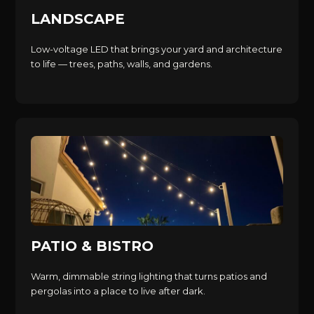
LANDSCAPE
Low-voltage LED that brings your yard and architecture
to life — trees, paths, walls, and gardens.
PATIO & BISTRO
Warm, dimmable string lighting that turns patios and
pergolas into a place to live after dark.