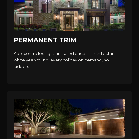
PERMANENT TRIM
App-controlled lights installed once — architectural
white year-round, every holiday on demand, no
ladders.