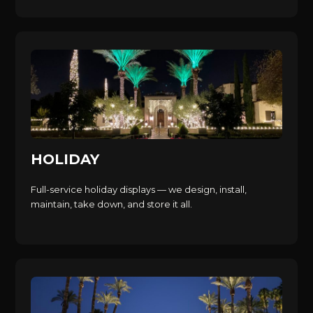
HOLIDAY
Full-service holiday displays — we design, install,
maintain, take down, and store it all.