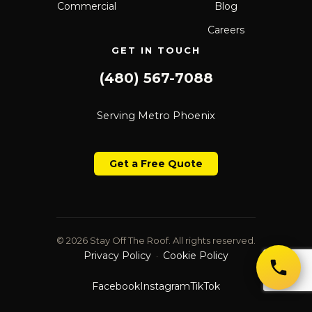
Commercial
Blog
Careers
GET IN TOUCH
(480) 567-7088
Serving Metro Phoenix
Get a Free Quote
© 2026 Stay Off The Roof. All rights reserved.
Privacy Policy
Cookie Policy
·
Facebook
Instagram
TikTok