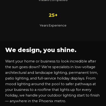
25+
Years Experience
We design, you shine.
Want your home or business to look incredible after
the sun goes down? We’re specialists in low-voltage
architectural and landscape lighting, permanent trim,
patio lighting, and full-service holiday displays. From
mood lighting around the pool to safer pathways at
your business to a roofline that lights up for every
holiday, we handle your outdoor lighting start to finish
— anywhere in the Phoenix metro.