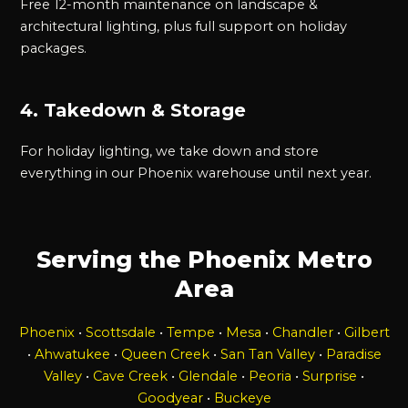
Free 12-month maintenance on landscape &
architectural lighting, plus full support on holiday
packages.
4. Takedown & Storage
For holiday lighting, we take down and store
everything in our Phoenix warehouse until next year.
Serving the Phoenix Metro
Area
Phoenix
•
Scottsdale
•
Tempe
•
Mesa
•
Chandler
•
Gilbert
•
Ahwatukee
•
Queen Creek
•
San Tan Valley
•
Paradise
Valley
•
Cave Creek
•
Glendale
•
Peoria
•
Surprise
•
Goodyear
•
Buckeye