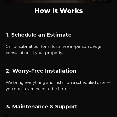
How It Works
1. Schedule an Estimate
Call or submit our form for a free in-person design
consultation at your property.
2. Worry-Free Installation
We bring everything and install on a scheduled date —
you don’t even need to be home.
3. Maintenance & Support