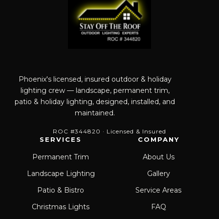
Phoenix's licensed, insured outdoor & holiday
lighting crew — landscape, permanent trim,
patio & holiday lighting, designed, installed, and
maintained.
ROC #344820 · Licensed & Insured
SERVICES
COMPANY
Permanent Trim
About Us
Landscape Lighting
Gallery
Patio & Bistro
Service Areas
Christmas Lights
FAQ