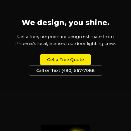
We design, you shine.
Get a free, no-pressure design estimate from
Phoenix’s local, licensed outdoor lighting crew.
Get a Free Quote
Call or Text (480) 567-7088