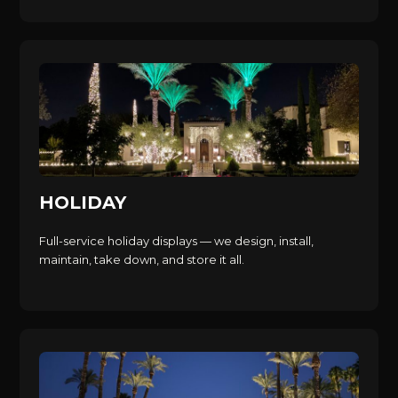
HOLIDAY
Full-service holiday displays — we design, install,
maintain, take down, and store it all.