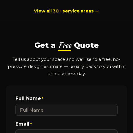
View all 30+ service areas →
Free
Get a
Quote
Tell us about your space and we’ll send a free, no-
pressure design estimate — usually back to you within
one business day.
Full Name
*
Email
*