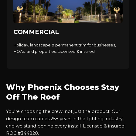
COMMERCIAL
Holiday, landscape & permanent trim for businesses,
HOAs, and properties. Licensed & insured.
Why Phoenix Chooses Stay
Off The Roof
You’re choosing the crew, not just the product. Our
design team carries 25+ years in the lighting industry,
and we stand behind every install. Licensed & insured,
ROC #344820.