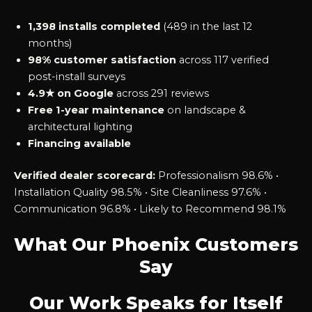
1,398 installs completed
(489 in the last 12
months)
98% customer satisfaction
across 117 verified
post-install surveys
4.9★ on Google
across 291 reviews
Free 1-year maintenance
on landscape &
architectural lighting
Financing available
Verified dealer scorecard:
Professionalism 98.6% •
Installation Quality 98.5% • Site Cleanliness 97.6% •
Communication 96.8% • Likely to Recommend 98.1%
What Our Phoenix Customers
Say
Our Work Speaks for Itself