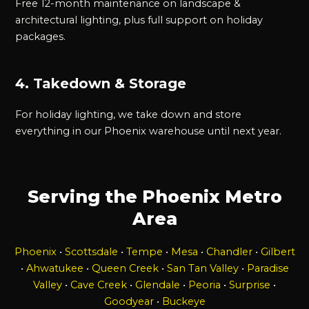
Free 12-month maintenance on landscape &
architectural lighting, plus full support on holiday
packages.
4. Takedown & Storage
For holiday lighting, we take down and store
everything in our Phoenix warehouse until next year.
Serving the Phoenix Metro
Area
Phoenix
•
Scottsdale
•
Tempe
•
Mesa
•
Chandler
•
Gilbert
•
Ahwatukee
•
Queen Creek
•
San Tan Valley
•
Paradise
Valley
•
Cave Creek
•
Glendale
•
Peoria
•
Surprise
•
Goodyear
•
Buckeye