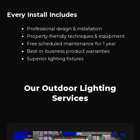
Every Install Includes
Professional design & installation
Property-friendly techniques & equipment
Free scheduled maintenance for 1 year
Best-in-business product warranties
Superior lighting fixtures
Our Outdoor Lighting
Services