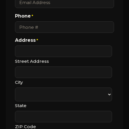
Phone
*
Address
*
Street Address
City
State
ZIP Code