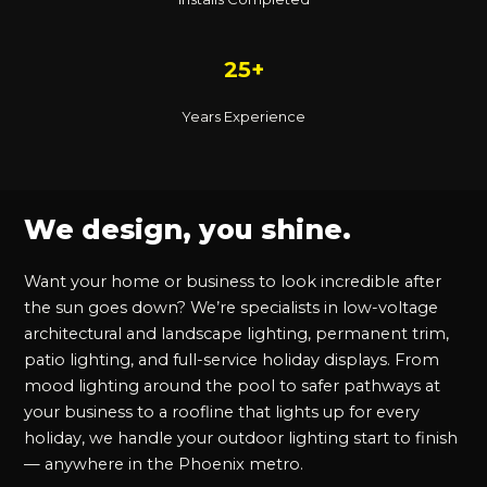
25+
Years Experience
We design, you shine.
Want your home or business to look incredible after
the sun goes down? We’re specialists in low-voltage
architectural and landscape lighting, permanent trim,
patio lighting, and full-service holiday displays. From
mood lighting around the pool to safer pathways at
your business to a roofline that lights up for every
holiday, we handle your outdoor lighting start to finish
— anywhere in the Phoenix metro.