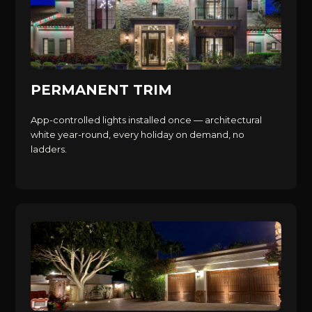
PERMANENT TRIM
App-controlled lights installed once — architectural
white year-round, every holiday on demand, no
ladders.