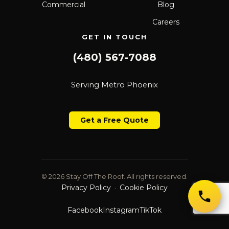
Commercial
Blog
Careers
GET IN TOUCH
(480) 567-7088
Serving Metro Phoenix
Get a Free Quote
© 2026 Stay Off The Roof. All rights reserved.
Privacy Policy
Cookie Policy
·
Facebook
Instagram
TikTok