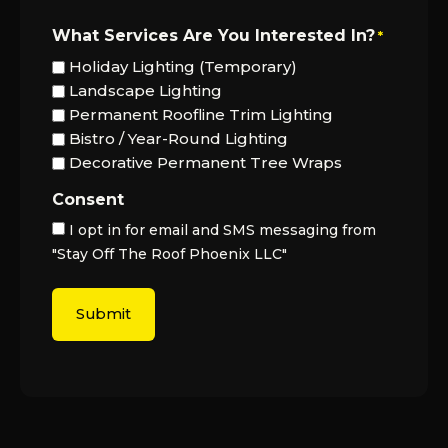
What Services Are You Interested In?
*
Holiday Lighting (Temporary)
Landscape Lighting
Permanent Roofline Trim Lighting
Bistro / Year-Round Lighting
Decorative Permanent Tree Wraps
Consent
I opt in for email and SMS messaging from
"Stay Off The Roof Phoenix LLC"