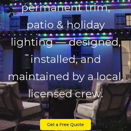
permanent trim,
patio & holiday
lighting — designed,
installed, and
maintained by a local,
licensed crew.
Get a Free Quote