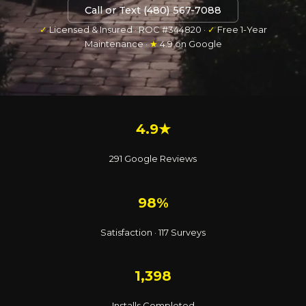
Call or Text (480) 567-7088
✓
Licensed & Insured · ROC #344820 ·
✓
Free 1-Year
Maintenance ·
★
4.9 on Google
4.9★
291 Google Reviews
98%
Satisfaction · 117 Surveys
1,398
Installs Completed