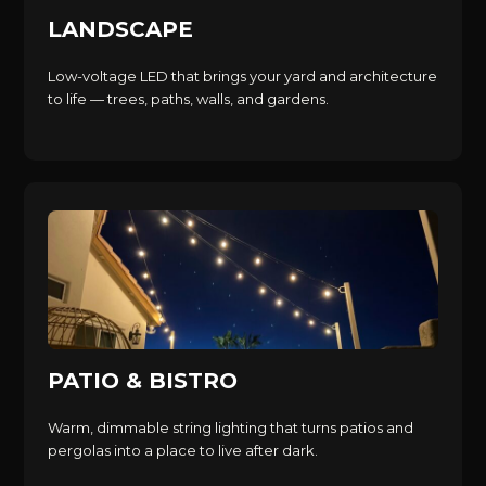
LANDSCAPE
Low-voltage LED that brings your yard and architecture
to life — trees, paths, walls, and gardens.
PATIO & BISTRO
Warm, dimmable string lighting that turns patios and
pergolas into a place to live after dark.